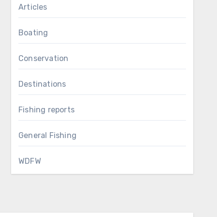
Articles
Boating
Conservation
Destinations
Fishing reports
General Fishing
WDFW