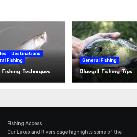
les
Destinations
al Fishing
General Fishing
 Fishing Techniques
Bluegill Fishing Tips
Fishing Access
Our Lakes and Rivers page highlights some of the