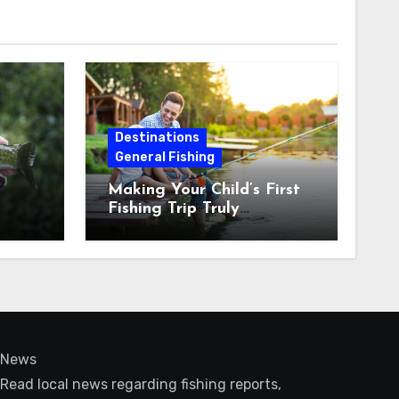
Destinations
General Fishing
Making Your Child’s First
Fishing Trip Truly
Unforgettable
News
Read local news regarding fishing reports,