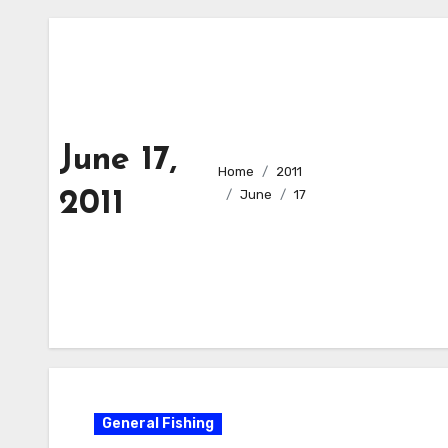
June 17,
Home
2011
2011
June
17
General Fishing