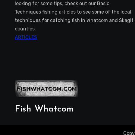
looking for some tips, check out our Basic
Techniques fishing articles to see some of the local
techniques for catching fish in Whatcom and Skagit
counties.
ARTICLES
Fish Whatcom
Copy