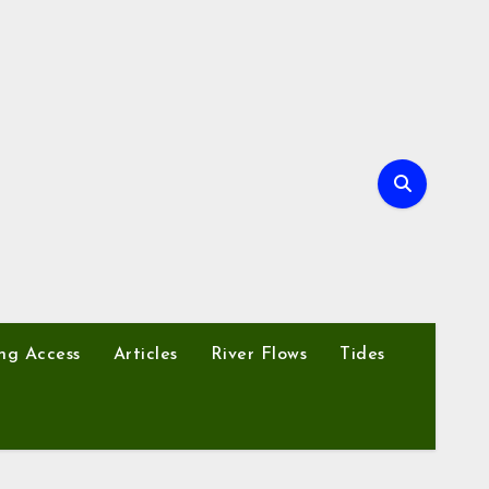
ng Access
Articles
River Flows
Tides