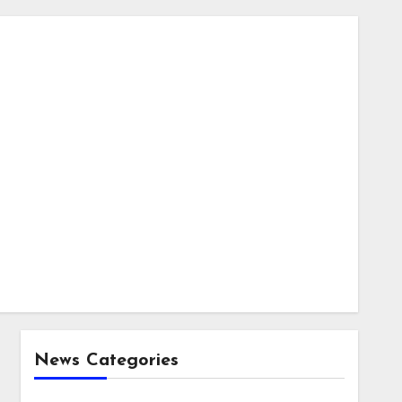
News Categories