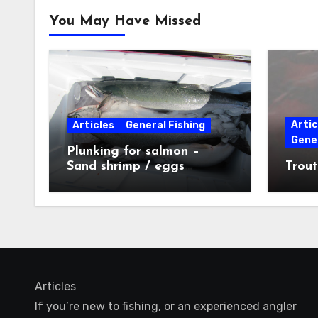
You May Have Missed
Artic
Articles
General Fishing
Gener
Plunking for salmon –
Sand shrimp / eggs
Trout
technique
Articles
If you’re new to fishing, or an experienced angler