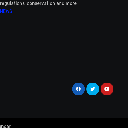
regulations, conservation and more.
NEWS
nsar
.