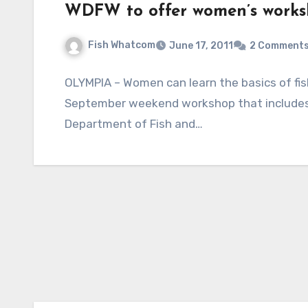
WDFW to offer women’s worksh
Fish Whatcom
June 17, 2011
2 Comment
OLYMPIA – Women can learn the basics of fish
September weekend workshop that includes 
Department of Fish and…