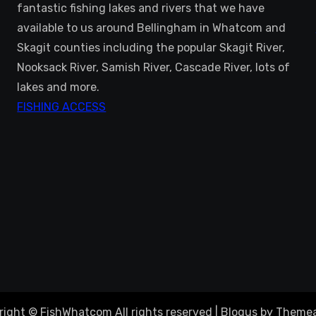
fantastic fishing lakes and rivers that we have
available to us around Bellingham in Whatcom and
Skagit counties including the popular Skagit River,
Nooksack River, Samish River, Cascade River, lots of
lakes and more.
FISHING ACCESS
right © FishWhatcom All rights reserved
|
Blogus
by
Themea