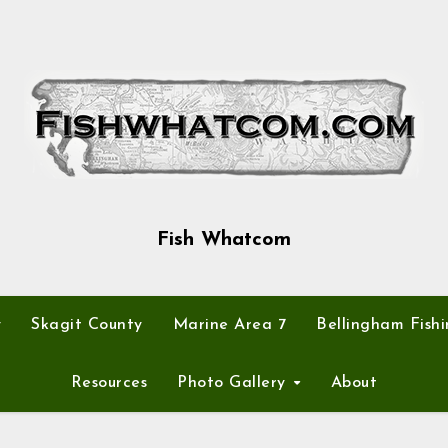
Fish Whatcom
y
Skagit County
Marine Area 7
Bellingham Fishi
Resources
Photo Gallery
About