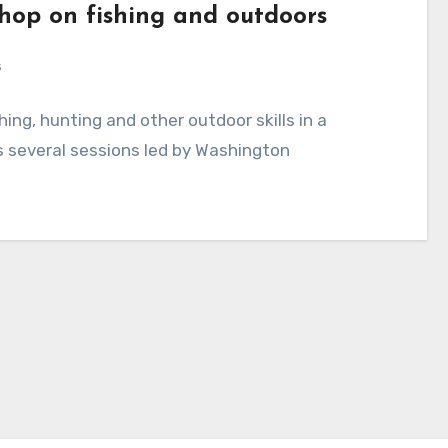
op on fishing and outdoors
s
ing, hunting and other outdoor skills in a
several sessions led by Washington