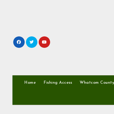
Skip
to
content
Home
Fishing Access
Whatcom Count