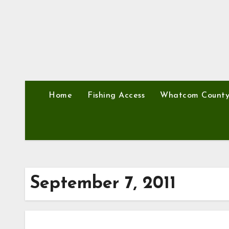
Home
Fishing Access
Whatcom Count
September 7, 2011