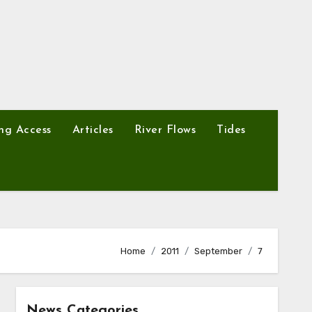
ng Access
Articles
River Flows
Tides
Home
2011
September
7
News Categories