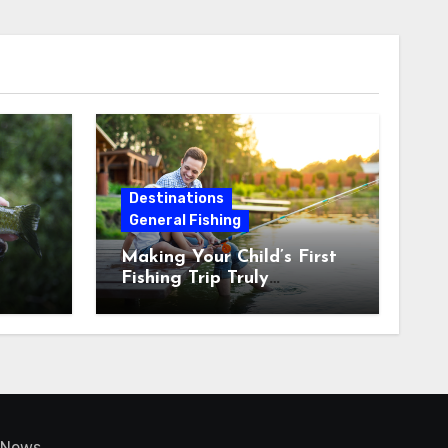
Destinations
General Fishing
Making Your Child’s First
Fishing Trip Truly
Unforgettable
News