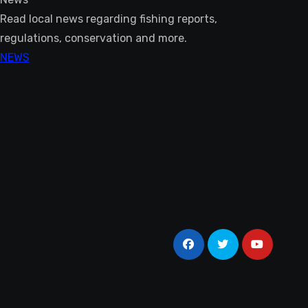
Read local news regarding fishing reports,
regulations, conservation and more.
NEWS