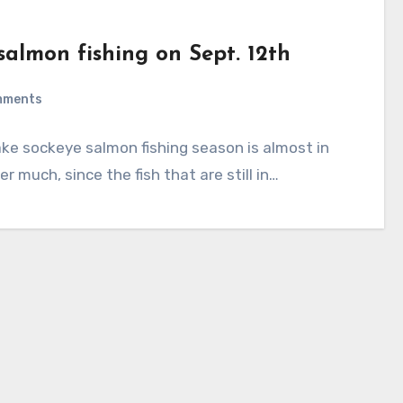
salmon fishing on Sept. 12th
mments
lake sockeye salmon fishing season is almost in
r much, since the fish that are still in…