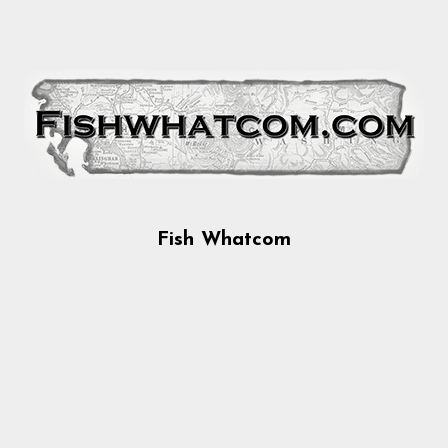
Fish Whatcom