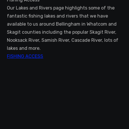
Our Lakes and Rivers page highlights some of the
fantastic fishing lakes and rivers that we have
available to us around Bellingham in Whatcom and
Skagit counties including the popular Skagit River,
Nooksack River, Samish River, Cascade River, lots of
lakes and more.
FISHING ACCESS