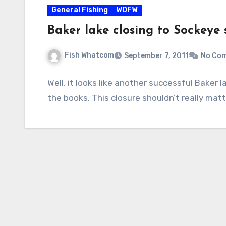
General Fishing
WDFW
Baker lake closing to Sockeye 
Fish Whatcom
September 7, 2011
No Co
Well, it looks like another successful Baker 
the books. This closure shouldn’t really matte