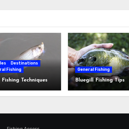
les
Destinations
al Fishing
General Fishing
 Fishing Techniques
Bluegill Fishing Tips
Fishing Access