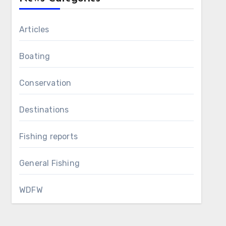
Articles
Boating
Conservation
Destinations
Fishing reports
General Fishing
WDFW