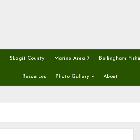
y
Skagit County
Marine Area 7
Bellingham Fishi
Resources
Photo Gallery
About