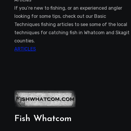
If you’re new to fishing, or an experienced angler
looking for some tips, check out our Basic
Techniques fishing articles to see some of the local
techniques for catching fish in Whatcom and Skagit
counties.
ARTICLES
Fish Whatcom