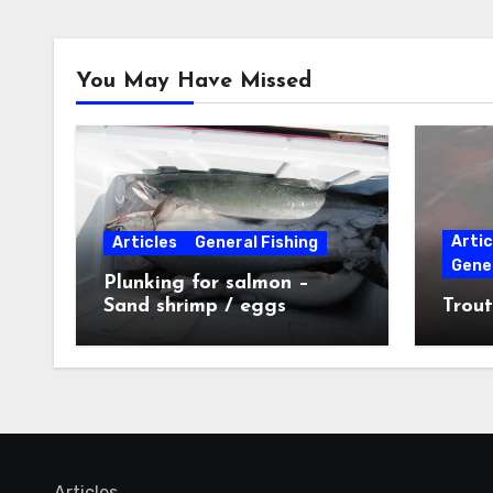
You May Have Missed
Artic
Articles
General Fishing
Gener
Plunking for salmon –
Sand shrimp / eggs
Trout
technique
Articles