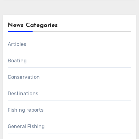
News Categories
Articles
Boating
Conservation
Destinations
Fishing reports
General Fishing