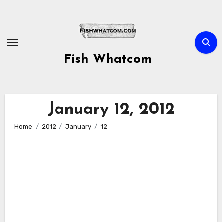
Skip
to
content
Fish Whatcom
January 12, 2012
Home
2012
January
12