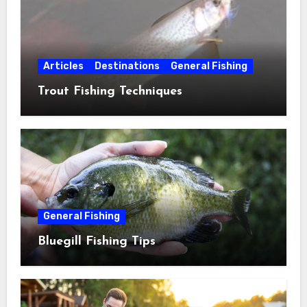
Articles
Destinations
General Fishing
Trout Fishing Techniques
General Fishing
Bluegill Fishing Tips