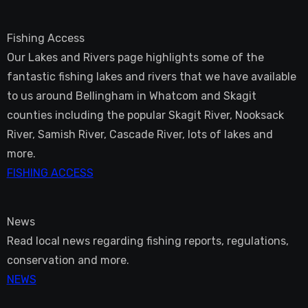
Fishing Access
Our Lakes and Rivers page highlights some of the
fantastic fishing lakes and rivers that we have available
to us around Bellingham in Whatcom and Skagit
counties including the popular Skagit River, Nooksack
River, Samish River, Cascade River, lots of lakes and
more.
FISHING ACCESS
News
Read local news regarding fishing reports, regulations,
conservation and more.
NEWS