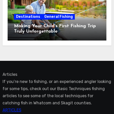
Destinations
General Fishing
Making Your Child’s First Fishing Trip
Truly Unforgettable
Articles
If you’re new to fishing, or an experienced angler looking
for some tips, check out our Basic Techniques fishing
articles to see some of the local techniques for
catching fish in Whatcom and Skagit counties.
ARTICLES