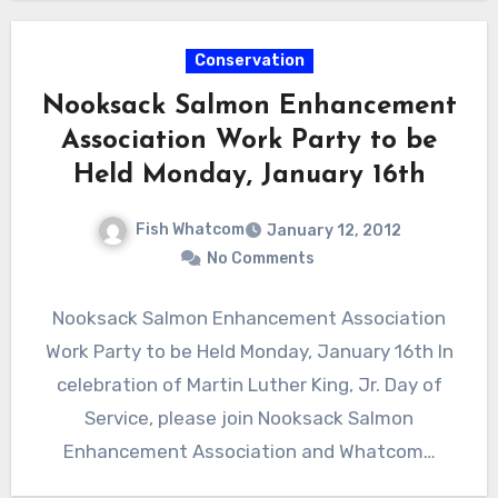
Conservation
Nooksack Salmon Enhancement
Association Work Party to be
Held Monday, January 16th
Fish Whatcom
January 12, 2012
No Comments
Nooksack Salmon Enhancement Association
Work Party to be Held Monday, January 16th In
celebration of Martin Luther King, Jr. Day of
Service, please join Nooksack Salmon
Enhancement Association and Whatcom…