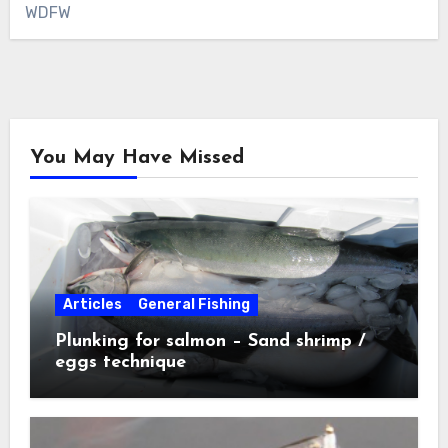
WDFW
You May Have Missed
Articles
General Fishing
Plunking for salmon – Sand shrimp /
eggs technique