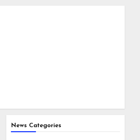
News Categories