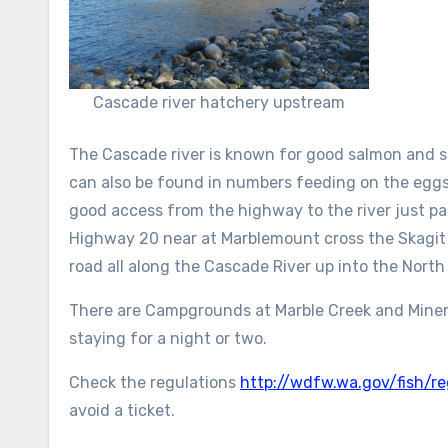
Cascade river hatchery upstream
The Cascade river is known for good salmon and s
can also be found in numbers feeding on the eggs
good access from the highway to the river just p
Highway 20 near at Marblemount cross the Skagit 
road all along the Cascade River up into the North
There are Campgrounds at Marble Creek and Mineral
staying for a night or two.
Check the regulations
http://wdfw.wa.gov/fish/re
avoid a ticket.