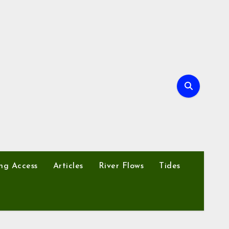
ng Access
Articles
River Flows
Tides