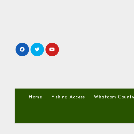
Skip
to
content
Home
Fishing Access
Whatcom Count