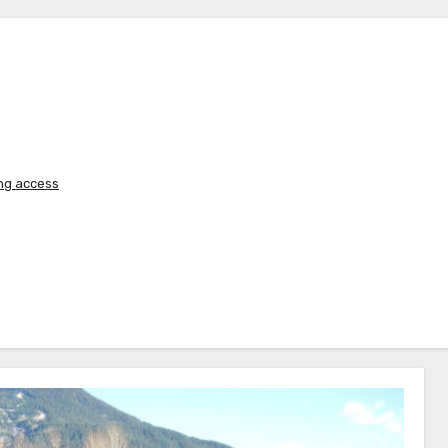
ing access