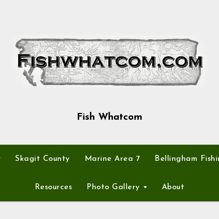
Fish Whatcom
y
Skagit County
Marine Area 7
Bellingham Fishi
Resources
Photo Gallery
About