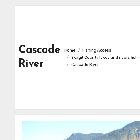
Cascade
Home
Fishing Access
Skagit County lakes and rivers fish
River
Cascade River