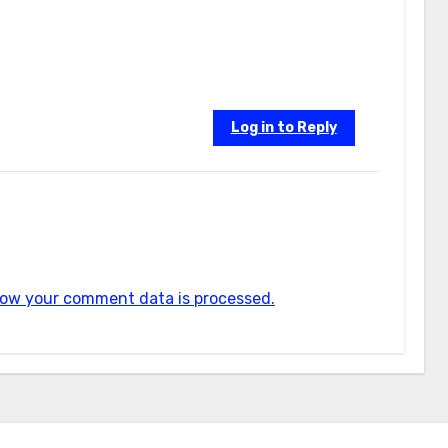
Log in to Reply
ow your comment data is processed.