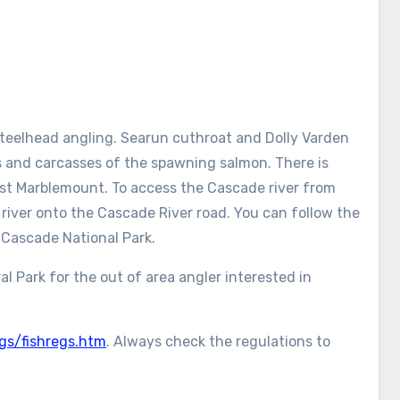
teelhead angling. Searun cuthroat and Dolly Varden
 and carcasses of the spawning salmon. There is
ast Marblemount. To access the Cascade river from
river onto the Cascade River road. You can follow the
 Cascade National Park.
 Park for the out of area angler interested in
gs/fishregs.htm
. Always check the regulations to