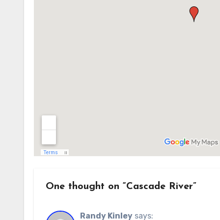
One thought on “Cascade River”
Randy Kinley
says: