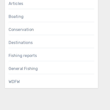
Articles
Boating
Conservation
Destinations
Fishing reports
General Fishing
WDFW