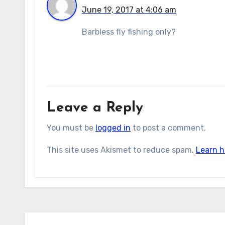
June 19, 2017 at 4:06 am
Barbless fly fishing only?
Leave a Reply
You must be
logged in
to post a comment.
This site uses Akismet to reduce spam.
Learn h