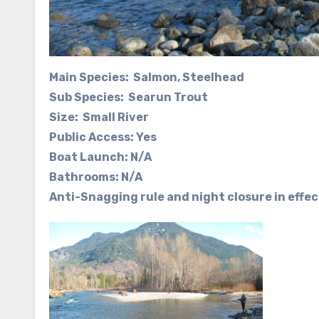
Main Species: Salmon, Steelhead
Sub Species: Searun Trout
Size: Small River
Public Access: Yes
Boat Launch: N/A
Bathrooms: N/A
Anti-Snagging rule and night closure in effec