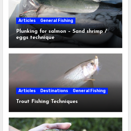
Articles
General Fishing
Plunking for salmon – Sand shrimp /
eggs technique
Articles
Destinations
General Fishing
Trout Fishing Techniques