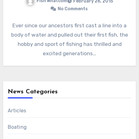
Fish Whatcom
February 26, 2015
No Comments
Ever since our ancestors first cast a line into a
body of water and pulled out their first fish, the
hobby and sport of fishing has thrilled and
excited generations…
News Categories
Articles
Boating