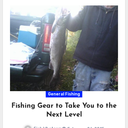
General Fishing
Fishing Gear to Take You to the
Next Level