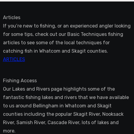
Articles
If you’re new to fishing, or an experienced angler looking
for some tips, check out our Basic Techniques fishing
articles to see some of the local techniques for
catching fish in Whatcom and Skagit counties.
ARTICLES
Fishing Access
Our Lakes and Rivers page highlights some of the
fantastic fishing lakes and rivers that we have available
to us around Bellingham in Whatcom and Skagit
counties including the popular Skagit River, Nooksack
River, Samish River, Cascade River, lots of lakes and
more.