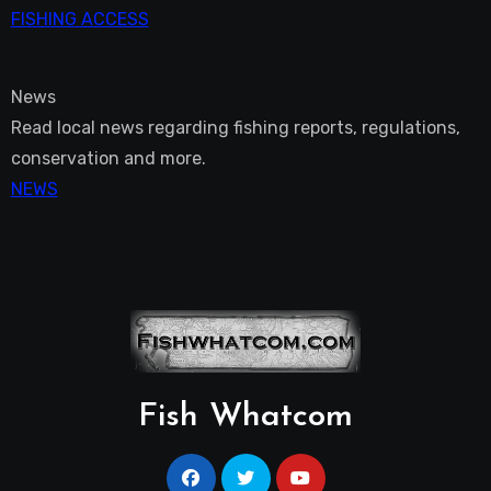
FISHING ACCESS
News
Read local news regarding fishing reports, regulations,
conservation and more.
NEWS
Fish Whatcom