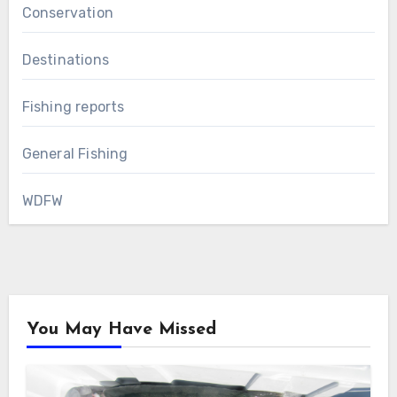
Conservation
Destinations
Fishing reports
General Fishing
WDFW
You May Have Missed