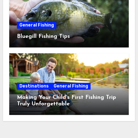
General Fishing
Bluegill Fishing Tips
Destinations
General Fishing
Making Your Child’s First Fishing Trip
Truly Unforgettable