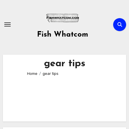
Skip
to
content
Fish Whatcom
gear tips
Home
gear tips