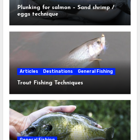
Plunking for salmon – Sand shrimp /
eggs technique
Articles
Destinations
General Fishing
Trout Fishing Techniques
General Fishing