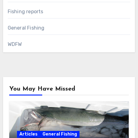
Fishing reports
General Fishing
WDFW
You May Have Missed
Articles
General Fishing