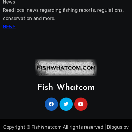
News
Read local news regarding fishing reports, regulations,
conservation and more.
NEWS
Fish Whatcom
Copyright © FishWhatcom All rights reserved
|
Blogus
by