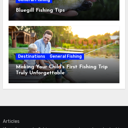
Bluegill Fishing Tips
Destinations
General Fishing
Making Your Child’s First Fishing Trip
Truly Unforgettable
Articles