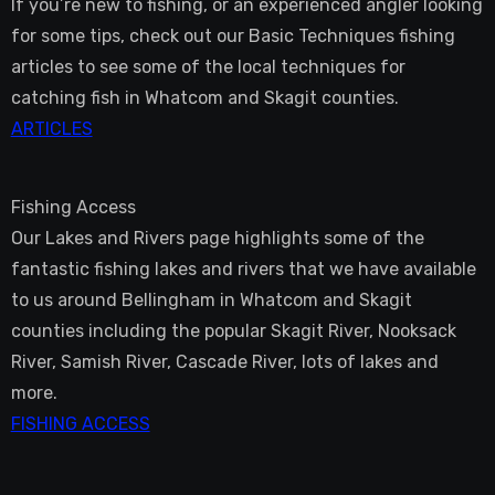
If you’re new to fishing, or an experienced angler looking
for some tips, check out our Basic Techniques fishing
articles to see some of the local techniques for
catching fish in Whatcom and Skagit counties.
ARTICLES
Fishing Access
Our Lakes and Rivers page highlights some of the
fantastic fishing lakes and rivers that we have available
to us around Bellingham in Whatcom and Skagit
counties including the popular Skagit River, Nooksack
River, Samish River, Cascade River, lots of lakes and
more.
FISHING ACCESS