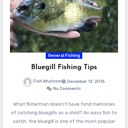
General Fishing
Bluegill Fishing Tips
Fish Whatcom
December 12, 2016
No Comments
What fisherman doesn’t have fond memories
of catching bluegills as a child? An easy fish to
catch, the bluegill is one of the most popular