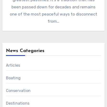
been passed down for decades and remains
one of the most peaceful ways to disconnect
from…
News Categories
Articles
Boating
Conservation
Destinations