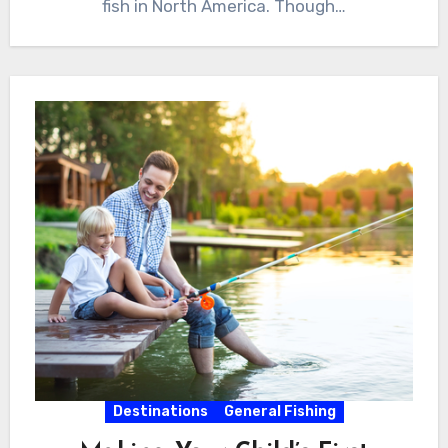
fish in North America. Though…
Destinations
General Fishing