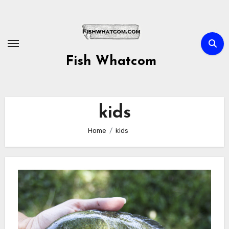
Skip
to
content
Fish Whatcom
kids
Home
kids