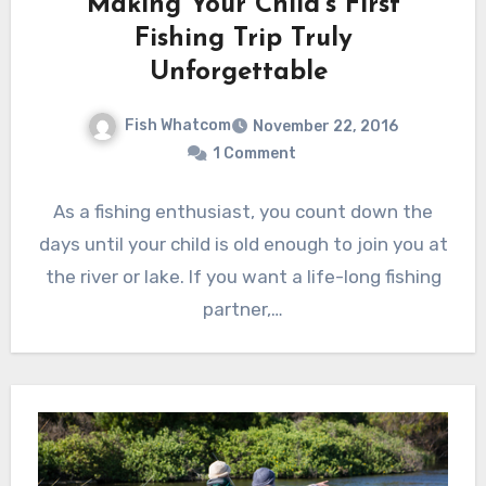
Making Your Child’s First
Fishing Trip Truly
Unforgettable
Fish Whatcom
November 22, 2016
1 Comment
As a fishing enthusiast, you count down the
days until your child is old enough to join you at
the river or lake. If you want a life-long fishing
partner,…