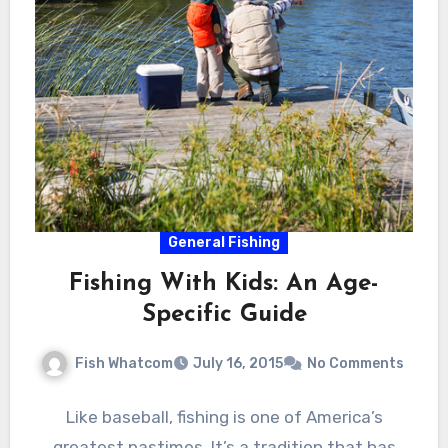
General Fishing
Fishing With Kids: An Age-
Specific Guide
Fish Whatcom
July 16, 2015
No Comments
Like baseball, fishing is one of America’s
greatest pastimes. It’s a tradition that has