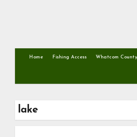
Home
Fishing Access
Whatcom Count
lake