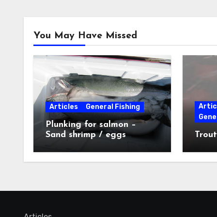
You May Have Missed
Artic
Articles
General Fishing
Gener
Plunking for salmon –
Sand shrimp / eggs
Trout
technique
Articles