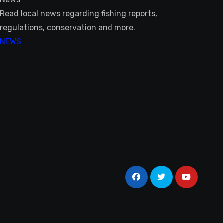
Read local news regarding fishing reports,
regulations, conservation and more.
NEWS