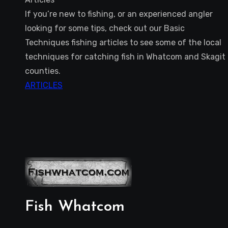
If you’re new to fishing, or an experienced angler
looking for some tips, check out our Basic
Techniques fishing articles to see some of the local
techniques for catching fish in Whatcom and Skagit
counties.
ARTICLES
Fish Whatcom