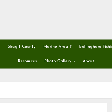
y
Skagit County
Marine Area 7
Bellingham Fishi
Resources
Photo Gallery
About