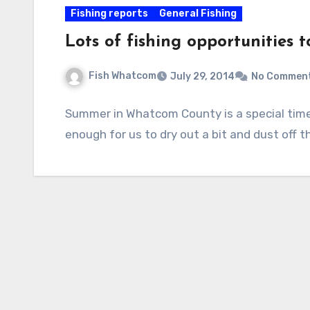
Fishing reports
General Fishing
Lots of fishing opportunities 
Fish Whatcom
July 29, 2014
No Commen
Summer in Whatcom County is a special time;
enough for us to dry out a bit and dust off 