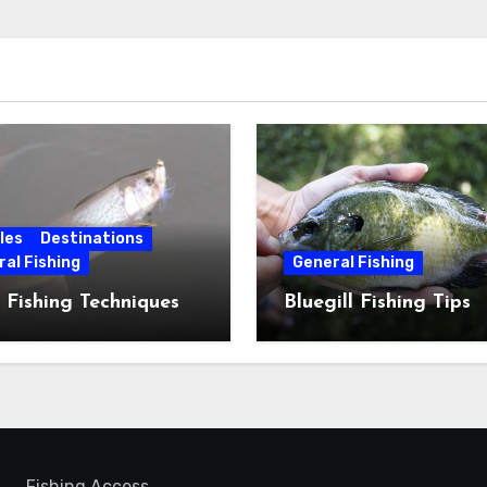
les
Destinations
al Fishing
General Fishing
 Fishing Techniques
Bluegill Fishing Tips
Fishing Access