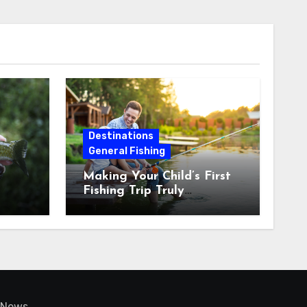
Destinations
General Fishing
Making Your Child’s First
Fishing Trip Truly
Unforgettable
News