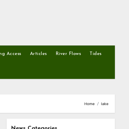
ng Access
Articles
River Flows
Tides
Home
lake
News Categories