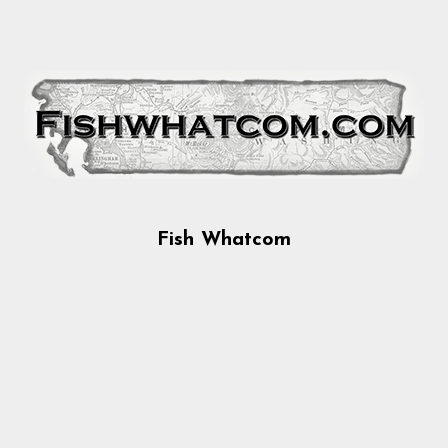
Fish Whatcom