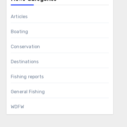
Articles
Boating
Conservation
Destinations
Fishing reports
General Fishing
WDFW