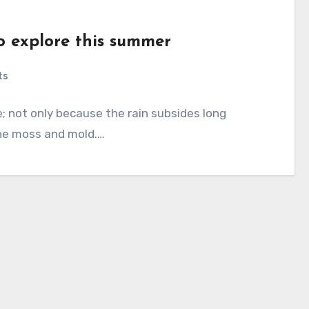
to explore this summer
ts
 not only because the rain subsides long
the moss and mold.…