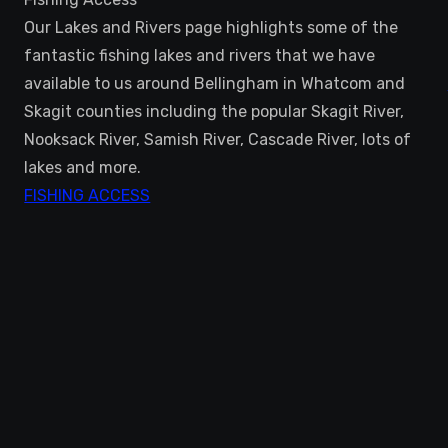
Our Lakes and Rivers page highlights some of the
fantastic fishing lakes and rivers that we have
available to us around Bellingham in Whatcom and
Skagit counties including the popular Skagit River,
Nooksack River, Samish River, Cascade River, lots of
lakes and more.
FISHING ACCESS