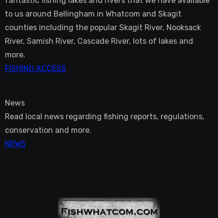
fantastic fishing lakes and rivers that we have available
to us around Bellingham in Whatcom and Skagit
counties including the popular Skagit River, Nooksack
River, Samish River, Cascade River, lots of lakes and
more.
FISHING ACCESS
News
Read local news regarding fishing reports, regulations,
conservation and more.
NEWS