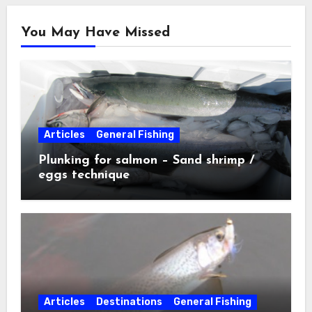
You May Have Missed
Articles
General Fishing
Plunking for salmon – Sand shrimp /
eggs technique
Articles
Destinations
General Fishing