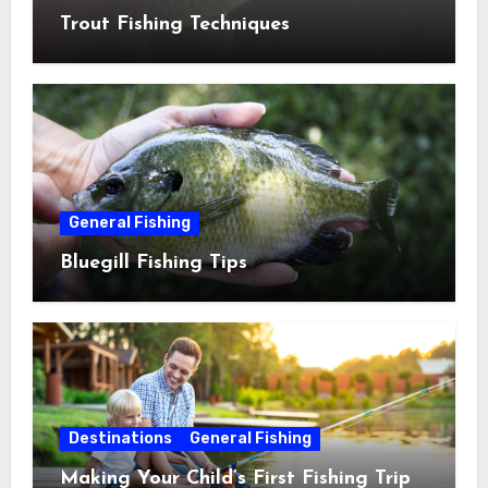
Trout Fishing Techniques
General Fishing
Bluegill Fishing Tips
Destinations
General Fishing
Making Your Child’s First Fishing Trip