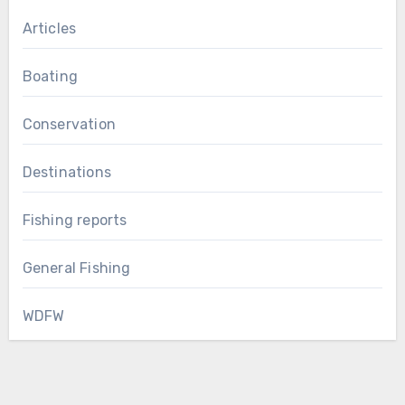
Articles
Boating
Conservation
Destinations
Fishing reports
General Fishing
WDFW