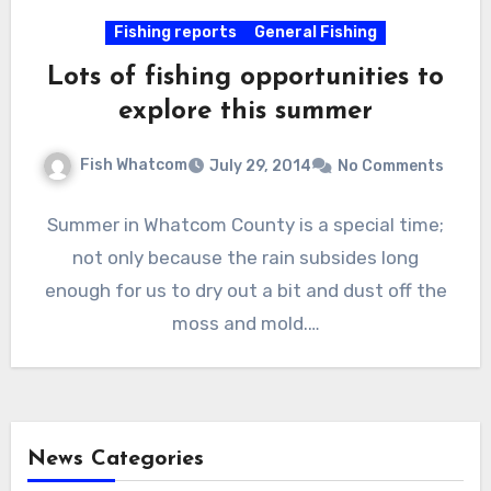
Fishing reports
General Fishing
Lots of fishing opportunities to
explore this summer
Fish Whatcom
July 29, 2014
No Comments
Summer in Whatcom County is a special time;
not only because the rain subsides long
enough for us to dry out a bit and dust off the
moss and mold.…
News Categories