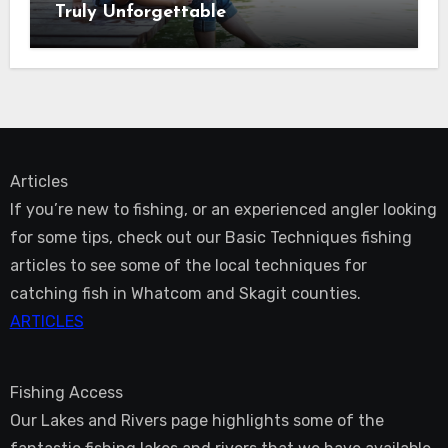
Truly Unforgettable
Articles
If you’re new to fishing, or an experienced angler looking
for some tips, check out our Basic Techniques fishing
articles to see some of the local techniques for
catching fish in Whatcom and Skagit counties.
ARTICLES
Fishing Access
Our Lakes and Rivers page highlights some of the