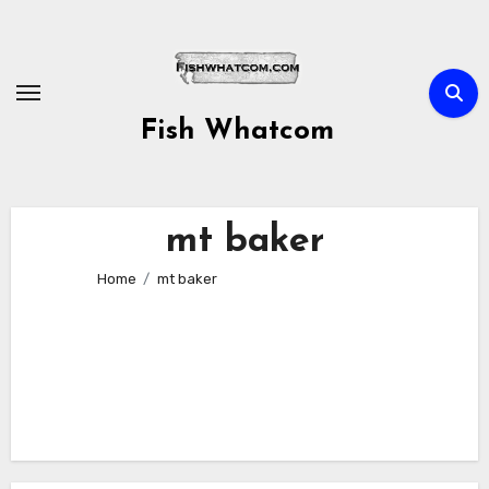
Skip
to
content
Fish Whatcom
mt baker
Home
mt baker