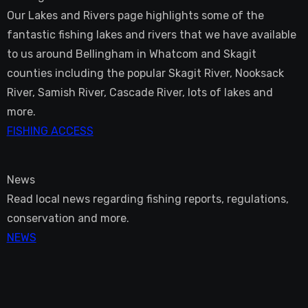
Our Lakes and Rivers page highlights some of the
fantastic fishing lakes and rivers that we have available
to us around Bellingham in Whatcom and Skagit
counties including the popular Skagit River, Nooksack
River, Samish River, Cascade River, lots of lakes and
more.
FISHING ACCESS
News
Read local news regarding fishing reports, regulations,
conservation and more.
NEWS