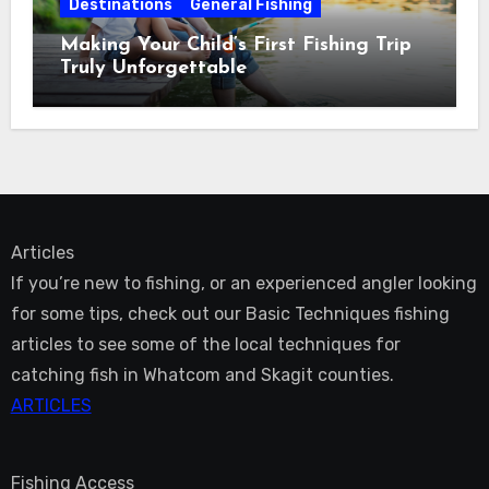
Destinations
General Fishing
Making Your Child’s First Fishing Trip
Truly Unforgettable
Articles
If you’re new to fishing, or an experienced angler looking
for some tips, check out our Basic Techniques fishing
articles to see some of the local techniques for
catching fish in Whatcom and Skagit counties.
ARTICLES
Fishing Access