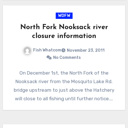
WDFW
North Fork Nooksack river
closure information
Fish Whatcom
November 23, 2011
No Comments
On December 1st, the North Fork of the
Nooksack river from the Mosquito Lake Rd.
bridge upstream to just above the Hatchery
will close to all fishing until further notice.…