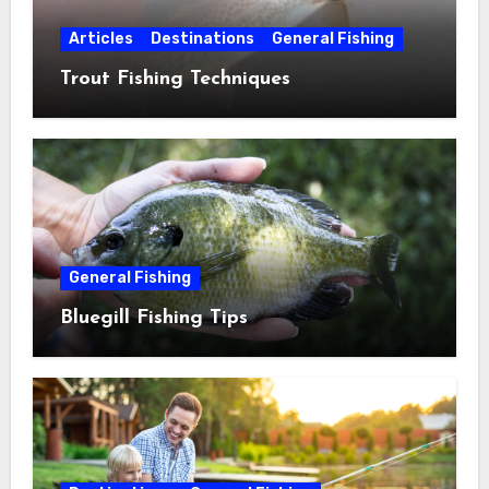
Articles
Destinations
General Fishing
Trout Fishing Techniques
General Fishing
Bluegill Fishing Tips