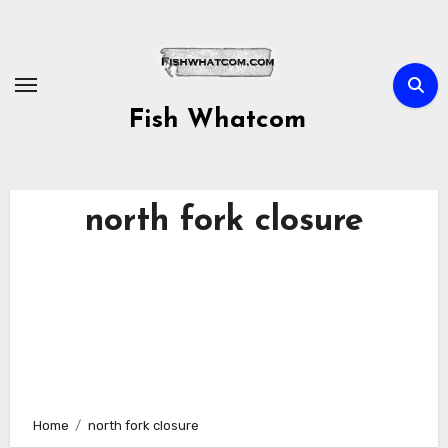
Skip
to
content
Fish Whatcom
north fork closure
Home
north fork closure