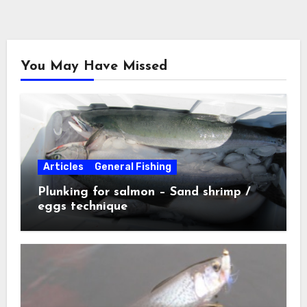
You May Have Missed
Articles
General Fishing
Plunking for salmon – Sand shrimp /
eggs technique