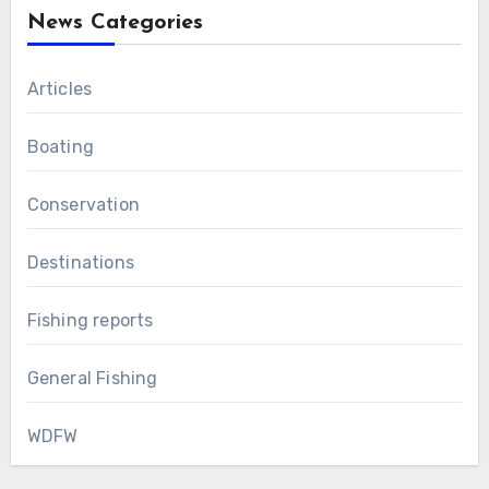
News Categories
Articles
Boating
Conservation
Destinations
Fishing reports
General Fishing
WDFW