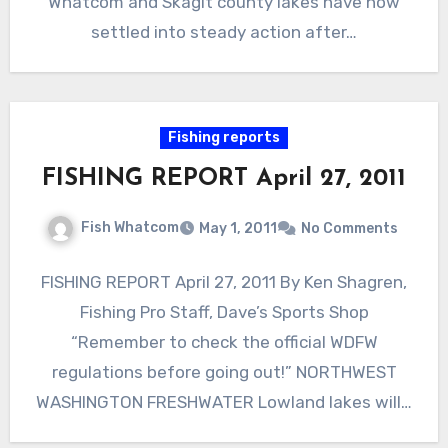
Whatcom and Skagit county lakes have now
settled into steady action after…
Fishing reports
FISHING REPORT April 27, 2011
Fish Whatcom
May 1, 2011
No Comments
FISHING REPORT April 27, 2011 By Ken Shagren,
Fishing Pro Staff, Dave’s Sports Shop
“Remember to check the official WDFW
regulations before going out!” NORTHWEST
WASHINGTON FRESHWATER Lowland lakes will…