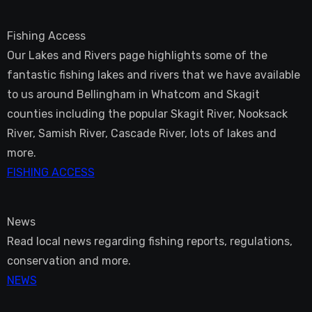
Fishing Access
Our Lakes and Rivers page highlights some of the
fantastic fishing lakes and rivers that we have available
to us around Bellingham in Whatcom and Skagit
counties including the popular Skagit River, Nooksack
River, Samish River, Cascade River, lots of lakes and
more.
FISHING ACCESS
News
Read local news regarding fishing reports, regulations,
conservation and more.
NEWS