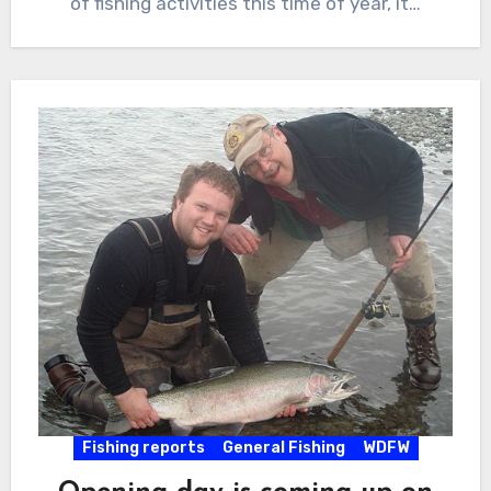
of fishing activities this time of year, it…
Fishing reports
General Fishing
WDFW