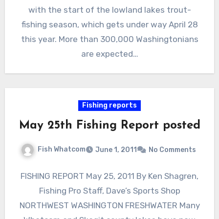
with the start of the lowland lakes trout-
fishing season, which gets under way April 28
this year. More than 300,000 Washingtonians
are expected…
Fishing reports
May 25th Fishing Report posted
Fish Whatcom
June 1, 2011
No Comments
FISHING REPORT May 25, 2011 By Ken Shagren,
Fishing Pro Staff, Dave’s Sports Shop
NORTHWEST WASHINGTON FRESHWATER Many