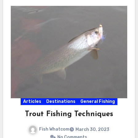
Articles
Destinations
General Fishing
Trout Fishing Techniques
Fish Whatcom
March 30, 2023
No Comments