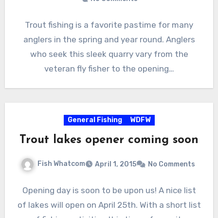
Trout fishing is a favorite pastime for many
anglers in the spring and year round. Anglers
who seek this sleek quarry vary from the
veteran fly fisher to the opening…
General Fishing
WDFW
Trout lakes opener coming soon
Fish Whatcom
April 1, 2015
No Comments
Opening day is soon to be upon us! A nice list
of lakes will open on April 25th. With a short list