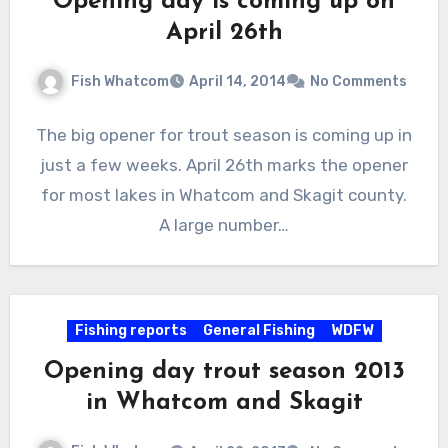
Opening day is coming up on
April 26th
Fish Whatcom
April 14, 2014
No Comments
The big opener for trout season is coming up in
just a few weeks. April 26th marks the opener
for most lakes in Whatcom and Skagit county.
A large number…
Fishing reports
General Fishing
WDFW
Opening day trout season 2013
in Whatcom and Skagit