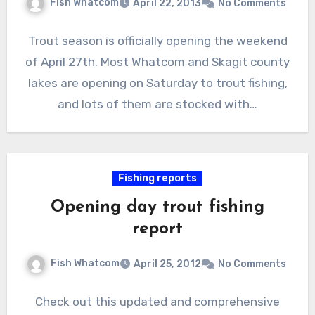
Fish Whatcom
April 22, 2013
No Comments
Trout season is officially opening the weekend
of April 27th. Most Whatcom and Skagit county
lakes are opening on Saturday to trout fishing,
and lots of them are stocked with…
Fishing reports
Opening day trout fishing
report
Fish Whatcom
April 25, 2012
No Comments
Check out this updated and comprehensive