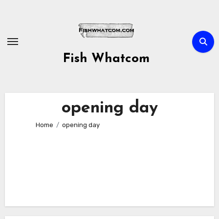
Skip
to
content
Fish Whatcom
opening day
Home
opening day