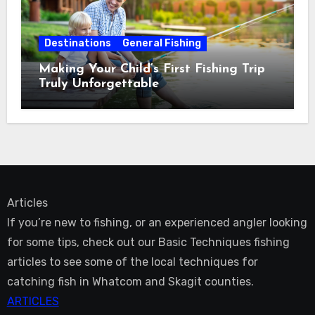
Destinations
General Fishing
Making Your Child’s First Fishing Trip
Truly Unforgettable
Articles
If you’re new to fishing, or an experienced angler looking
for some tips, check out our Basic Techniques fishing
articles to see some of the local techniques for
catching fish in Whatcom and Skagit counties.
ARTICLES