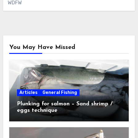
WDFW
You May Have Missed
Articles
General Fishing
Plunking for salmon – Sand shrimp /
eggs technique