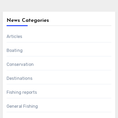
News Categories
Articles
Boating
Conservation
Destinations
Fishing reports
General Fishing