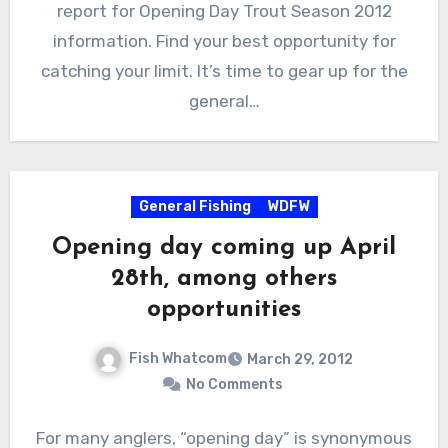
report for Opening Day Trout Season 2012
information. Find your best opportunity for
catching your limit. It’s time to gear up for the
general…
General Fishing
WDFW
Opening day coming up April
28th, among others
opportunities
Fish Whatcom
March 29, 2012
No Comments
For many anglers, “opening day” is synonymous