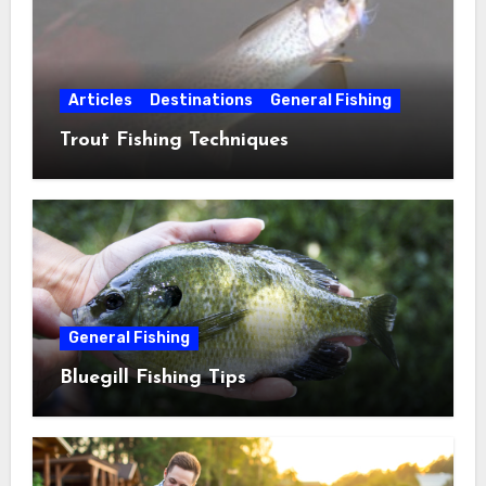
Articles
Destinations
General Fishing
Trout Fishing Techniques
General Fishing
Bluegill Fishing Tips