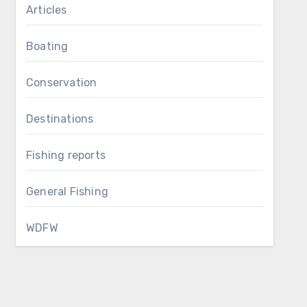
Articles
Boating
Conservation
Destinations
Fishing reports
General Fishing
WDFW