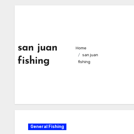
san juan
Home
san juan
fishing
fishing
General Fishing