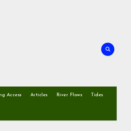
ng Access
Articles
River Flows
Tides