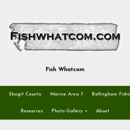
Fish Whatcom
y
Skagit County
Marine Area 7
Bellingham Fishi
Resources
Photo Gallery
About