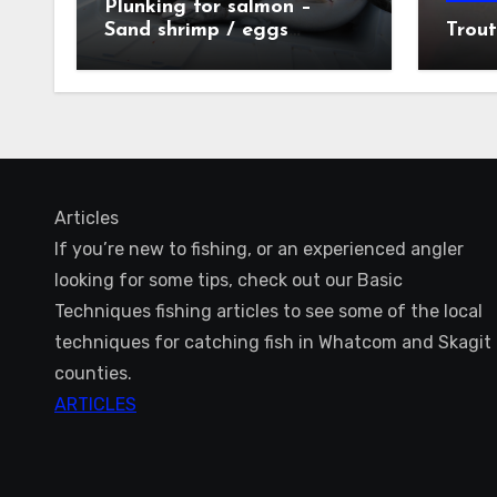
Plunking for salmon –
Sand shrimp / eggs
Trout
technique
Articles
If you’re new to fishing, or an experienced angler
looking for some tips, check out our Basic
Techniques fishing articles to see some of the local
techniques for catching fish in Whatcom and Skagit
counties.
ARTICLES