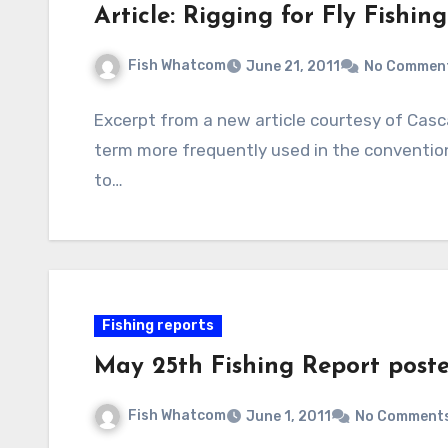
Article: Rigging for Fly Fishing
Fish Whatcom
June 21, 2011
No Commen
Excerpt from a new article courtesy of Casca
term more frequently used in the conventiona
to…
Fishing reports
May 25th Fishing Report post
Fish Whatcom
June 1, 2011
No Comment