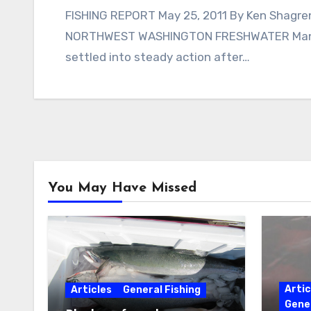
FISHING REPORT May 25, 2011 By Ken Shagren,
NORTHWEST WASHINGTON FRESHWATER Many 
settled into steady action after…
You May Have Missed
Artic
Articles
General Fishing
Gener