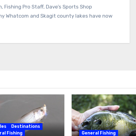
 Fishing Pro Staff, Dave’s Sports Shop
Whatcom and Skagit county lakes have now
les
Destinations
al Fishing
General Fishing