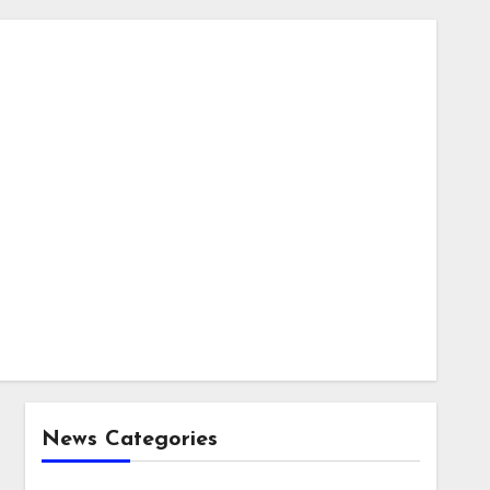
News Categories