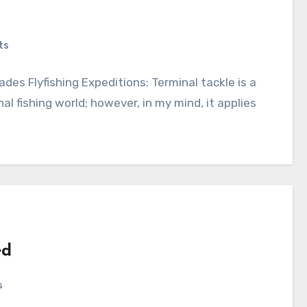
ts
des Flyfishing Expeditions: Terminal tackle is a
l fishing world; however, in my mind, it applies
ed
s