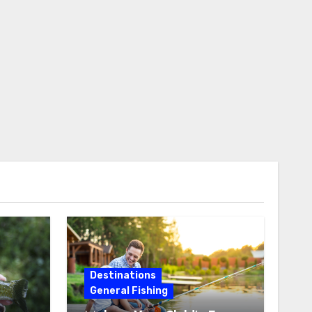
Destinations
General Fishing