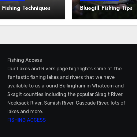
 Fishing Techniques
Bluegill Fishing Tips
Fishing Access
Our Lakes and Rivers page highlights some of the
fantastic fishing lakes and rivers that we have
available to us around Bellingham in Whatcom and
Skagit counties including the popular Skagit River,
Nooksack River, Samish River, Cascade River, lots of
lakes and more.
FISHING ACCESS