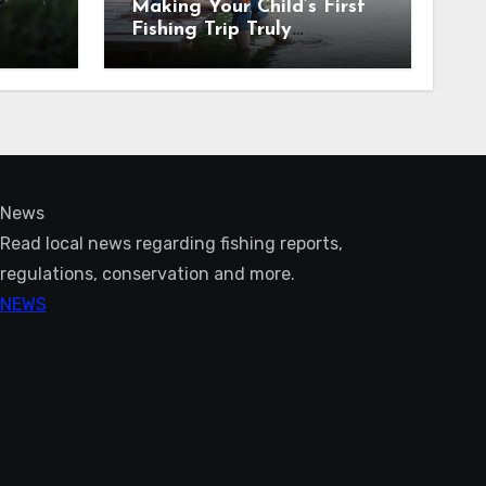
Making Your Child’s First
Fishing Trip Truly
Unforgettable
News
Read local news regarding fishing reports,
regulations, conservation and more.
NEWS