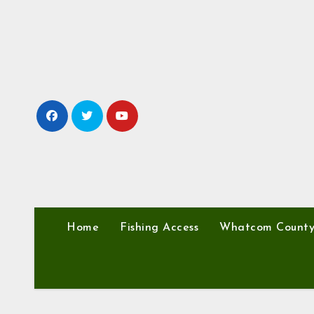
Skip
to
content
Home
Fishing Access
Whatcom Count