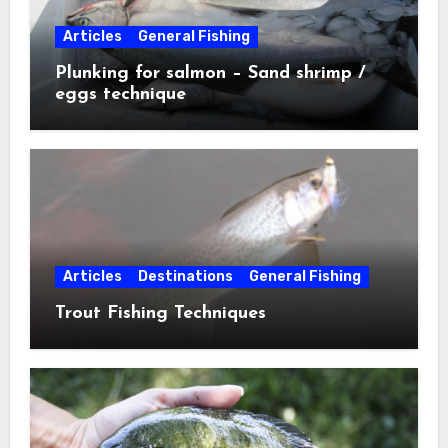
Articles
General Fishing
Plunking for salmon – Sand shrimp /
eggs technique
Articles
Destinations
General Fishing
Trout Fishing Techniques