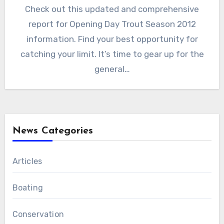
Check out this updated and comprehensive
report for Opening Day Trout Season 2012
information. Find your best opportunity for
catching your limit. It’s time to gear up for the
general…
News Categories
Articles
Boating
Conservation