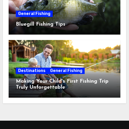
General Fishing
Bluegill Fishing Tips
Destinations
General Fishing
Making Your Child’s First Fishing Trip
Truly Unforgettable