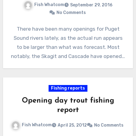
Fish Whatcom
September 29, 2016
No Comments
There have been many openings for Puget
Sound rivers lately, as the actual run appears
to be larger than what was forecast. Most
notably, the Skagit and Cascade have opened…
Fishing reports
Opening day trout fishing
report
Fish Whatcom
April 25, 2012
No Comments