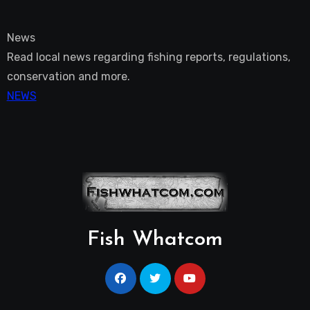
News
Read local news regarding fishing reports, regulations,
conservation and more.
NEWS
Fish Whatcom