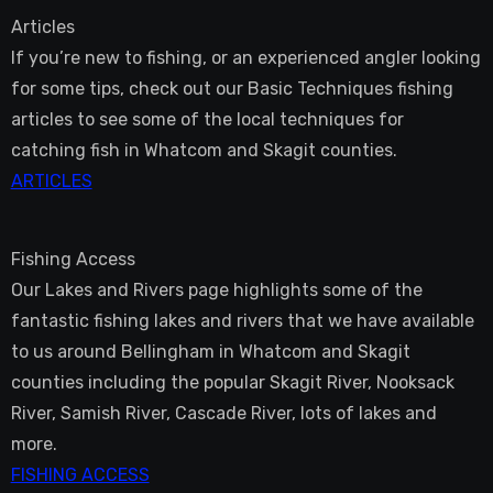
Articles
If you’re new to fishing, or an experienced angler looking
for some tips, check out our Basic Techniques fishing
articles to see some of the local techniques for
catching fish in Whatcom and Skagit counties.
ARTICLES
Fishing Access
Our Lakes and Rivers page highlights some of the
fantastic fishing lakes and rivers that we have available
to us around Bellingham in Whatcom and Skagit
counties including the popular Skagit River, Nooksack
River, Samish River, Cascade River, lots of lakes and
more.
FISHING ACCESS