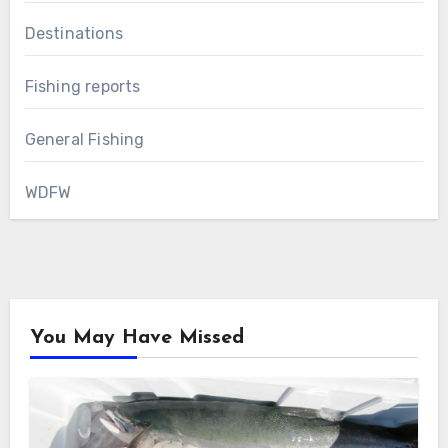
Destinations
Fishing reports
General Fishing
WDFW
You May Have Missed