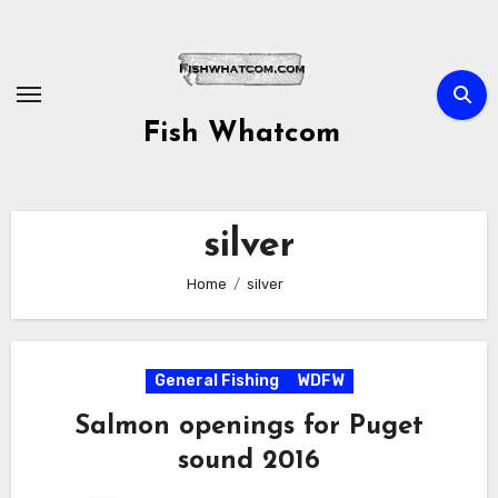
Skip
to
content
Fish Whatcom
silver
Home
silver
General Fishing
WDFW
Salmon openings for Puget
sound 2016