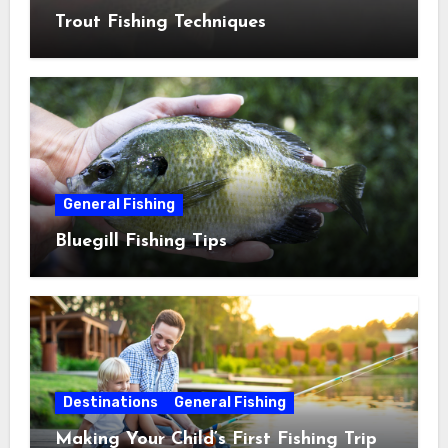
Trout Fishing Techniques
General Fishing
Bluegill Fishing Tips
Destinations
General Fishing
Making Your Child’s First Fishing Trip