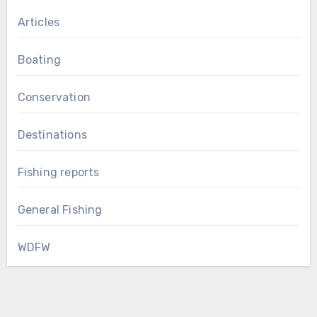
Articles
Boating
Conservation
Destinations
Fishing reports
General Fishing
WDFW