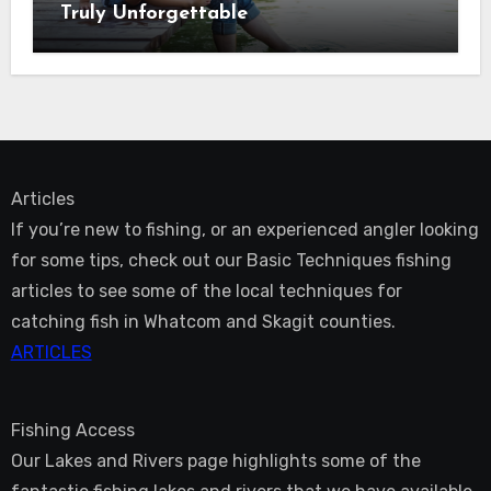
Truly Unforgettable
Articles
If you’re new to fishing, or an experienced angler looking
for some tips, check out our Basic Techniques fishing
articles to see some of the local techniques for
catching fish in Whatcom and Skagit counties.
ARTICLES
Fishing Access
Our Lakes and Rivers page highlights some of the