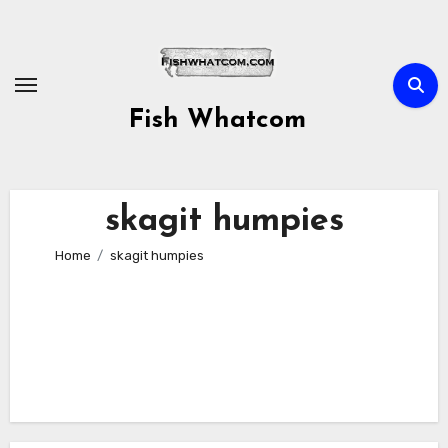
Skip
to
content
Fish Whatcom
skagit humpies
Home
skagit humpies