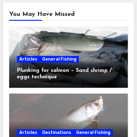
You May Have Missed
Articles
General Fishing
Plunking for salmon – Sand shrimp /
eggs technique
Articles
Destinations
General Fishing