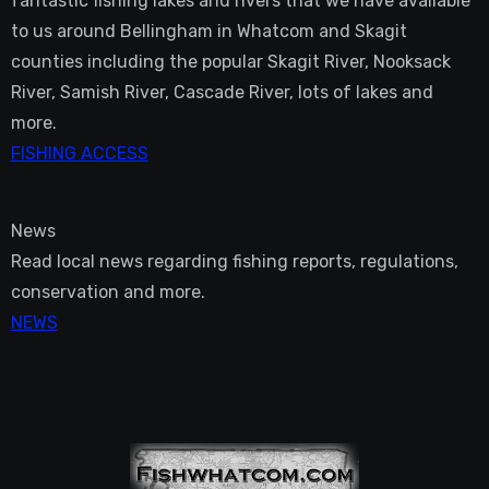
fantastic fishing lakes and rivers that we have available
to us around Bellingham in Whatcom and Skagit
counties including the popular Skagit River, Nooksack
River, Samish River, Cascade River, lots of lakes and
more.
FISHING ACCESS
News
Read local news regarding fishing reports, regulations,
conservation and more.
NEWS