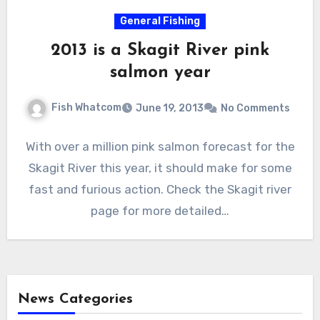
General Fishing
2013 is a Skagit River pink
salmon year
Fish Whatcom
June 19, 2013
No Comments
With over a million pink salmon forecast for the
Skagit River this year, it should make for some
fast and furious action. Check the Skagit river
page for more detailed…
News Categories