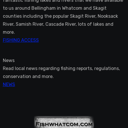
fantastic fishing lakes and rivers that we have available
to us around Bellingham in Whatcom and Skagit
counties including the popular Skagit River, Nooksack
River, Samish River, Cascade River, lots of lakes and
more.
FISHING ACCESS
News
Read local news regarding fishing reports, regulations,
conservation and more.
NEWS