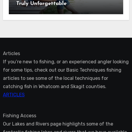
Truly Unforgettable
Articles
If you’re new to fishing, or an experienced angler looking
for some tips, check out our Basic Techniques fishing
articles to see some of the local techniques for
catching fish in Whatcom and Skagit counties.
ARTICLES
Fishing Access
Our Lakes and Rivers page highlights some of the