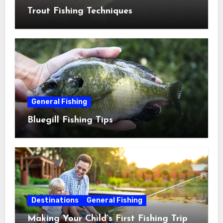
Trout Fishing Techniques
General Fishing
Bluegill Fishing Tips
Destinations
General Fishing
Making Your Child’s First Fishing Trip