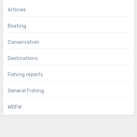
Articles
Boating
Conservation
Destinations
Fishing reports
General Fishing
WDFW