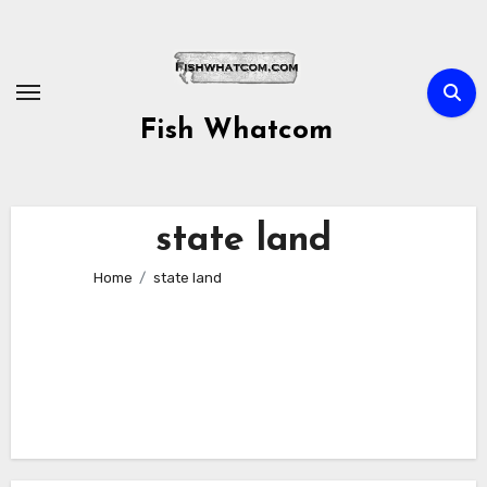
Skip
to
content
Fish Whatcom
state land
Home
state land