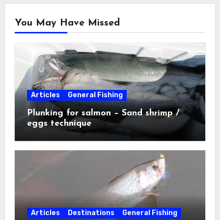
You May Have Missed
Articles
General Fishing
Plunking for salmon – Sand shrimp /
eggs technique
Articles
Destinations
General Fishing