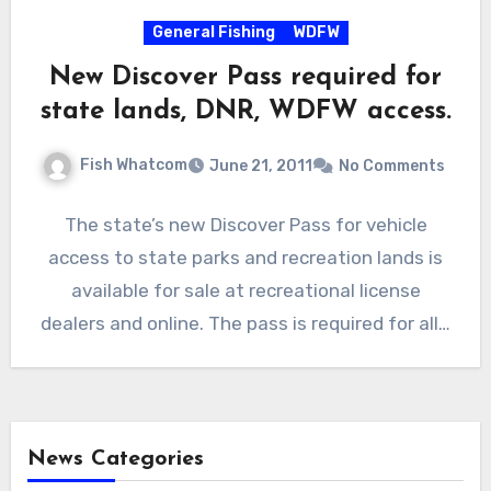
General Fishing
WDFW
New Discover Pass required for
state lands, DNR, WDFW access.
Fish Whatcom
June 21, 2011
No Comments
The state’s new Discover Pass for vehicle
access to state parks and recreation lands is
available for sale at recreational license
dealers and online. The pass is required for all…
News Categories