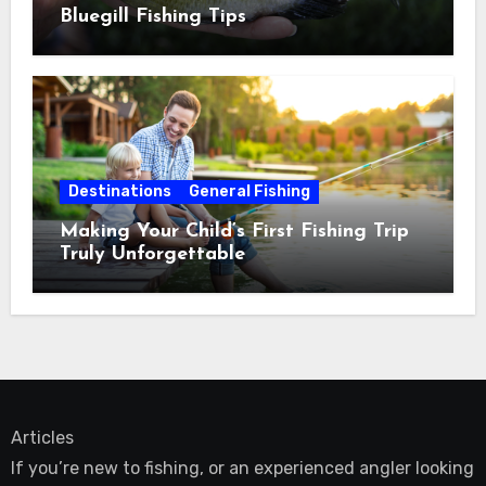
Bluegill Fishing Tips
Destinations
General Fishing
Making Your Child’s First Fishing Trip
Truly Unforgettable
Articles
If you’re new to fishing, or an experienced angler looking