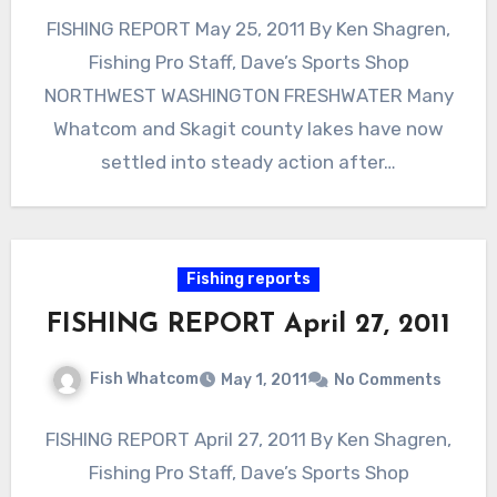
FISHING REPORT May 25, 2011 By Ken Shagren,
Fishing Pro Staff, Dave’s Sports Shop
NORTHWEST WASHINGTON FRESHWATER Many
Whatcom and Skagit county lakes have now
settled into steady action after…
Fishing reports
FISHING REPORT April 27, 2011
Fish Whatcom
May 1, 2011
No Comments
FISHING REPORT April 27, 2011 By Ken Shagren,
Fishing Pro Staff, Dave’s Sports Shop