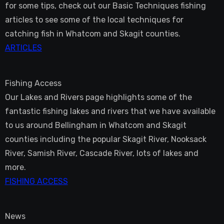
for some tips, check out our Basic Techniques fishing
articles to see some of the local techniques for
catching fish in Whatcom and Skagit counties.
ARTICLES
Fishing Access
Our Lakes and Rivers page highlights some of the
fantastic fishing lakes and rivers that we have available
to us around Bellingham in Whatcom and Skagit
counties including the popular Skagit River, Nooksack
River, Samish River, Cascade River, lots of lakes and
more.
FISHING ACCESS
News