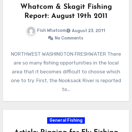
Whatcom & Skagit Fishing
Report: August 19th 2011
Fish Whatcom
August 23, 2011
No Comments
NORTHWEST WASHINGTON FRESHWATER There
are so many fishing opportunities in the local
area that it becomes difficult to choose which
one to try. First, the Nooksack River is reported
to…
General Fishing