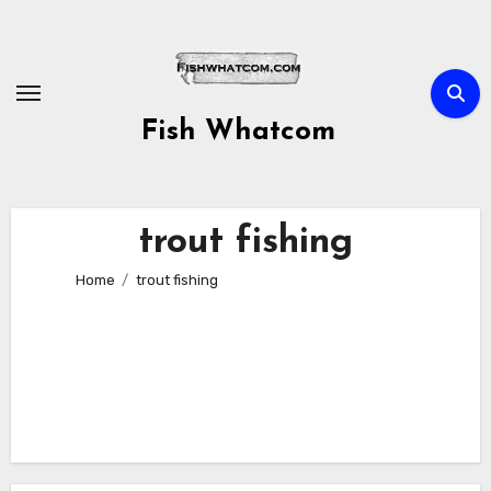
Skip
to
content
Fish Whatcom
trout fishing
Home
trout fishing