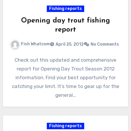
Fishing reports
Opening day trout fishing
report
Fish Whatcom
April 25, 2012
No Comments
Check out this updated and comprehensive
report for Opening Day Trout Season 2012
information. Find your best opportunity for
catching your limit. It’s time to gear up for the
general…
Fishing reports