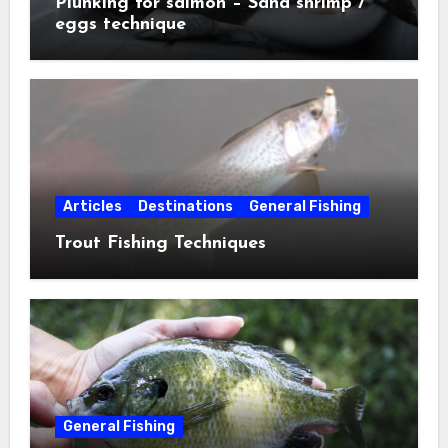
Plunking for salmon – Sand shrimp /
eggs technique
Articles
Destinations
General Fishing
Trout Fishing Techniques
General Fishing