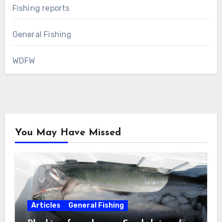
Fishing reports
General Fishing
WDFW
You May Have Missed
Articles
General Fishing