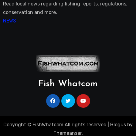
Read local news regarding fishing reports, regulations,
conservation and more.
NEWS
Fish Whatcom
Copyright © FishWhatcom All rights reserved
|
Blogus
by
Themeansar
.