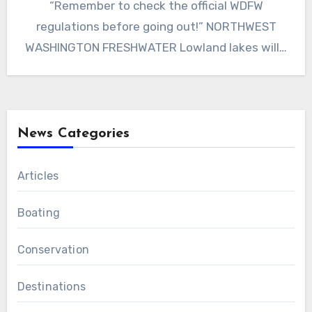
“Remember to check the official WDFW
regulations before going out!” NORTHWEST
WASHINGTON FRESHWATER Lowland lakes will…
News Categories
Articles
Boating
Conservation
Destinations