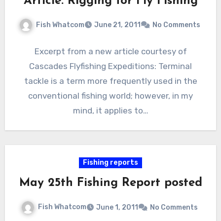
Article: Rigging for Fly Fishing
Fish Whatcom
June 21, 2011
No Comments
Excerpt from a new article courtesy of
Cascades Flyfishing Expeditions: Terminal
tackle is a term more frequently used in the
conventional fishing world; however, in my
mind, it applies to…
Fishing reports
May 25th Fishing Report posted
Fish Whatcom
June 1, 2011
No Comments