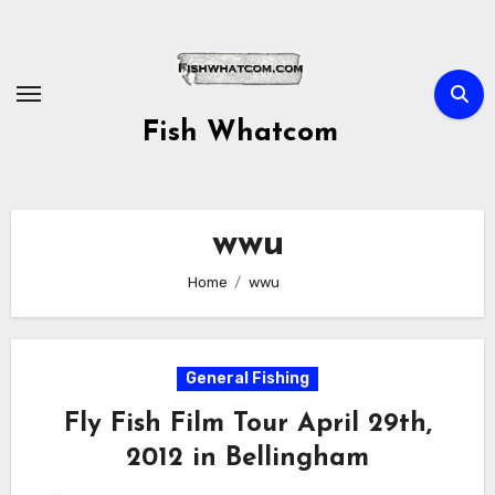
Skip
to
content
Fish Whatcom
wwu
Home
wwu
General Fishing
Fly Fish Film Tour April 29th,
2012 in Bellingham