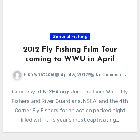
General Fishing
2012 Fly Fishing Film Tour
coming to WWU in April
Fish Whatcom
April 3, 2012
No Comments
Courtesy of N-SEA.org: Join the Liam Wood Fly
Fishers and River Guardians, NSEA, and the 4th
Corner Fly Fishers for an action packed night
filled with this year’s most captivating…