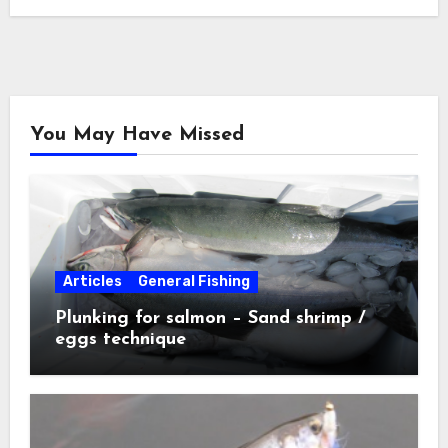
You May Have Missed
Articles
General Fishing
Plunking for salmon – Sand shrimp /
eggs technique