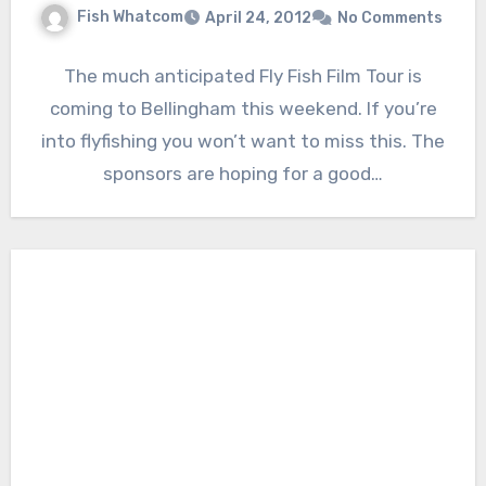
Fish Whatcom
April 24, 2012
No Comments
The much anticipated Fly Fish Film Tour is
coming to Bellingham this weekend. If you’re
into flyfishing you won’t want to miss this. The
sponsors are hoping for a good…