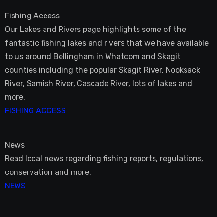
Fishing Access
Our Lakes and Rivers page highlights some of the
fantastic fishing lakes and rivers that we have available
to us around Bellingham in Whatcom and Skagit
counties including the popular Skagit River, Nooksack
River, Samish River, Cascade River, lots of lakes and
more.
FISHING ACCESS
News
Read local news regarding fishing reports, regulations,
conservation and more.
NEWS