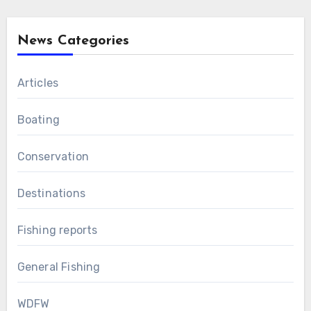
News Categories
Articles
Boating
Conservation
Destinations
Fishing reports
General Fishing
WDFW