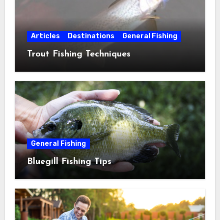
Articles
Destinations
General Fishing
Trout Fishing Techniques
General Fishing
Bluegill Fishing Tips