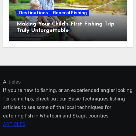
Destinations
General Fishing
Making Your Child’s First Fishing Trip
Truly Unforgettable
Articles
If you’re new to fishing, or an experienced angler looking
for some tips, check out our Basic Techniques fishing
articles to see some of the local techniques for
catching fish in Whatcom and Skagit counties.
ARTICLES