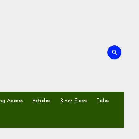
ng Access
Articles
River Flows
Tides