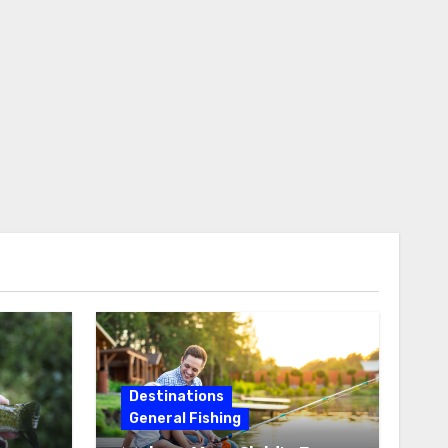
Destinations
General Fishing