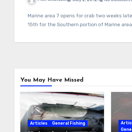
Marine area 7 opens for crab two weeks late
15th for the Southern portion of Marine are
You May Have Missed
Artic
Articles
General Fishing
Gener