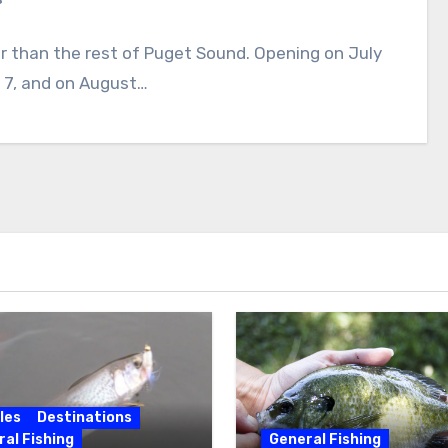
r than the rest of Puget Sound. Opening on July
a 7, and on August…
les
Destinations
al Fishing
General Fishing