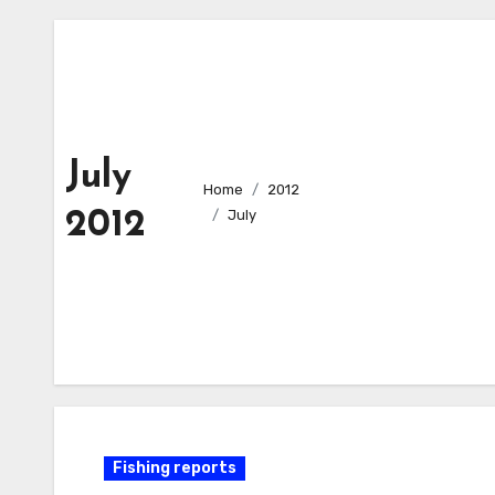
July
Home
2012
2012
July
Fishing reports