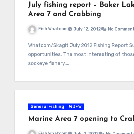
July fishing report – Baker La
Area 7 and Crabbing
Fish Whatcom
July 12, 2012
No Commen
Whatcom/Skagit July 2012 Fishing Report Su
opportunities. The most interesting of thos
sockeye fishery.…
General Fishing
WDFW
Marine Area 7 opening to Cra
Fish Whatcom
July 2, 2012
No Comment