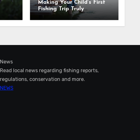
Making Your Child’s First
Fishing Trip Truly
Unforgettable
News
Read local news regarding fishing reports,
regulations, conservation and more.
NEWS