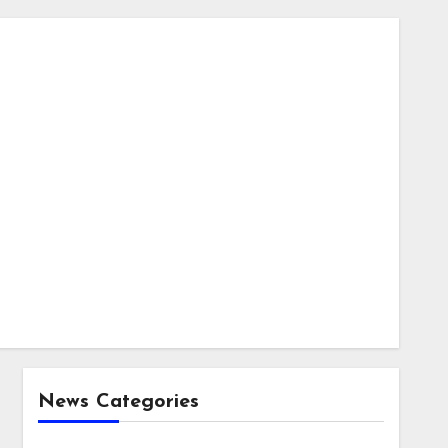
News Categories