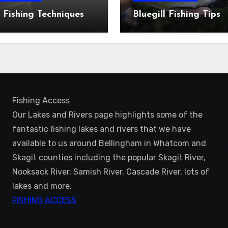
 Fishing Techniques
Bluegill Fishing Tips
Fishing Access
Our Lakes and Rivers page highlights some of the
fantastic fishing lakes and rivers that we have
available to us around Bellingham in Whatcom and
Skagit counties including the popular Skagit River,
Nooksack River, Samish River, Cascade River, lots of
lakes and more.
FISHING ACCESS