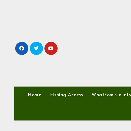
Skip
to
content
Home
Fishing Access
Whatcom Count