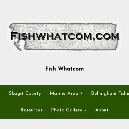
Fish Whatcom
y
Skagit County
Marine Area 7
Bellingham Fishi
Resources
Photo Gallery
About