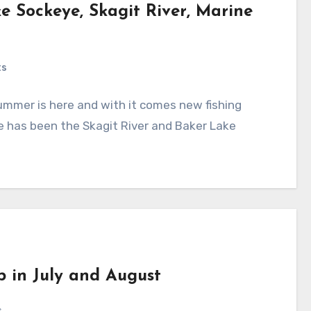
ke Sockeye, Skagit River, Marine
ts
mmer is here and with it comes new fishing
e has been the Skagit River and Baker Lake
b in July and August
s