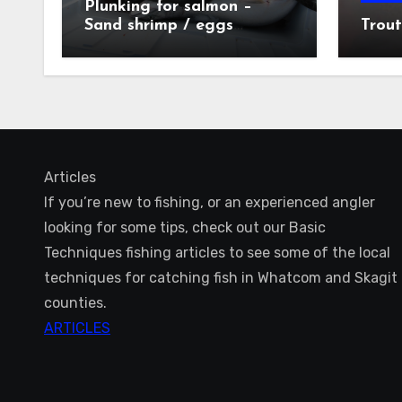
Plunking for salmon –
Sand shrimp / eggs
Trout
technique
Articles
If you’re new to fishing, or an experienced angler
looking for some tips, check out our Basic
Techniques fishing articles to see some of the local
techniques for catching fish in Whatcom and Skagit
counties.
ARTICLES