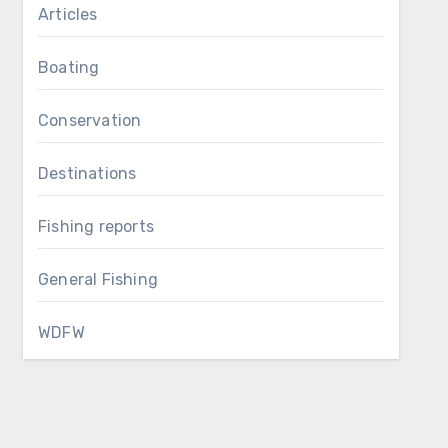
Articles
Boating
Conservation
Destinations
Fishing reports
General Fishing
WDFW