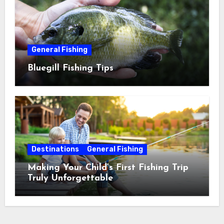
General Fishing
Bluegill Fishing Tips
Destinations
General Fishing
Making Your Child’s First Fishing Trip
Truly Unforgettable