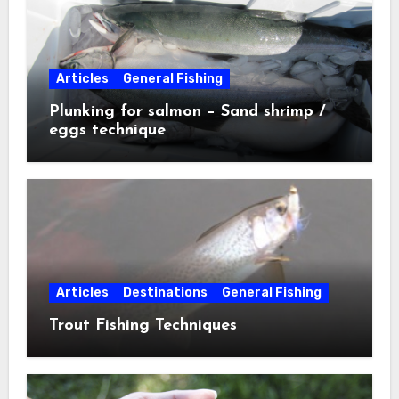
Articles
General Fishing
Plunking for salmon – Sand shrimp /
eggs technique
Articles
Destinations
General Fishing
Trout Fishing Techniques