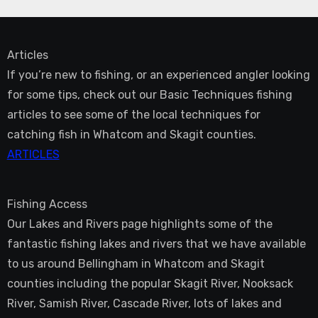
Articles
If you’re new to fishing, or an experienced angler looking
for some tips, check out our Basic Techniques fishing
articles to see some of the local techniques for
catching fish in Whatcom and Skagit counties.
ARTICLES
Fishing Access
Our Lakes and Rivers page highlights some of the
fantastic fishing lakes and rivers that we have available
to us around Bellingham in Whatcom and Skagit
counties including the popular Skagit River, Nooksack
River, Samish River, Cascade River, lots of lakes and