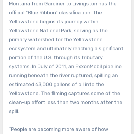
Montana from Gardiner to Livingston has the
official “Blue Ribbon” classification. The
Yellowstone begins its journey within
Yellowstone National Park, serving as the
primary watershed for the Yellowstone
ecosystem and ultimately reaching a significant
portion of the U.S. through its tributary
systems. In July of 2011, an ExxonMobil pipeline
running beneath the river ruptured, spilling an
estimated 63,000 gallons of oil into the
Yellowstone. The filming captures some of the
clean-up effort less than two months after the
spill.
“People are becoming more aware of how