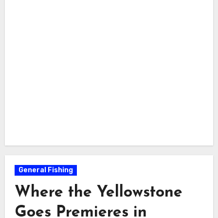
General Fishing
Where the Yellowstone
Goes Premieres in