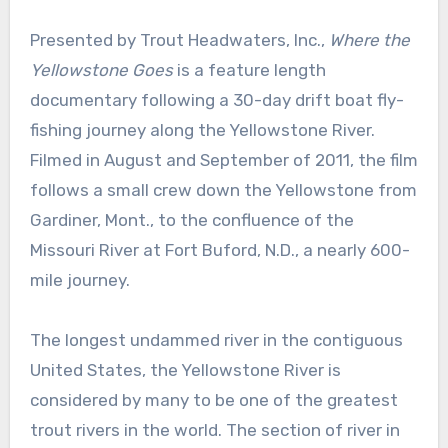
Presented by Trout Headwaters, Inc.,
Where the
Yellowstone Goes
is a feature length
documentary following a 30-day drift boat fly-
fishing journey along the Yellowstone River.
Filmed in August and September of 2011, the film
follows a small crew down the Yellowstone from
Gardiner, Mont., to the confluence of the
Missouri River at Fort Buford, N.D., a nearly 600-
mile journey.
The longest undammed river in the contiguous
United States, the Yellowstone River is
considered by many to be one of the greatest
trout rivers in the world. The section of river in