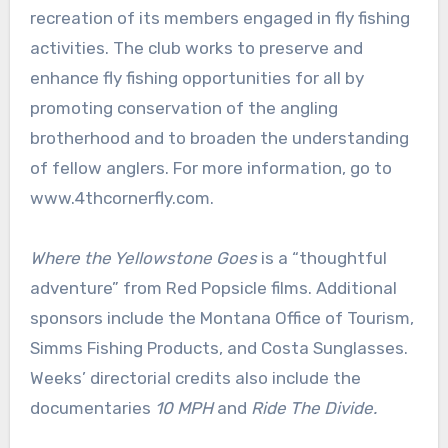
recreation of its members engaged in fly fishing
activities. The club works to preserve and
enhance fly fishing opportunities for all by
promoting conservation of the angling
brotherhood and to broaden the understanding
of fellow anglers. For more information, go to
www.4thcornerfly.com.
Where the Yellowstone Goes
is a “thoughtful
adventure” from Red Popsicle films. Additional
sponsors include the Montana Office of Tourism,
Simms Fishing Products, and Costa Sunglasses.
Weeks’ directorial credits also include the
documentaries
10 MPH
and
Ride The Divide.