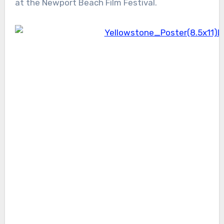
at the Newport Beach Film Festival.