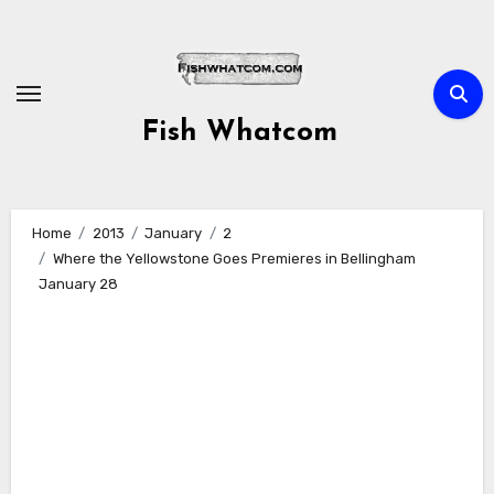
Skip
to
content
Fish Whatcom
Home
2013
January
2
Where the Yellowstone Goes Premieres in Bellingham
January 28