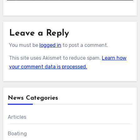
Leave a Reply
You must be
logged in
to post a comment.
This site uses Akismet to reduce spam.
Learn how
your comment data is processed.
News Categories
Articles
Boating