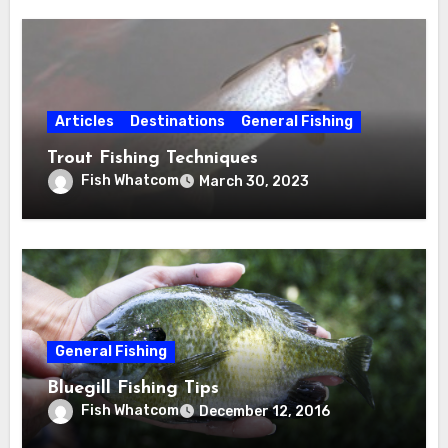
Articles
Destinations
General Fishing
Trout Fishing Techniques
Fish Whatcom
March 30, 2023
General Fishing
Bluegill Fishing Tips
Fish Whatcom
December 12, 2016