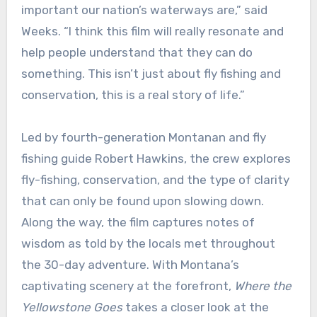
important our nation’s waterways are,” said
Weeks. “I think this film will really resonate and
help people understand that they can do
something. This isn’t just about fly fishing and
conservation, this is a real story of life.”
Led by fourth-generation Montanan and fly
fishing guide Robert Hawkins, the crew explores
fly-fishing, conservation, and the type of clarity
that can only be found upon slowing down.
Along the way, the film captures notes of
wisdom as told by the locals met throughout
the 30-day adventure. With Montana’s
captivating scenery at the forefront,
Where the
Yellowstone Goes
takes a closer look at the