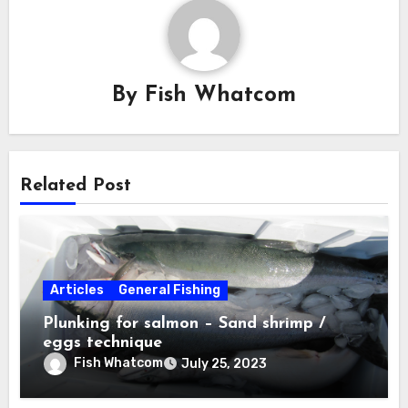
By
Fish Whatcom
Related Post
Articles
General Fishing
Plunking for salmon – Sand shrimp /
eggs technique
Fish Whatcom
July 25, 2023