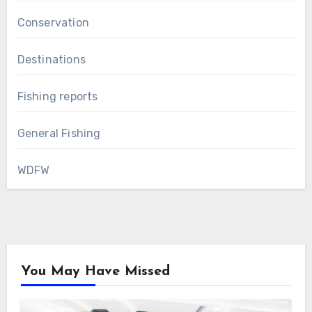
Conservation
Destinations
Fishing reports
General Fishing
WDFW
You May Have Missed