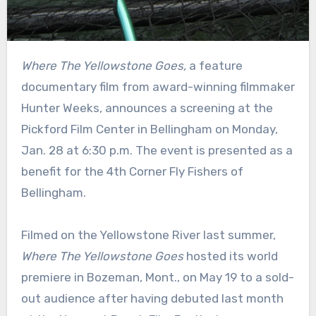
Where The Yellowstone Goes,
a feature
documentary film from award-winning filmmaker
Hunter Weeks, announces a screening at the
Pickford Film Center in Bellingham on Monday,
Jan. 28 at 6:30 p.m. The event is presented as a
benefit for the 4th Corner Fly Fishers of
Bellingham.
Filmed on the Yellowstone River last summer,
Where The Yellowstone Goes
hosted its world
premiere in Bozeman, Mont., on May 19 to a sold-
out audience after having debuted last month