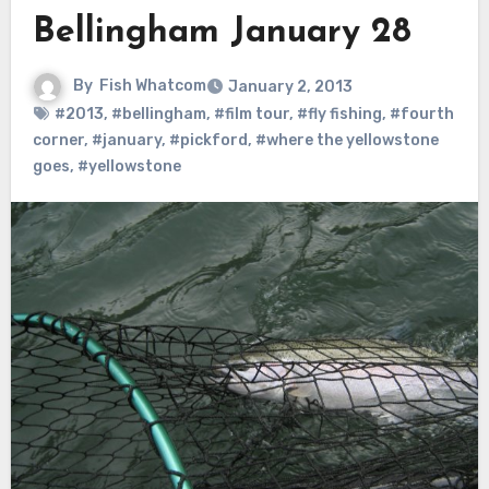
Bellingham January 28
By
Fish Whatcom
January 2, 2013
#2013
,
#bellingham
,
#film tour
,
#fly fishing
,
#fourth
corner
,
#january
,
#pickford
,
#where the yellowstone
goes
,
#yellowstone