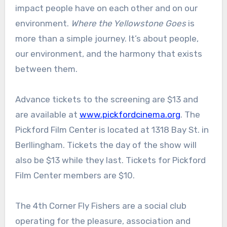
impact people have on each other and on our
environment.
Where the Yellowstone Goes
is
more than a simple journey. It’s about people,
our environment, and the harmony that exists
between them.
Advance tickets to the screening are $13 and
are available at
www.pickfordcinema.org
. The
Pickford Film Center is located at 1318 Bay St. in
Berllingham. Tickets the day of the show will
also be $13 while they last. Tickets for Pickford
Film Center members are $10.
The 4th Corner Fly Fishers are a social club
operating for the pleasure, association and