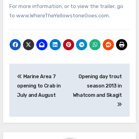
For more information, or to view the trailer, go
to www.WhereTheYellowstoneGoes.com.
Post
Marine Area 7
Opening day trout
navigation
opening to Crab in
season 2013 in
July and August
Whatcom and Skagit