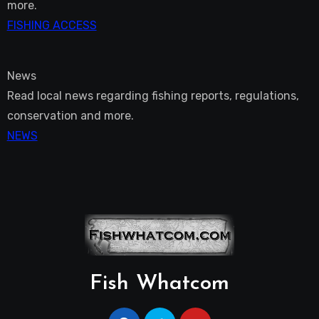
more.
FISHING ACCESS
News
Read local news regarding fishing reports, regulations,
conservation and more.
NEWS
Fish Whatcom