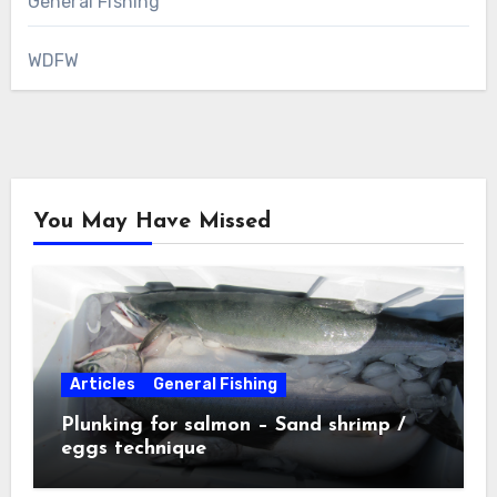
General Fishing
WDFW
You May Have Missed
Articles
General Fishing
Plunking for salmon – Sand shrimp /
eggs technique