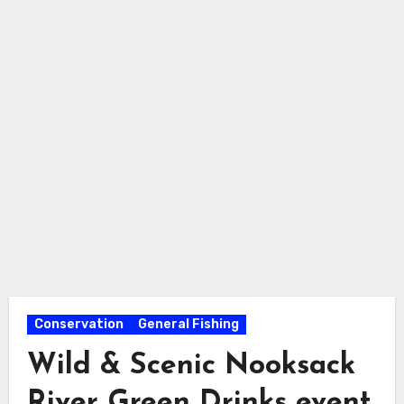
Conservation
General Fishing
Wild & Scenic Nooksack
River Green Drinks event