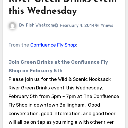
this Wednesday
By
Fish Whatcom
February 4, 2014
#news
From the
Confluence Fly Shop
:
Join Green Drinks at the Confluence Fly
Shop on February 5th
Please join us for the Wild & Scenic Nooksack
River Green Drinks event this Wednesday,
February 5th from 5pm – 7pm at The Confluence
Fly Shop in downtown Bellingham. Good
conversation, good information, and good beer
will all be on tap as you mingle with other river