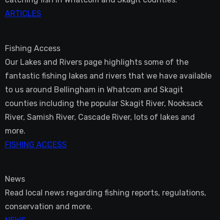
ARTICLES
Fishing Access
Our Lakes and Rivers page highlights some of the
fantastic fishing lakes and rivers that we have available
to us around Bellingham in Whatcom and Skagit
counties including the popular Skagit River, Nooksack
River, Samish River, Cascade River, lots of lakes and
more.
FISHING ACCESS
News
Read local news regarding fishing reports, regulations,
conservation and more.