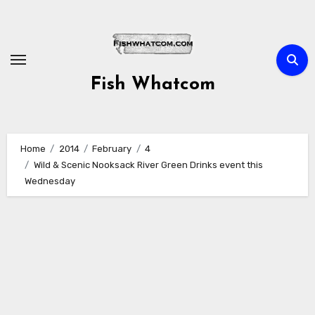
Skip
to
content
Fish Whatcom
Home
2014
February
4
Wild & Scenic Nooksack River Green Drinks event this
Wednesday