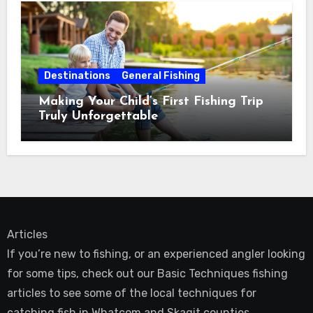
Destinations
General Fishing
Making Your Child’s First Fishing Trip
Truly Unforgettable
Articles
If you’re new to fishing, or an experienced angler looking
for some tips, check out our Basic Techniques fishing
articles to see some of the local techniques for
catching fish in Whatcom and Skagit counties.