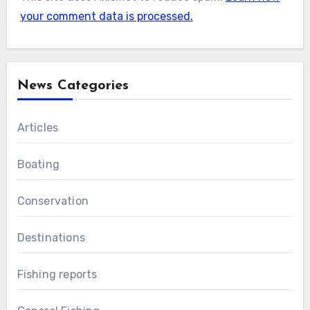
your comment data is processed.
News Categories
Articles
Boating
Conservation
Destinations
Fishing reports