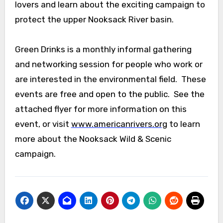
lovers and learn about the exciting campaign to
protect the upper Nooksack River basin.
Green Drinks is a monthly informal gathering
and networking session for people who work or
are interested in the environmental field. These
events are free and open to the public. See the
attached flyer for more information on this
event, or visit
www.americanrivers.org
to learn
more about the Nooksack Wild & Scenic
campaign.