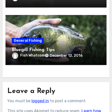
General Fishing
Bluegill Fishing Tips
Fish Whatcom
December 12, 2016
Leave a Reply
You must be
logged in
to post a comment.
This site uses Akismet to reduce spam.
Learn how