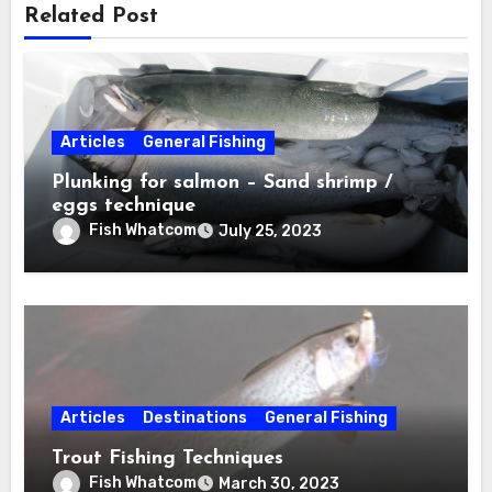
Related Post
Articles
General Fishing
Plunking for salmon – Sand shrimp /
eggs technique
Fish Whatcom
July 25, 2023
Articles
Destinations
General Fishing
Trout Fishing Techniques
Fish Whatcom
March 30, 2023