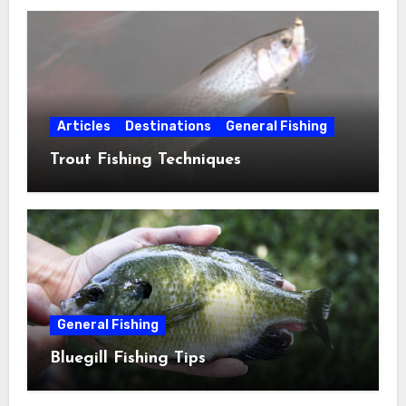
Articles
Destinations
General Fishing
Trout Fishing Techniques
General Fishing
Bluegill Fishing Tips