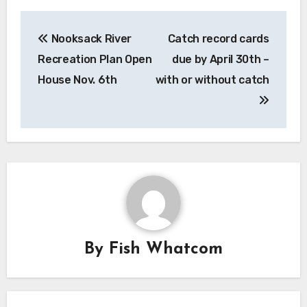
Post
Nooksack River
Catch record cards
navigation
Recreation Plan Open
due by April 30th –
House Nov. 6th
with or without catch
By
Fish Whatcom