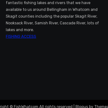
fantastic fishing lakes and rivers that we have
available to us around Bellingham in Whatcom and
Skagit counties including the popular Skagit River,
Nooksack River, Samish River, Cascade River, lots of
lakes and more.
FISHING ACCESS
right © FishWhatcom All rights reserved
|
Blogus
by
Themea