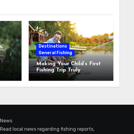
Destinations
General Fishing
Making Your Child’s First
Fishing Trip Truly
Unforgettable
News
Read local news regarding fishing reports,