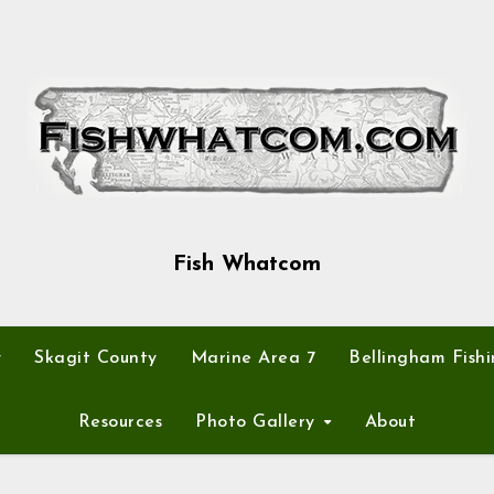
Fish Whatcom
y
Skagit County
Marine Area 7
Bellingham Fishi
Resources
Photo Gallery
About