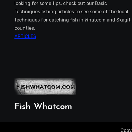
looking for some tips, check out our Basic
Techniques fishing articles to see some of the local
techniques for catching fish in Whatcom and Skagit
counties.
ARTICLES
Fish Whatcom
Copy