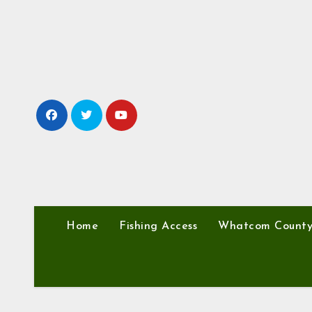
Skip
to
content
Home
Fishing Access
Whatcom Count