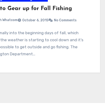
to Gear up for Fall Fishing
sh Whatcom
October 6, 2015
No Comments
inally into the beginning days of fall, which
he weather is starting to cool down and it’s
 possible to get outside and go fishing. The
gton Department…