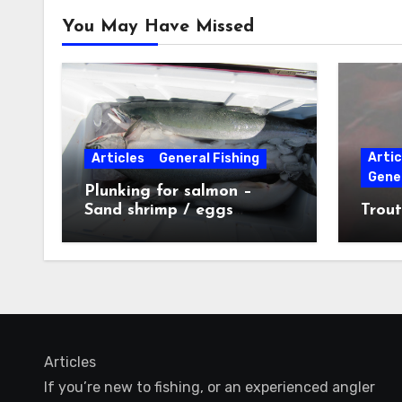
You May Have Missed
Artic
Articles
General Fishing
Gener
Plunking for salmon –
Sand shrimp / eggs
Trout
technique
Articles
If you’re new to fishing, or an experienced angler