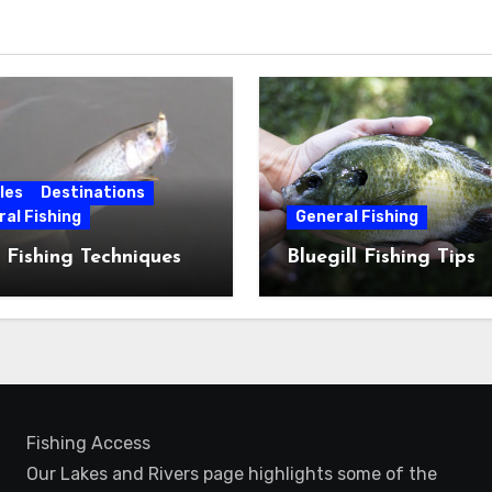
les
Destinations
al Fishing
General Fishing
 Fishing Techniques
Bluegill Fishing Tips
Fishing Access
Our Lakes and Rivers page highlights some of the