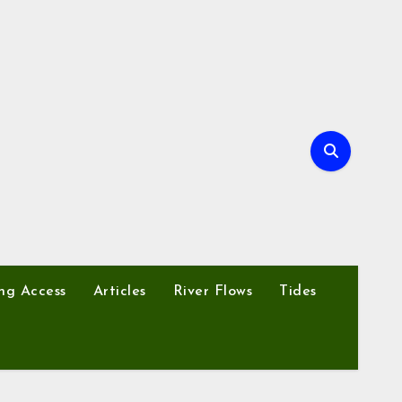
ng Access
Articles
River Flows
Tides