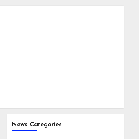
News Categories