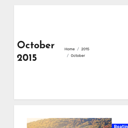
October
Home
2015
2015
October
Boati