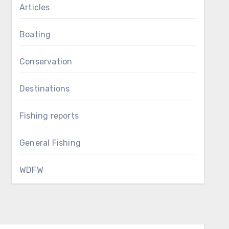
Articles
Boating
Conservation
Destinations
Fishing reports
General Fishing
WDFW