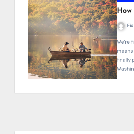
How 
Fi
We’re f
means t
finally
Washin