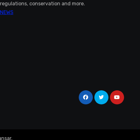
regulations, conservation and more.
NEWS
nsar
.