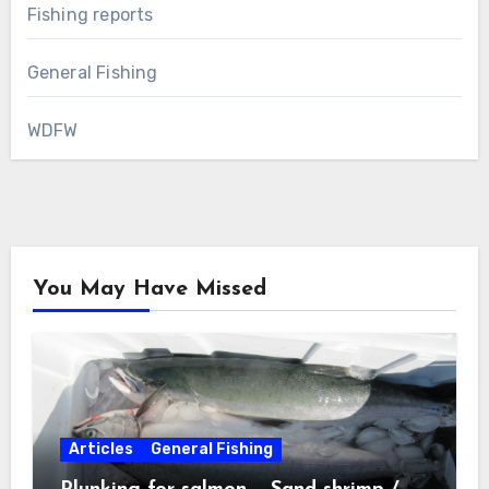
Fishing reports
General Fishing
WDFW
You May Have Missed
Articles
General Fishing