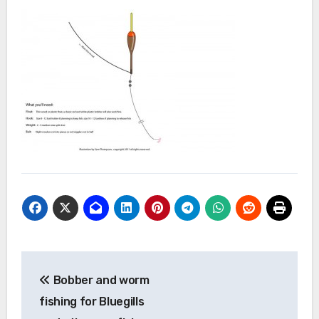
Post
Bobber and worm
navigation
fishing for Bluegills