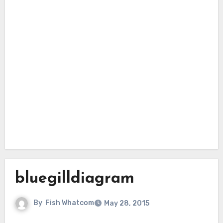
bluegilldiagram
By
Fish Whatcom
May 28, 2015