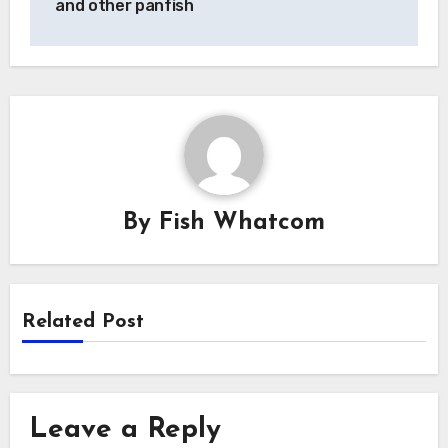
and other panfish
By
Fish Whatcom
Related Post
Leave a Reply