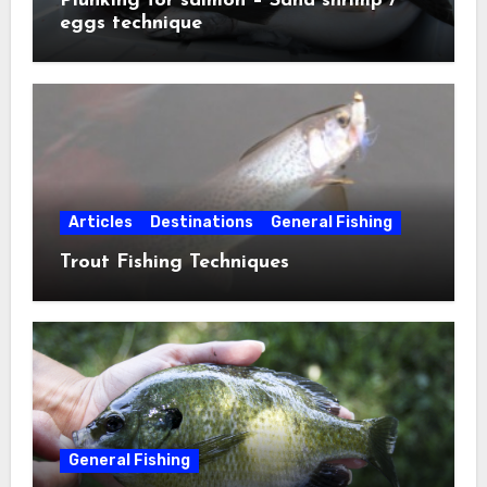
Plunking for salmon – Sand shrimp /
eggs technique
Articles
Destinations
General Fishing
Trout Fishing Techniques
General Fishing