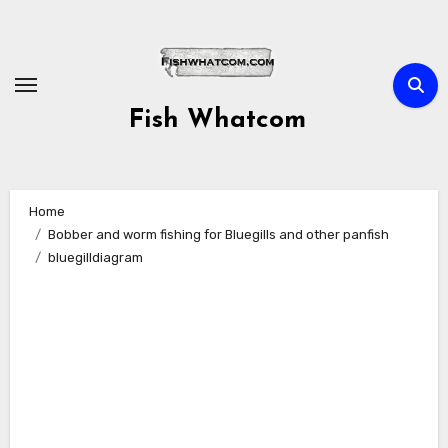
Skip
to
content
Fish Whatcom
Home
Bobber and worm fishing for Bluegills and other panfish
bluegilldiagram