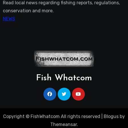
Read local news regarding fishing reports, regulations,
conservation and more.
NEWS
Fish Whatcom
Copyright © FishWhatcom All rights reserved
|
Blogus
by
Themeansar
.