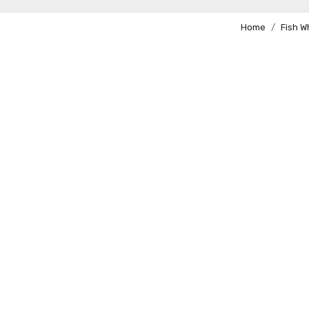
Home
Fish 