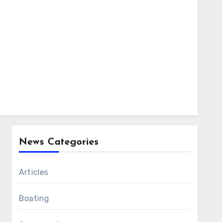
News Categories
Articles
Boating