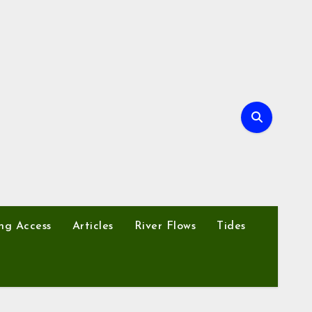
ng Access
Articles
River Flows
Tides