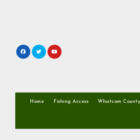
Skip
to
content
Home
Fishing Access
Whatcom Count