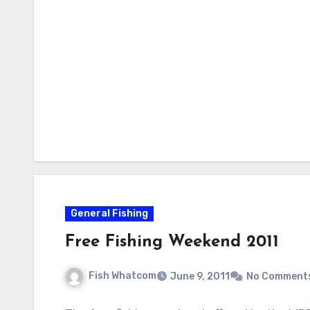
General Fishing
Free Fishing Weekend 2011
Fish Whatcom
June 9, 2011
No Comment