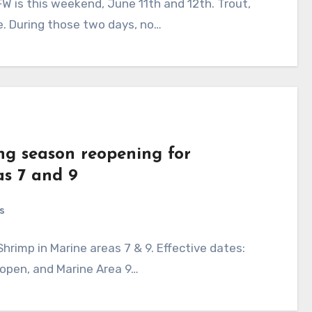
W is this weekend, June 11th and 12th. Trout,
le. During those two days, no…
ing season reopening for
as 7 and 9
s
rimp in Marine areas 7 & 9. Effective dates:
 open, and Marine Area 9…