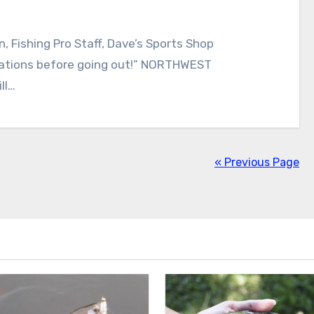
, Fishing Pro Staff, Dave’s Sports Shop
lations before going out!” NORTHWEST
ll…
« Previous Page