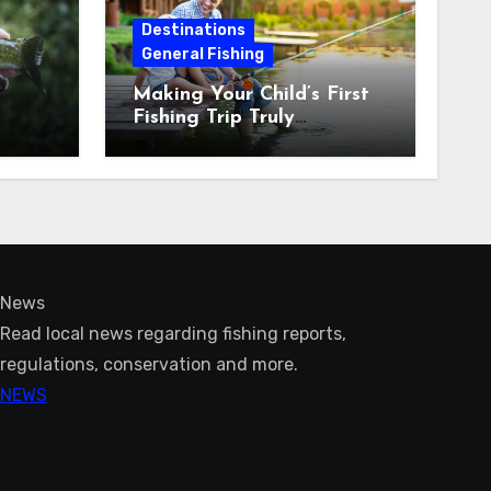
Destinations
General Fishing
Making Your Child’s First
Fishing Trip Truly
Unforgettable
News
Read local news regarding fishing reports,
regulations, conservation and more.
NEWS