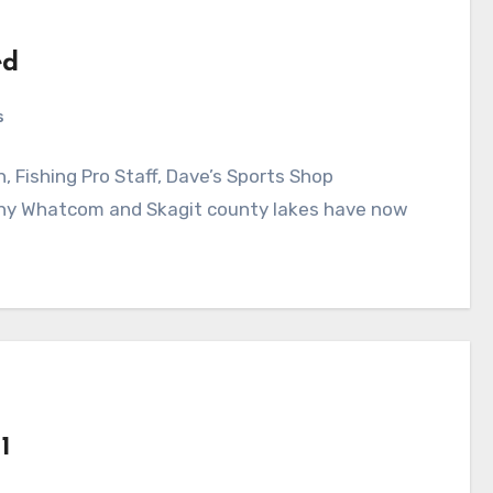
ed
s
 Fishing Pro Staff, Dave’s Sports Shop
Whatcom and Skagit county lakes have now
1