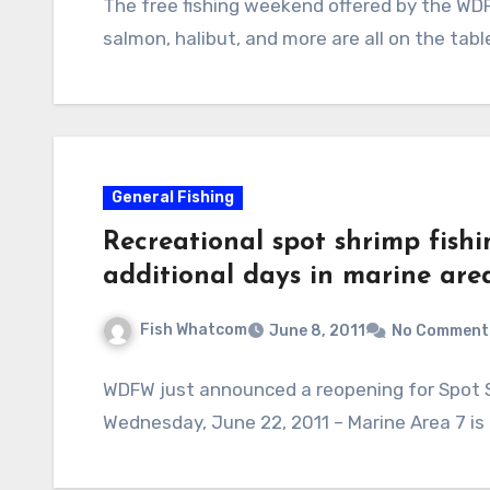
The free fishing weekend offered by the WDF
salmon, halibut, and more are all on the tab
General Fishing
Recreational spot shrimp fish
additional days in marine are
Fish Whatcom
June 8, 2011
No Comment
WDFW just announced a reopening for Spot Sh
Wednesday, June 22, 2011 – Marine Area 7 is