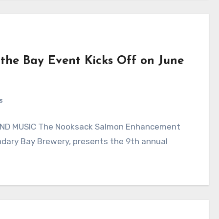
the Bay Event Kicks Off on June
s
ND MUSIC The Nooksack Salmon Enhancement
ndary Bay Brewery, presents the 9th annual