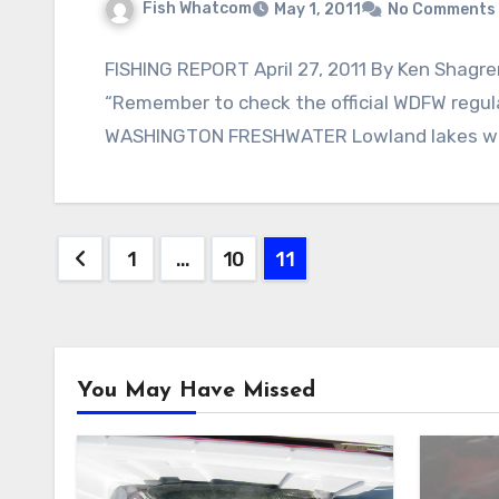
Fish Whatcom
May 1, 2011
No Comments
FISHING REPORT April 27, 2011 By Ken Shagren
“Remember to check the official WDFW regu
WASHINGTON FRESHWATER Lowland lakes wi
Posts
1
…
10
11
pagination
You May Have Missed