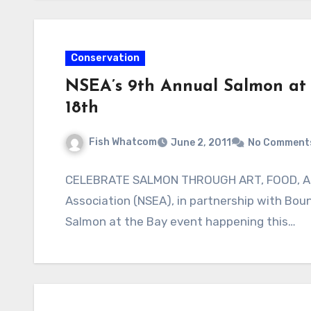
Conservation
NSEA’s 9th Annual Salmon at 
18th
Fish Whatcom
June 2, 2011
No Comment
CELEBRATE SALMON THROUGH ART, FOOD, A
Association (NSEA), in partnership with Bou
Salmon at the Bay event happening this…