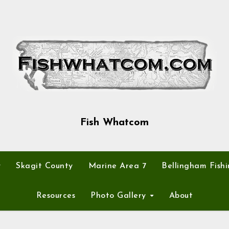
Fish Whatcom
y
Skagit County
Marine Area 7
Bellingham Fishi
Resources
Photo Gallery
About