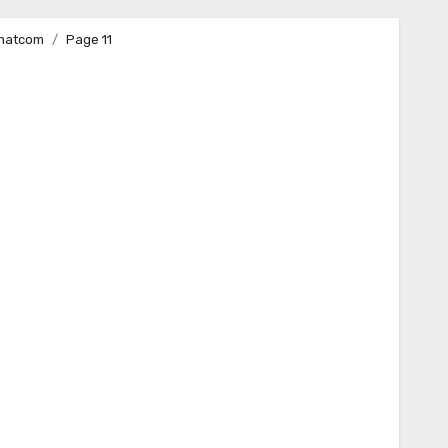
Whatcom
Page 11