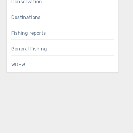
Conservation
Destinations
Fishing reports
General Fishing
WDFW