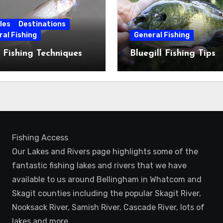
les
Destinations
al Fishing
General Fishing
 Fishing Techniques
Bluegill Fishing Tips
Fishing Access
Our Lakes and Rivers page highlights some of the
fantastic fishing lakes and rivers that we have
available to us around Bellingham in Whatcom and
Skagit counties including the popular Skagit River,
Nooksack River, Samish River, Cascade River, lots of
lakes and more.