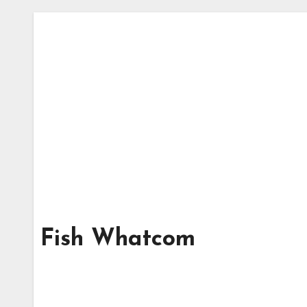
Fish Whatcom