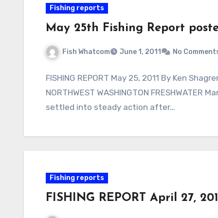
Fishing reports
May 25th Fishing Report post
Fish Whatcom
June 1, 2011
No Comment
FISHING REPORT May 25, 2011 By Ken Shagren,
NORTHWEST WASHINGTON FRESHWATER Many 
settled into steady action after…
Fishing reports
FISHING REPORT April 27, 201