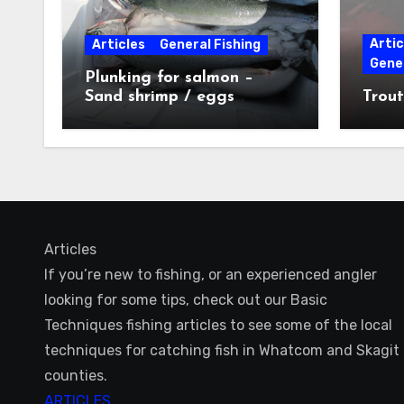
Artic
Articles
General Fishing
Gener
Plunking for salmon –
Sand shrimp / eggs
Trout
technique
Articles
If you’re new to fishing, or an experienced angler
looking for some tips, check out our Basic
Techniques fishing articles to see some of the local
techniques for catching fish in Whatcom and Skagit
counties.
ARTICLES