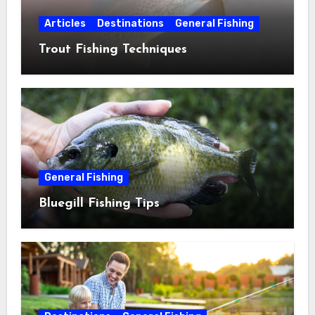
Articles
Destinations
General Fishing
Trout Fishing Techniques
General Fishing
Bluegill Fishing Tips