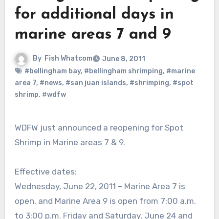
for additional days in
marine areas 7 and 9
By
Fish Whatcom
June 8, 2011
#bellingham bay
,
#bellingham shrimping
,
#marine
area 7
,
#news
,
#san juan islands
,
#shrimping
,
#spot
shrimp
,
#wdfw
WDFW just announced a reopening for Spot
Shrimp in Marine areas 7 & 9.
Effective dates:
Wednesday, June 22, 2011 – Marine Area 7 is
open, and Marine Area 9 is open from 7:00 a.m.
to 3:00 p.m. Friday and Saturday, June 24 and