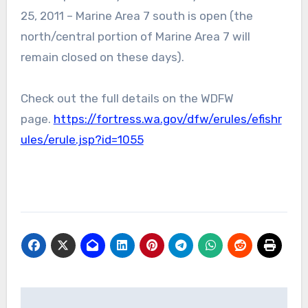
25, 2011 – Marine Area 7 south is open (the
north/central portion of Marine Area 7 will
remain closed on these days).
Check out the full details on the WDFW
page.
https://fortress.wa.gov/dfw/erules/efishr
ules/erule.jsp?id=1055
Post