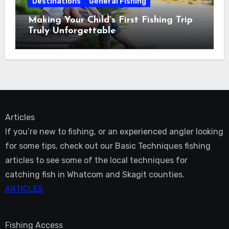
Destinations
General Fishing
Making Your Child’s First Fishing Trip
Truly Unforgettable
Articles
If you’re new to fishing, or an experienced angler looking
for some tips, check out our Basic Techniques fishing
articles to see some of the local techniques for
catching fish in Whatcom and Skagit counties.
ARTICLES
Fishing Access