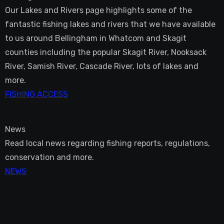
Our Lakes and Rivers page highlights some of the
fantastic fishing lakes and rivers that we have available
to us around Bellingham in Whatcom and Skagit
counties including the popular Skagit River, Nooksack
River, Samish River, Cascade River, lots of lakes and
more.
FISHING ACCESS
News
Read local news regarding fishing reports, regulations,
conservation and more.
NEWS