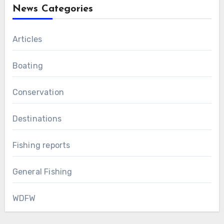
News Categories
Articles
Boating
Conservation
Destinations
Fishing reports
General Fishing
WDFW