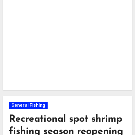
General Fishing
Recreational spot shrimp
fishing season reopening