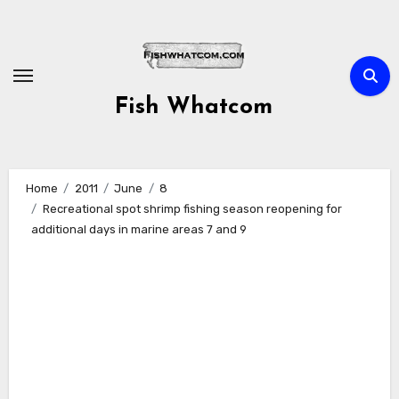
Skip
to
content
Fish Whatcom
Home
2011
June
8
Recreational spot shrimp fishing season reopening for
additional days in marine areas 7 and 9