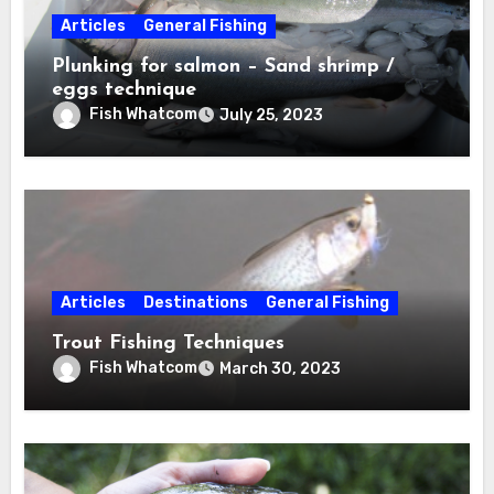
Articles
General Fishing
Plunking for salmon – Sand shrimp /
eggs technique
Fish Whatcom
July 25, 2023
Articles
Destinations
General Fishing
Trout Fishing Techniques
Fish Whatcom
March 30, 2023