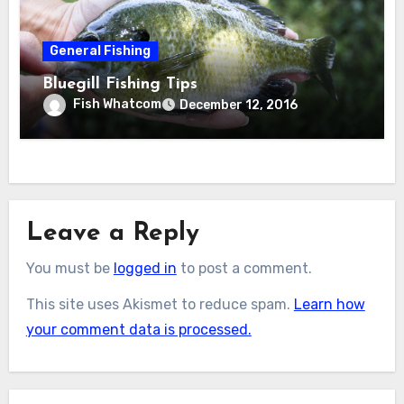
General Fishing
Bluegill Fishing Tips
Fish Whatcom
December 12, 2016
Leave a Reply
You must be
logged in
to post a comment.
This site uses Akismet to reduce spam.
Learn how
your comment data is processed.