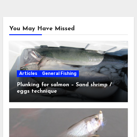
You May Have Missed
Articles
General Fishing
Plunking for salmon – Sand shrimp /
eggs technique