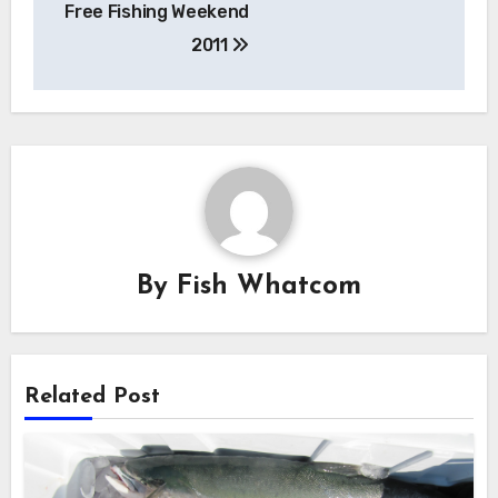
Free Fishing Weekend
navigation
2011
By
Fish Whatcom
Related Post