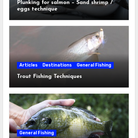
Plunking for salmon – Sand shrimp /
eggs technique
Articles
Destinations
General Fishing
Trout Fishing Techniques
General Fishing