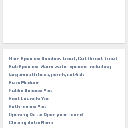
Main Species: Rainbow trout, Cutthroat trout
Sub Species: Warm water species including
largemouth bass, perch, catfish
Size: Meduim
Public Access: Yes
Boat Launch: Yes
Bathrooms: Yes
Opening Date: Open year round
Closing date: None