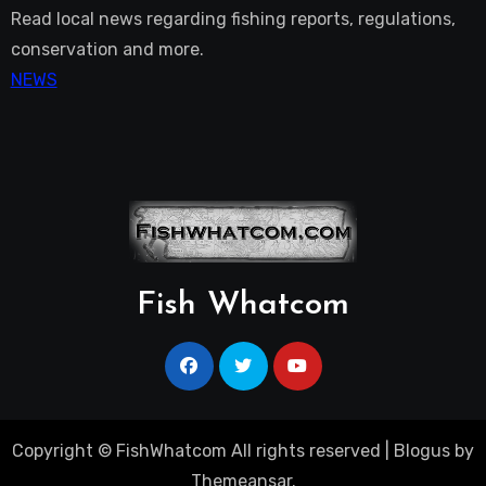
Read local news regarding fishing reports, regulations,
conservation and more.
NEWS
Fish Whatcom
Copyright © FishWhatcom All rights reserved
|
Blogus
by
Themeansar
.