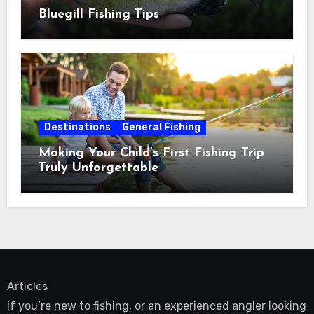
Bluegill Fishing Tips
Destinations
General Fishing
Making Your Child’s First Fishing Trip
Truly Unforgettable
Articles
If you’re new to fishing, or an experienced angler looking