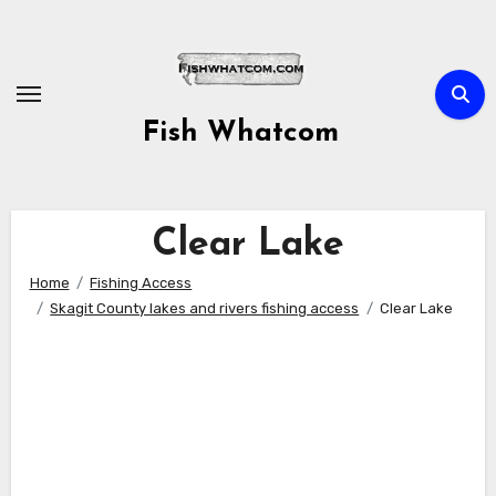
Skip
to
content
Fish Whatcom
Clear Lake
Home
Fishing Access
Skagit County lakes and rivers fishing access
Clear Lake