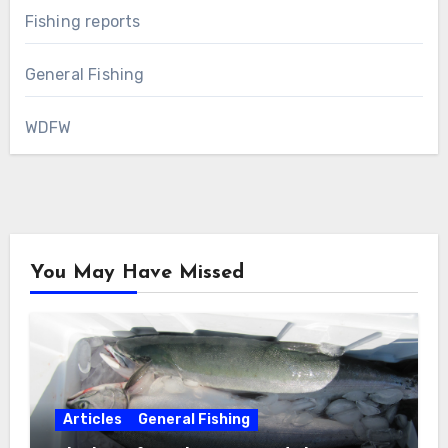
Fishing reports
General Fishing
WDFW
You May Have Missed
Articles
General Fishing