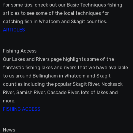
for some tips, check out our Basic Techniques fishing
articles to see some of the local techniques for
catching fish in Whatcom and Skagit counties.
ARTICLES
Fishing Access
Our Lakes and Rivers page highlights some of the
fantastic fishing lakes and rivers that we have available
to us around Bellingham in Whatcom and Skagit
counties including the popular Skagit River, Nooksack
River, Samish River, Cascade River, lots of lakes and
more.
FISHING ACCESS
News