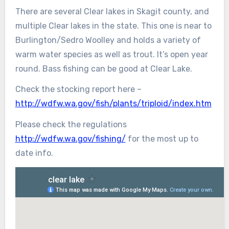
There are several Clear lakes in Skagit county, and
multiple Clear lakes in the state. This one is near to
Burlington/Sedro Woolley and holds a variety of
warm water species as well as trout. It’s open year
round. Bass fishing can be good at Clear Lake.
Check the stocking report here –
http://wdfw.wa.gov/fish/plants/triploid/index.htm
Please check the regulations
http://wdfw.wa.gov/fishing/
for the most up to
date info.