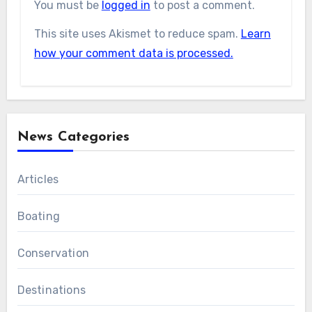
You must be
logged in
to post a comment.
This site uses Akismet to reduce spam.
Learn
how your comment data is processed.
News Categories
Articles
Boating
Conservation
Destinations