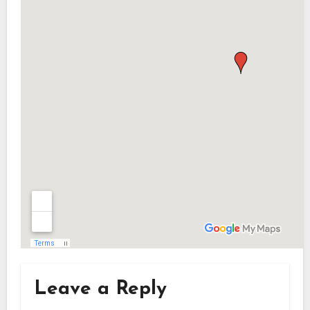
Leave a Reply