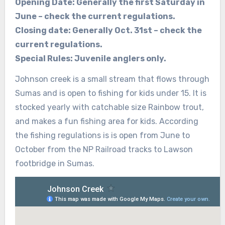
Opening Date: Generally the first Saturday in
June – check the current regulations.
Closing date: Generally Oct. 31st – check the
current regulations.
Special Rules: Juvenile anglers only.
Johnson creek is a small stream that flows through
Sumas and is open to fishing for kids under 15. It is
stocked yearly with catchable size Rainbow trout,
and makes a fun fishing area for kids. According
the fishing regulations is is open from June to
October from the NP Railroad tracks to Lawson
footbridge in Sumas.