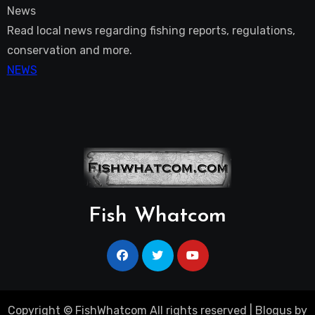
News
Read local news regarding fishing reports, regulations,
conservation and more.
NEWS
Fish Whatcom
Copyright © FishWhatcom All rights reserved
|
Blogus
by