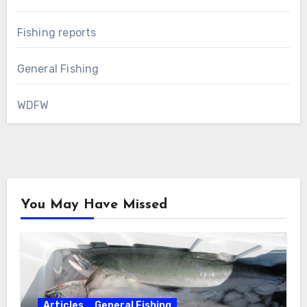
Fishing reports
General Fishing
WDFW
You May Have Missed
Articles
General Fishing