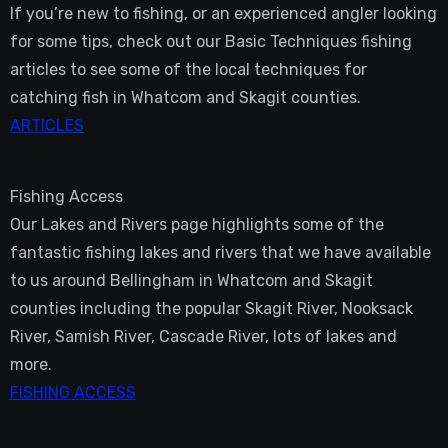
If you’re new to fishing, or an experienced angler looking
for some tips, check out our Basic Techniques fishing
articles to see some of the local techniques for
catching fish in Whatcom and Skagit counties.
ARTICLES
Fishing Access
Our Lakes and Rivers page highlights some of the
fantastic fishing lakes and rivers that we have available
to us around Bellingham in Whatcom and Skagit
counties including the popular Skagit River, Nooksack
River, Samish River, Cascade River, lots of lakes and
more.
FISHING ACCESS