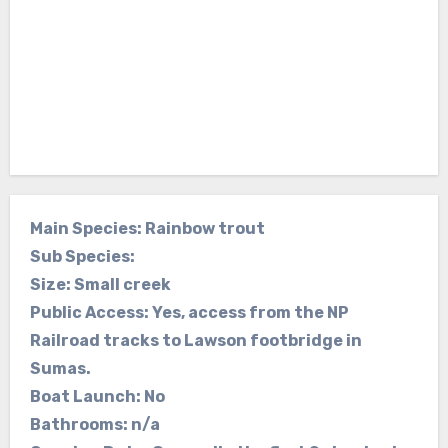
Main Species: Rainbow trout
Sub Species:
Size: Small creek
Public Access: Yes, access from the NP
Railroad tracks to Lawson footbridge in
Sumas.
Boat Launch: No
Bathrooms: n/a