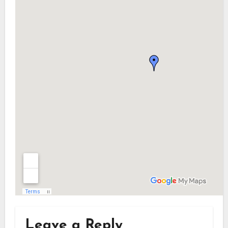
Leave a Reply