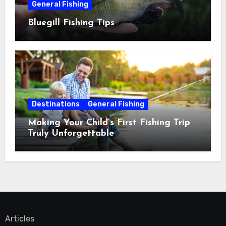
General Fishing
Bluegill Fishing Tips
Destinations
General Fishing
Making Your Child’s First Fishing Trip
Truly Unforgettable
Articles