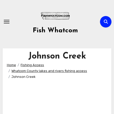
Skip
to
content
Fish Whatcom
Johnson Creek
Home
Fishing Access
Whatcom County lakes and rivers fishing access
Johnson Creek