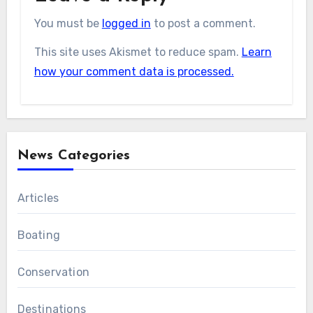
You must be
logged in
to post a comment.
This site uses Akismet to reduce spam.
Learn
how your comment data is processed.
News Categories
Articles
Boating
Conservation
Destinations