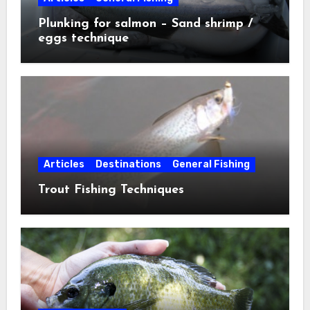
Plunking for salmon – Sand shrimp /
eggs technique
Articles
Destinations
General Fishing
Trout Fishing Techniques