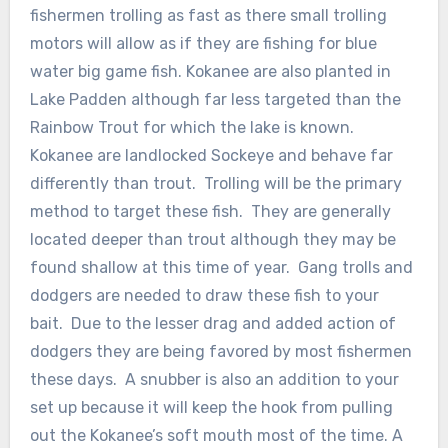
fishermen trolling as fast as there small trolling
motors will allow as if they are fishing for blue
water big game fish. Kokanee are also planted in
Lake Padden although far less targeted than the
Rainbow Trout for which the lake is known.
Kokanee are landlocked Sockeye and behave far
differently than trout. Trolling will be the primary
method to target these fish. They are generally
located deeper than trout although they may be
found shallow at this time of year. Gang trolls and
dodgers are needed to draw these fish to your
bait. Due to the lesser drag and added action of
dodgers they are being favored by most fishermen
these days. A snubber is also an addition to your
set up because it will keep the hook from pulling
out the Kokanee’s soft mouth most of the time. A