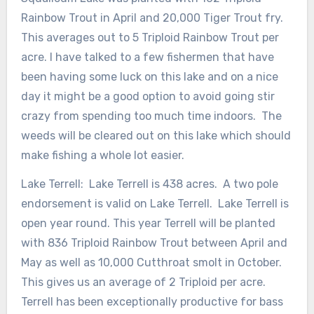
Rainbow Trout in April and 20,000 Tiger Trout fry.
This averages out to 5 Triploid Rainbow Trout per
acre. I have talked to a few fishermen that have
been having some luck on this lake and on a nice
day it might be a good option to avoid going stir
crazy from spending too much time indoors. The
weeds will be cleared out on this lake which should
make fishing a whole lot easier.
Lake Terrell: Lake Terrell is 438 acres. A two pole
endorsement is valid on Lake Terrell. Lake Terrell is
open year round. This year Terrell will be planted
with 836 Triploid Rainbow Trout between April and
May as well as 10,000 Cutthroat smolt in October.
This gives us an average of 2 Triploid per acre.
Terrell has been exceptionally productive for bass