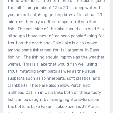
friend who does. The north end of the lake is good
for still fishing in about 12 to 20 ft. deep water. If
you are not catching getting bites after about 20
minutes then try a different spot until you find
fish. The east side of the lake should also hold fish
although I have most often seen people fishing for
trout on the north end. Cain Lake is also known
among some fishermen for its Largemouth Bass
fishing. The fishing should improve as the weather
warms. This is a lake that would fish well using
trout imitating swim baits as well as the usual
suspects such as spinnerbaits, soft plastics, and
crankbaits. There are also Yellow Perch and
Bullhead Catfish in Cain Lake both of these tasty
fish can be caught by fishing nightcrawlers near
the bottom. Lake Fazon: Lake Fazon is 32 Acres.