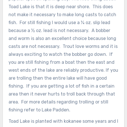
Toad Lake is that it is deep near shore. This does
not make it necessary to make long casts to catch
fish. For still fishing I would use a ¼ oz. slip lead
because a ½ oz. lead is not necessary. A bobber
and worm is also an excellent choice because long
casts are not necessary. Trout love worms and it is
always exciting to watch the bobber go down. If
you are still fishing from a boat then the east and
west ends of the lake are reliably productive. If you
are trolling then the entire lake will have good
fishing. If you are getting a lot of fish in a certain
area then it never hurts to troll back through that
area. For more details regarding trolling or still
fishing refer to Lake Padden.
Toad Lake is planted with kokanee some years and I