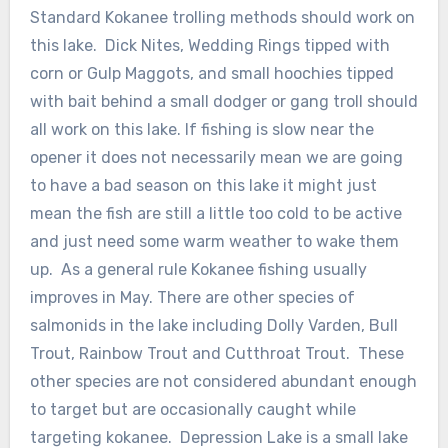
Standard Kokanee trolling methods should work on
this lake. Dick Nites, Wedding Rings tipped with
corn or Gulp Maggots, and small hoochies tipped
with bait behind a small dodger or gang troll should
all work on this lake. If fishing is slow near the
opener it does not necessarily mean we are going
to have a bad season on this lake it might just
mean the fish are still a little too cold to be active
and just need some warm weather to wake them
up. As a general rule Kokanee fishing usually
improves in May. There are other species of
salmonids in the lake including Dolly Varden, Bull
Trout, Rainbow Trout and Cutthroat Trout. These
other species are not considered abundant enough
to target but are occasionally caught while
targeting kokanee. Depression Lake is a small lake