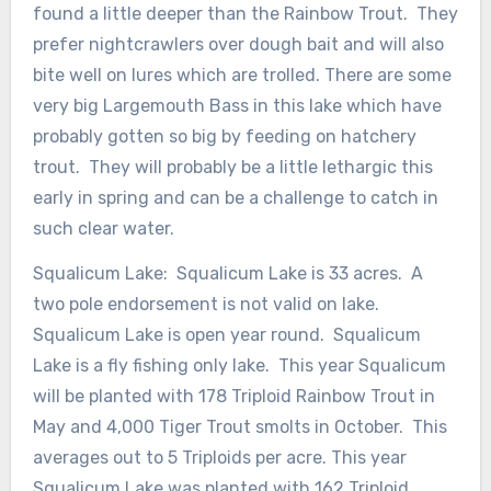
found a little deeper than the Rainbow Trout. They
prefer nightcrawlers over dough bait and will also
bite well on lures which are trolled. There are some
very big Largemouth Bass in this lake which have
probably gotten so big by feeding on hatchery
trout. They will probably be a little lethargic this
early in spring and can be a challenge to catch in
such clear water.
Squalicum Lake: Squalicum Lake is 33 acres. A
two pole endorsement is not valid on lake.
Squalicum Lake is open year round. Squalicum
Lake is a fly fishing only lake. This year Squalicum
will be planted with 178 Triploid Rainbow Trout in
May and 4,000 Tiger Trout smolts in October. This
averages out to 5 Triploids per acre. This year
Squalicum Lake was planted with 162 Triploid