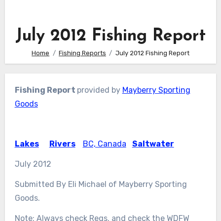
July 2012 Fishing Report
Home
Fishing Reports
July 2012 Fishing Report
Fishing Report
provided by
Mayberry Sporting
Goods
Lakes
Rivers
BC, Canada
Saltwater
July 2012
Submitted By Eli Michael of Mayberry Sporting
Goods.
Note: Always check Regs. and check the WDFW