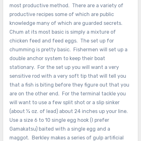
most productive method. There are a variety of
productive recipes some of which are public
knowledge many of which are guarded secrets.
Chum at its most basic is simply a mixture of
chicken feed and feed eggs. The set up for
chumming is pretty basic. Fishermen will set up a
double anchor system to keep their boat
stationary. For the set up you will want a very
sensitive rod with a very soft tip that will tell you
that a fish is biting before they figure out that you
are on the other end. For the terminal tackle you
will want to use a few split shot or a slip sinker
(about ¼ oz. of lead) about 24 inches up your line.
Use a size 6 to 10 single egg hook (I prefer
Gamakatsu) baited with a single egg and a
maggot. Berkley makes a series of gulp artificial