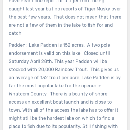
have heard one report of a tiger trout being
caught last year but no reports of Tiger Musky over
the past few years. That does not mean that there
are not a few of them in the lake to fish for and
catch.
Padden: Lake Padden is 152 acres. A two pole
endorsement is valid on this lake. Closed until
Saturday April 28th. This year Padden will be
stocked with 20,000 Rainbow Trout. This gives us
an average of 132 trout per acre. Lake Padden is by
far the most popular lake for the opener in
Whatcom County. There is a bounty of shore
access an excellent boat launch and is close to
town. With all of the access the lake has to offer it
might still be the hardest lake on which to find a
place to fish due to its popularity. Still fishing with