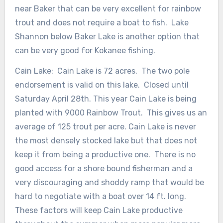
near Baker that can be very excellent for rainbow
trout and does not require a boat to fish. Lake
Shannon below Baker Lake is another option that
can be very good for Kokanee fishing.
Cain Lake: Cain Lake is 72 acres. The two pole
endorsement is valid on this lake. Closed until
Saturday April 28th. This year Cain Lake is being
planted with 9000 Rainbow Trout. This gives us an
average of 125 trout per acre. Cain Lake is never
the most densely stocked lake but that does not
keep it from being a productive one. There is no
good access for a shore bound fisherman and a
very discouraging and shoddy ramp that would be
hard to negotiate with a boat over 14 ft. long.
These factors will keep Cain Lake productive