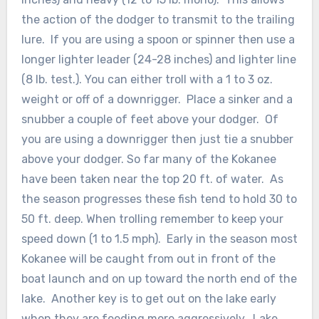
the action of the dodger to transmit to the trailing
lure. If you are using a spoon or spinner then use a
longer lighter leader (24-28 inches) and lighter line
(8 lb. test.). You can either troll with a 1 to 3 oz.
weight or off of a downrigger. Place a sinker and a
snubber a couple of feet above your dodger. Of
you are using a downrigger then just tie a snubber
above your dodger. So far many of the Kokanee
have been taken near the top 20 ft. of water. As
the season progresses these fish tend to hold 30 to
50 ft. deep. When trolling remember to keep your
speed down (1 to 1.5 mph). Early in the season most
Kokanee will be caught from out in front of the
boat launch and on up toward the north end of the
lake. Another key is to get out on the lake early
when they are feeding more aggressively. Lake