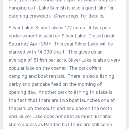
hanging out. Lake Samish is also a good lake for
catching crawdads. Check regs. for details.
Silver Lake: Silver Lake is 172 acres. A two pole
endorsement is valid on Silver Lake. Closed until
Saturday April 28th. This year Silver Lake will be
planted with 14,000 trout. This gives us an
average of 81 fish per acre. Silver Lake is also a very
popular lake on the opener. The park offers
camping and boat rentals. There is also a fishing
derby and pancake feed on the morning of
opening day. Another perk to fishing this lake is
the fact that there are two boat launches one at
the park on the south end and one on the north
end. Silver Lake does not offer as much fishable
shore access as Padden but there are still some