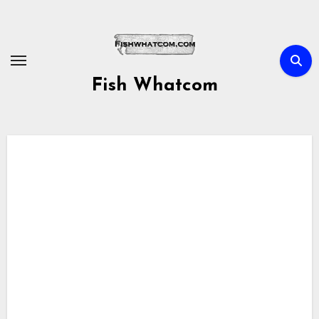
Skip
to
content
Fish Whatcom