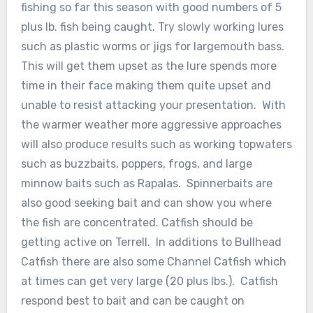
fishing so far this season with good numbers of 5
plus lb. fish being caught. Try slowly working lures
such as plastic worms or jigs for largemouth bass.
This will get them upset as the lure spends more
time in their face making them quite upset and
unable to resist attacking your presentation. With
the warmer weather more aggressive approaches
will also produce results such as working topwaters
such as buzzbaits, poppers, frogs, and large
minnow baits such as Rapalas. Spinnerbaits are
also good seeking bait and can show you where
the fish are concentrated. Catfish should be
getting active on Terrell. In additions to Bullhead
Catfish there are also some Channel Catfish which
at times can get very large (20 plus lbs.). Catfish
respond best to bait and can be caught on