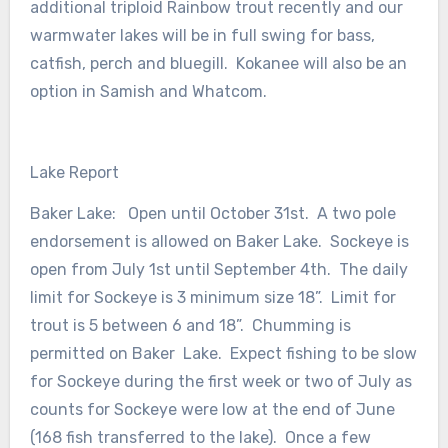
additional triploid Rainbow trout recently and our
warmwater lakes will be in full swing for bass,
catfish, perch and bluegill. Kokanee will also be an
option in Samish and Whatcom.
Lake Report
Baker Lake: Open until October 31st. A two pole
endorsement is allowed on Baker Lake. Sockeye is
open from July 1st until September 4th. The daily
limit for Sockeye is 3 minimum size 18”. Limit for
trout is 5 between 6 and 18”. Chumming is
permitted on Baker Lake. Expect fishing to be slow
for Sockeye during the first week or two of July as
counts for Sockeye were low at the end of June
(168 fish transferred to the lake). Once a few