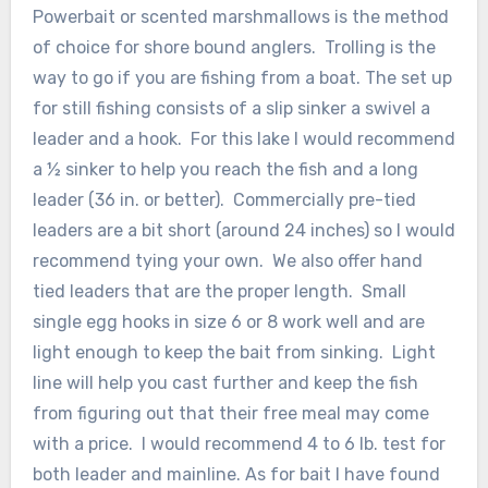
Powerbait or scented marshmallows is the method
of choice for shore bound anglers. Trolling is the
way to go if you are fishing from a boat. The set up
for still fishing consists of a slip sinker a swivel a
leader and a hook. For this lake I would recommend
a ½ sinker to help you reach the fish and a long
leader (36 in. or better). Commercially pre-tied
leaders are a bit short (around 24 inches) so I would
recommend tying your own. We also offer hand
tied leaders that are the proper length. Small
single egg hooks in size 6 or 8 work well and are
light enough to keep the bait from sinking. Light
line will help you cast further and keep the fish
from figuring out that their free meal may come
with a price. I would recommend 4 to 6 lb. test for
both leader and mainline. As for bait I have found