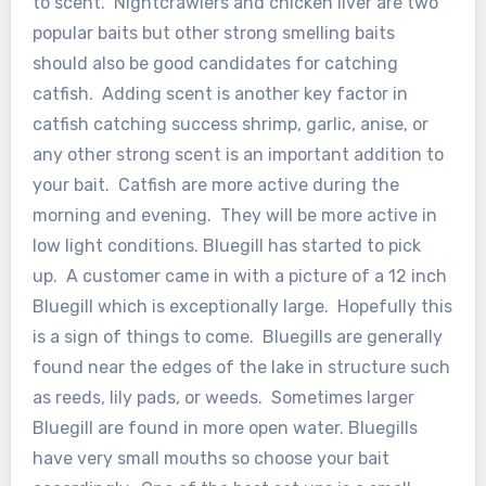
to scent. Nightcrawlers and chicken liver are two
popular baits but other strong smelling baits
should also be good candidates for catching
catfish. Adding scent is another key factor in
catfish catching success shrimp, garlic, anise, or
any other strong scent is an important addition to
your bait. Catfish are more active during the
morning and evening. They will be more active in
low light conditions. Bluegill has started to pick
up. A customer came in with a picture of a 12 inch
Bluegill which is exceptionally large. Hopefully this
is a sign of things to come. Bluegills are generally
found near the edges of the lake in structure such
as reeds, lily pads, or weeds. Sometimes larger
Bluegill are found in more open water. Bluegills
have very small mouths so choose your bait