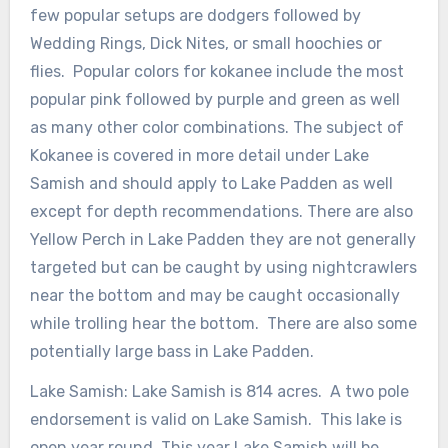
few popular setups are dodgers followed by
Wedding Rings, Dick Nites, or small hoochies or
flies. Popular colors for kokanee include the most
popular pink followed by purple and green as well
as many other color combinations. The subject of
Kokanee is covered in more detail under Lake
Samish and should apply to Lake Padden as well
except for depth recommendations. There are also
Yellow Perch in Lake Padden they are not generally
targeted but can be caught by using nightcrawlers
near the bottom and may be caught occasionally
while trolling hear the bottom. There are also some
potentially large bass in Lake Padden.
Lake Samish: Lake Samish is 814 acres. A two pole
endorsement is valid on Lake Samish. This lake is
open year round. This year Lake Samish will be