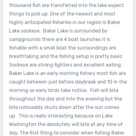
thousand fish are transferred into the lake expect
things to pick up. One of the newest and most
highly anticipated fisheries in our region is Baker
Lake sockeye. Baker Lake is surrounded by
campgrounds there are 4 boat launches it is
fishable with a small boat the surroundings are
breathtaking and the fishing setup is pretty basic
Sockeye are strong fighters and excellent eating.
Baker Lake is an early morning fishery most fish are
caught between just before daybreak and 10 in the
morning so early birds take notice. Fish will bite
throughout the day and into the evening but the
bite noticeably shuts down after the sun comes
up. This is really interesting because on Lake
Washington the absolutely will bite at any time of
day. The first thing to consider when fishing Baker