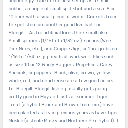
accordingly. One of the best set ups is a small
bobber, a couple of small split shot and a size 8 or
10 hook with a small piece of worm. Crickets from
the pet store are another good live bait for
Bluegill. As for artificial lures think small also.
Small spinners (1/16th to 1/32 oz.), spoons (Wee
Dick Nites, etc.), and Crappie Jigs, or 2 in. grubs on
1/16 to 1/64 oz. jig heads all work well. Flies such
as size 10 or 12 Wooly Buggers, Prop-Flies, Carey
Specials, or poppers. Black, olive, brown, yellow,
white, red, and chartreuse are a few good colors
for Bluegill. Bluegill fishing usually gets going
pretty good in May and lasts all summer. Tiger
Trout (a hybrid Brook and Brown Trout mix) have
been planted as fry in previous years as have Tiger
Muskie (a sterile Musky and Northern Pike hybrid). I