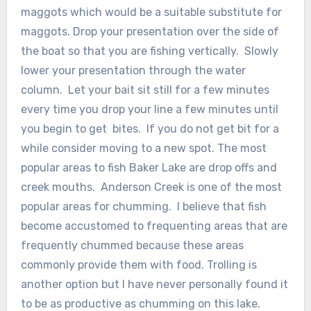
maggots which would be a suitable substitute for
maggots. Drop your presentation over the side of
the boat so that you are fishing vertically. Slowly
lower your presentation through the water
column. Let your bait sit still for a few minutes
every time you drop your line a few minutes until
you begin to get bites. If you do not get bit for a
while consider moving to a new spot. The most
popular areas to fish Baker Lake are drop offs and
creek mouths. Anderson Creek is one of the most
popular areas for chumming. I believe that fish
become accustomed to frequenting areas that are
frequently chummed because these areas
commonly provide them with food. Trolling is
another option but I have never personally found it
to be as productive as chumming on this lake.