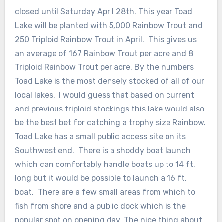
closed until Saturday April 28th. This year Toad
Lake will be planted with 5,000 Rainbow Trout and
250 Triploid Rainbow Trout in April. This gives us
an average of 167 Rainbow Trout per acre and 8
Triploid Rainbow Trout per acre. By the numbers
Toad Lake is the most densely stocked of all of our
local lakes. I would guess that based on current
and previous triploid stockings this lake would also
be the best bet for catching a trophy size Rainbow.
Toad Lake has a small public access site on its
Southwest end. There is a shoddy boat launch
which can comfortably handle boats up to 14 ft.
long but it would be possible to launch a 16 ft.
boat. There are a few small areas from which to
fish from shore and a public dock which is the
popular spot on opening day. The nice thing about