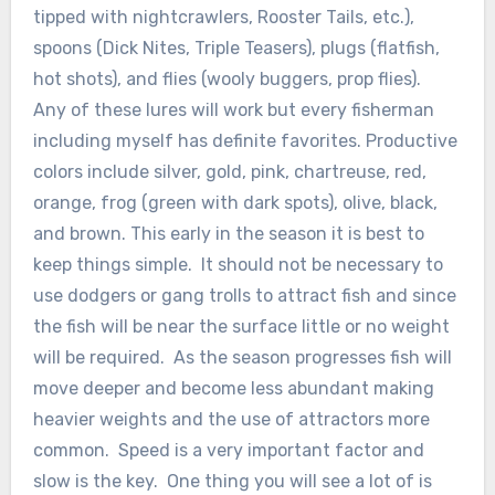
tipped with nightcrawlers, Rooster Tails, etc.),
spoons (Dick Nites, Triple Teasers), plugs (flatfish,
hot shots), and flies (wooly buggers, prop flies).
Any of these lures will work but every fisherman
including myself has definite favorites. Productive
colors include silver, gold, pink, chartreuse, red,
orange, frog (green with dark spots), olive, black,
and brown. This early in the season it is best to
keep things simple. It should not be necessary to
use dodgers or gang trolls to attract fish and since
the fish will be near the surface little or no weight
will be required. As the season progresses fish will
move deeper and become less abundant making
heavier weights and the use of attractors more
common. Speed is a very important factor and
slow is the key. One thing you will see a lot of is