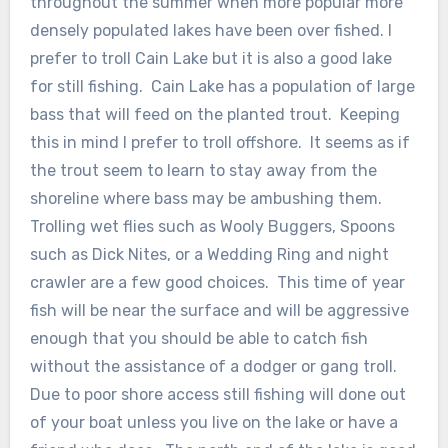
throughout the summer when more popular more
densely populated lakes have been over fished. I
prefer to troll Cain Lake but it is also a good lake
for still fishing. Cain Lake has a population of large
bass that will feed on the planted trout. Keeping
this in mind I prefer to troll offshore. It seems as if
the trout seem to learn to stay away from the
shoreline where bass may be ambushing them.
Trolling wet flies such as Wooly Buggers, Spoons
such as Dick Nites, or a Wedding Ring and night
crawler are a few good choices. This time of year
fish will be near the surface and will be aggressive
enough that you should be able to catch fish
without the assistance of a dodger or gang troll.
Due to poor shore access still fishing will done out
of your boat unless you live on the lake or have a