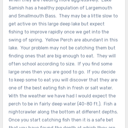
Samish has a healthy population of Largemouth
and Smallmouth Bass. They may be a little slow to
get active on this large deep lake but expect
fishing to improve rapidly once we get into the
swing of spring. Yellow Perch are abundant in this
lake. Your problem may not be catching them but
finding ones that are big enough to eat. They will
often school according to size. If you find some
large ones then you are good to go. If you decide
to keep some to eat you will discover that they are
one of the best eating fish in fresh or salt water.
With the weather we have had I would expect the
perch to be in fairly deep water (40-80 ft.). Fish a
nightcrawler along the bottom at different depths.
Once you start catching fish then it is a safe bet
that you have found the depth at which they are