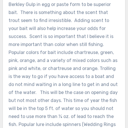
Berkley Gulp in egg or paste form to be superior
bait. There is something about the scent that
trout seem to find irresistible. Adding scent to
your bait will also help increase your odds for
success. Scent is so important that I believe it is
more important than color when still fishing.
Popular colors for bait include chartreuse, green,
pink, orange, and a variety of mixed colors such as
pink and white, or chartreuse and orange. Trolling
is the way to go if you have access to a boat and
do not mind waiting in a long line to get in and out
of the water. This will be the case on opening day
but not most other days. This time of year the fish
will be in the top 5 ft. of water so you should not
need to use more than ¼ oz. of lead to reach the
fish. Popular lure include spinners (Wedding Rings