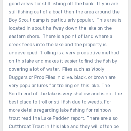
good areas for still fishing off the bank. If you are
still fishing out of a boat then the area around the
Boy Scout camp is particularly popular. This area is
located in about halfway down the lake on the
eastern shore. There is a point of land where a
creek feeds into the lake and the property is
undeveloped. Trolling is a very productive method
on this lake and makes it easier to find the fish by
covering a lot of water. Flies such as Wooly
Buggers or Prop Flies in olive, black, or brown are
very popular lures for trolling on this lake. The
South end of the lake is very shallow and is not the
best place to troll or still fish due to weeds. For
more details regarding lake fishing for rainbow
trout read the Lake Padden report. There are also
Cutthroat Trout in this lake and they will often be