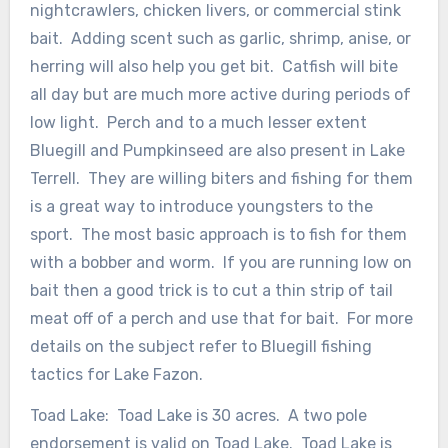
nightcrawlers, chicken livers, or commercial stink
bait. Adding scent such as garlic, shrimp, anise, or
herring will also help you get bit. Catfish will bite
all day but are much more active during periods of
low light. Perch and to a much lesser extent
Bluegill and Pumpkinseed are also present in Lake
Terrell. They are willing biters and fishing for them
is a great way to introduce youngsters to the
sport. The most basic approach is to fish for them
with a bobber and worm. If you are running low on
bait then a good trick is to cut a thin strip of tail
meat off of a perch and use that for bait. For more
details on the subject refer to Bluegill fishing
tactics for Lake Fazon.
Toad Lake: Toad Lake is 30 acres. A two pole
endorsement is valid on Toad Lake. Toad Lake is