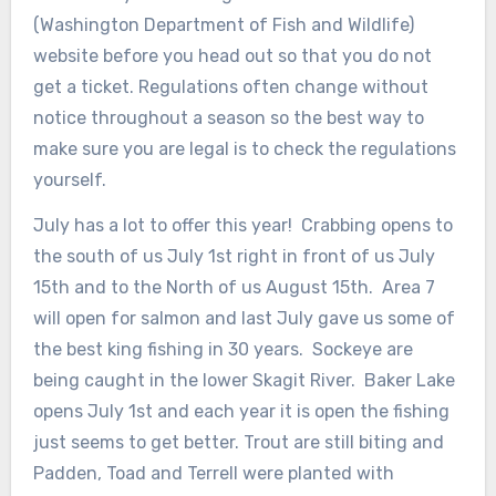
(Washington Department of Fish and Wildlife)
website before you head out so that you do not
get a ticket. Regulations often change without
notice throughout a season so the best way to
make sure you are legal is to check the regulations
yourself.
July has a lot to offer this year! Crabbing opens to
the south of us July 1st right in front of us July
15th and to the North of us August 15th. Area 7
will open for salmon and last July gave us some of
the best king fishing in 30 years. Sockeye are
being caught in the lower Skagit River. Baker Lake
opens July 1st and each year it is open the fishing
just seems to get better. Trout are still biting and
Padden, Toad and Terrell were planted with