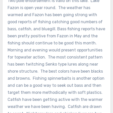
Two pole endorsement is valid on this lake. Lake
Fazon is open year round. The weather has
warmed and Fazon has been going strong with
good reports of fishing catching good numbers of
bass, catfish, and bluegill. Bass fishing reports have
been pretty positive from Fazon in May and the
fishing should continue to be good this month.
Morning and evening would present opportunities
for topwater action. The most consistent pattern
has been twitching Senko type lures along near
shore structure. The best colors have been blacks
and browns. Fishing spinnerbaits is another option
and can be a good way to seek out bass and then
target them more methodically with soft plastics.
Catfish have been getting active with the warmer
weather we have been having. Catfish are drawn