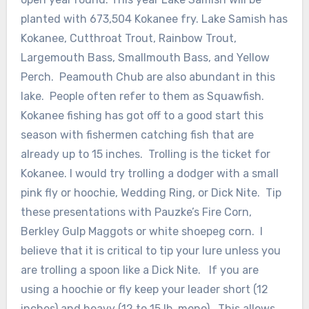
planted with 673,504 Kokanee fry. Lake Samish has
Kokanee, Cutthroat Trout, Rainbow Trout,
Largemouth Bass, Smallmouth Bass, and Yellow
Perch. Peamouth Chub are also abundant in this
lake. People often refer to them as Squawfish.
Kokanee fishing has got off to a good start this
season with fishermen catching fish that are
already up to 15 inches. Trolling is the ticket for
Kokanee. I would try trolling a dodger with a small
pink fly or hoochie, Wedding Ring, or Dick Nite. Tip
these presentations with Pauzke’s Fire Corn,
Berkley Gulp Maggots or white shoepeg corn. I
believe that it is critical to tip your lure unless you
are trolling a spoon like a Dick Nite. If you are
using a hoochie or fly keep your leader short (12
inches) and heavy (12 to 15 lb. mono). This allows