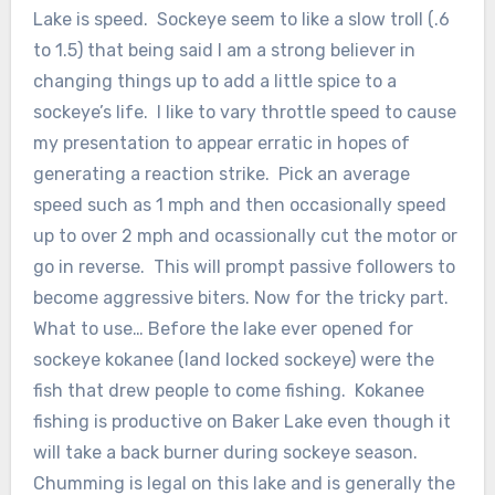
Lake is speed. Sockeye seem to like a slow troll (.6
to 1.5) that being said I am a strong believer in
changing things up to add a little spice to a
sockeye’s life. I like to vary throttle speed to cause
my presentation to appear erratic in hopes of
generating a reaction strike. Pick an average
speed such as 1 mph and then occasionally speed
up to over 2 mph and ocassionally cut the motor or
go in reverse. This will prompt passive followers to
become aggressive biters. Now for the tricky part.
What to use… Before the lake ever opened for
sockeye kokanee (land locked sockeye) were the
fish that drew people to come fishing. Kokanee
fishing is productive on Baker Lake even though it
will take a back burner during sockeye season.
Chumming is legal on this lake and is generally the