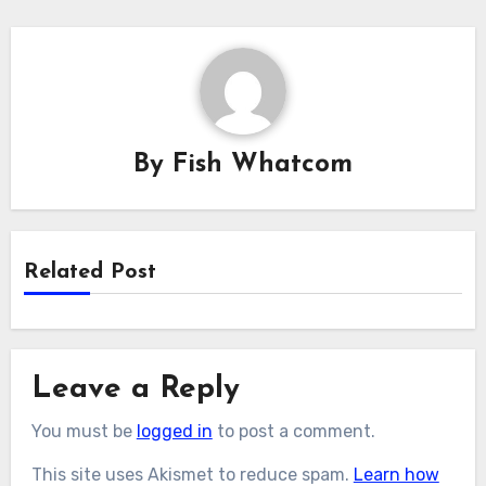
By
Fish Whatcom
Related Post
Leave a Reply
You must be
logged in
to post a comment.
This site uses Akismet to reduce spam.
Learn how