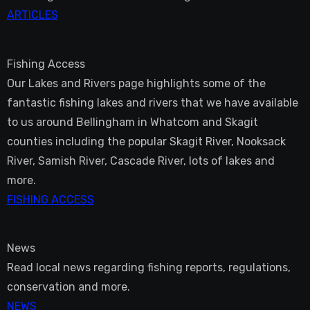
ARTICLES
Fishing Access
Our Lakes and Rivers page highlights some of the
fantastic fishing lakes and rivers that we have available
to us around Bellingham in Whatcom and Skagit
counties including the popular Skagit River, Nooksack
River, Samish River, Cascade River, lots of lakes and
more.
FISHING ACCESS
News
Read local news regarding fishing reports, regulations,
conservation and more.
NEWS