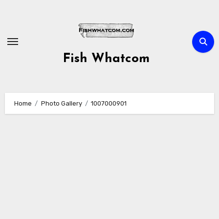
Skip
to
content
Fish Whatcom
Home
Photo Gallery
1007000901