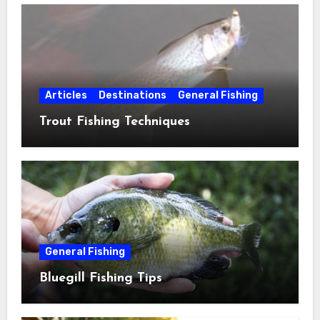
Articles
Destinations
General Fishing
Trout Fishing Techniques
General Fishing
Bluegill Fishing Tips