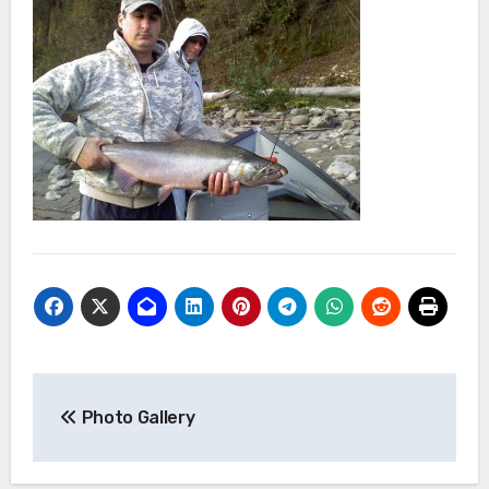
Post
Photo Gallery
navigation