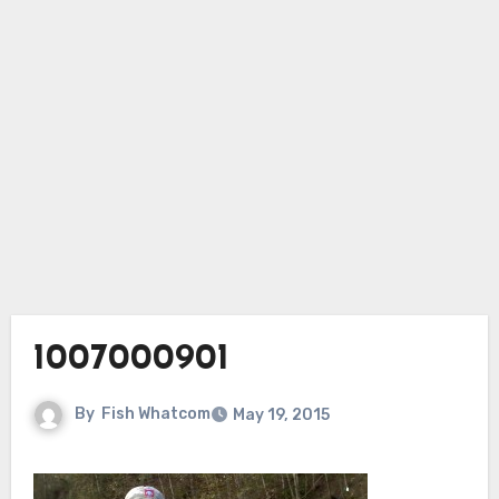
1007000901
By
Fish Whatcom
May 19, 2015