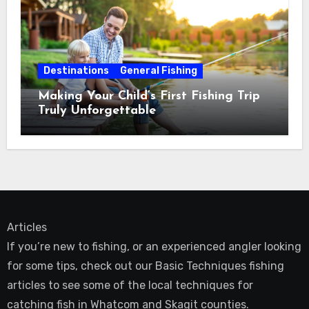
Destinations
General Fishing
Making Your Child’s First Fishing Trip
Truly Unforgettable
Articles
If you’re new to fishing, or an experienced angler looking
for some tips, check out our Basic Techniques fishing
articles to see some of the local techniques for
catching fish in Whatcom and Skagit counties.