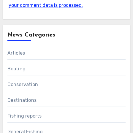
your comment data is processed.
News Categories
Articles
Boating
Conservation
Destinations
Fishing reports
General Fishing