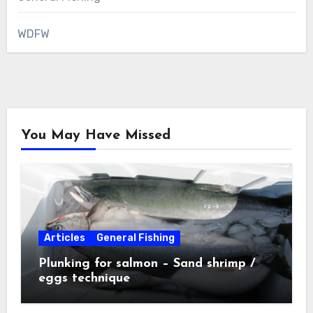
WDFW
You May Have Missed
Articles
General Fishing
Plunking for salmon – Sand shrimp /
eggs technique