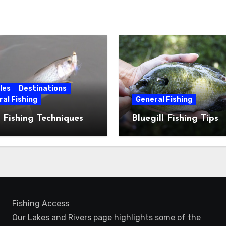
les
Destinations
al Fishing
General Fishing
 Fishing Techniques
Bluegill Fishing Tips
Fishing Access
Our Lakes and Rivers page highlights some of the