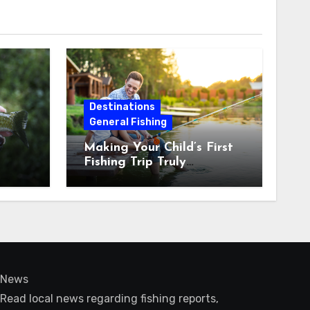
Destinations
General Fishing
Making Your Child’s First
Fishing Trip Truly
Unforgettable
News
Read local news regarding fishing reports,