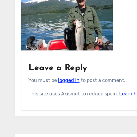
Leave a Reply
You must be
logged in
to post a comment.
This site uses Akismet to reduce spam.
Learn h