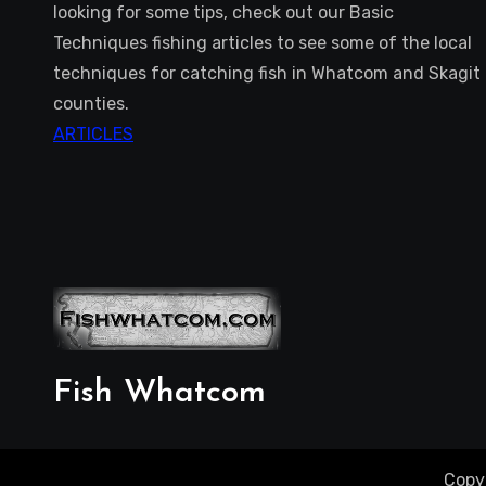
looking for some tips, check out our Basic
Techniques fishing articles to see some of the local
techniques for catching fish in Whatcom and Skagit
counties.
ARTICLES
Fish Whatcom
Copy