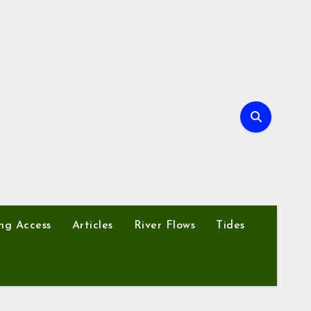
ng Access
Articles
River Flows
Tides