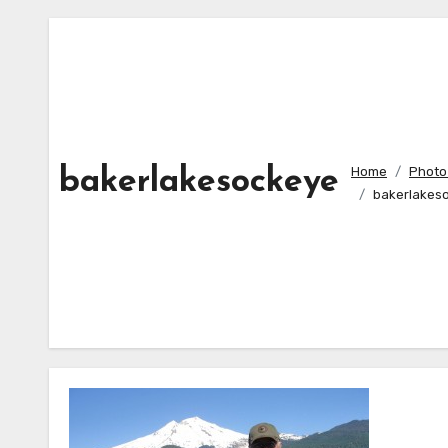
Home
Photo 
bakerlakesockeye
bakerlakes