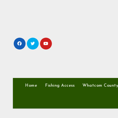
Skip
to
content
Home
Fishing Access
Whatcom Count