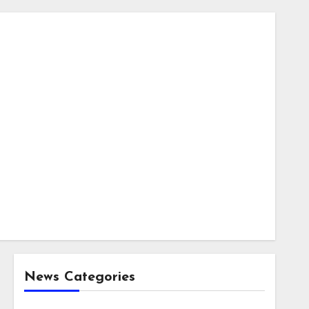
News Categories