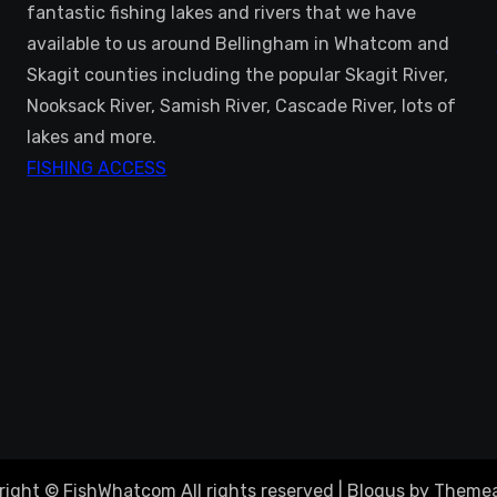
fantastic fishing lakes and rivers that we have
available to us around Bellingham in Whatcom and
Skagit counties including the popular Skagit River,
Nooksack River, Samish River, Cascade River, lots of
lakes and more.
FISHING ACCESS
right © FishWhatcom All rights reserved
|
Blogus
by
Themea