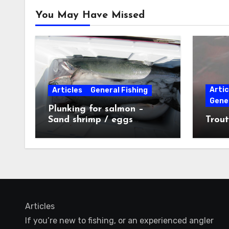
You May Have Missed
Artic
Articles
General Fishing
Gener
Plunking for salmon –
Sand shrimp / eggs
Trout
technique
Articles
If you’re new to fishing, or an experienced angler