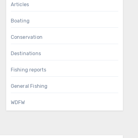
Articles
Boating
Conservation
Destinations
Fishing reports
General Fishing
WDFW