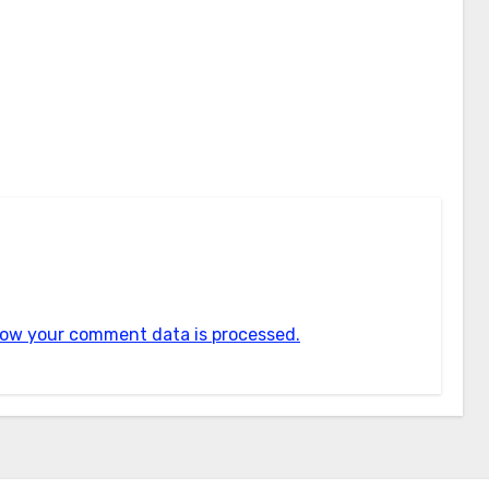
ow your comment data is processed.