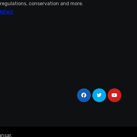
regulations, conservation and more.
NEWS
nsar
.