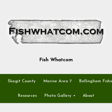
Fish Whatcom
y
Skagit County
Marine Area 7
Bellingham Fishi
Resources
Photo Gallery
About