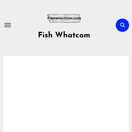
Skip
to
content
Fish Whatcom