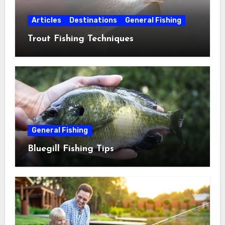
Articles
Destinations
General Fishing
Trout Fishing Techniques
General Fishing
Bluegill Fishing Tips