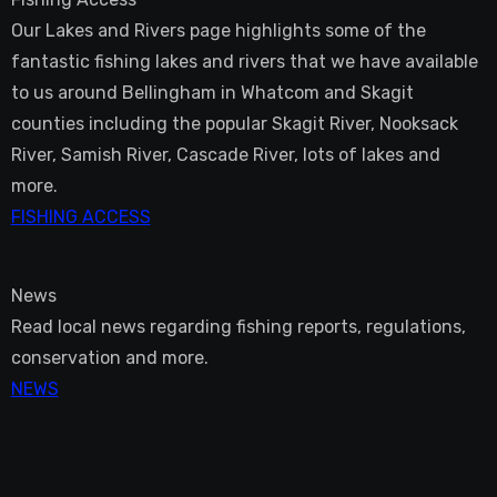
Our Lakes and Rivers page highlights some of the
fantastic fishing lakes and rivers that we have available
to us around Bellingham in Whatcom and Skagit
counties including the popular Skagit River, Nooksack
River, Samish River, Cascade River, lots of lakes and
more.
FISHING ACCESS
News
Read local news regarding fishing reports, regulations,
conservation and more.
NEWS