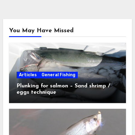
You May Have Missed
Articles
General Fishing
Plunking for salmon – Sand shrimp /
eggs technique