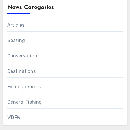
News Categories
Articles
Boating
Conservation
Destinations
Fishing reports
General Fishing
WDFW