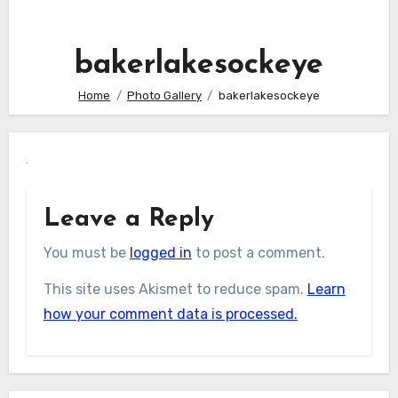
bakerlakesockeye
Home
Photo Gallery
bakerlakesockeye
Leave a Reply
You must be
logged in
to post a comment.
This site uses Akismet to reduce spam.
Learn
how your comment data is processed.