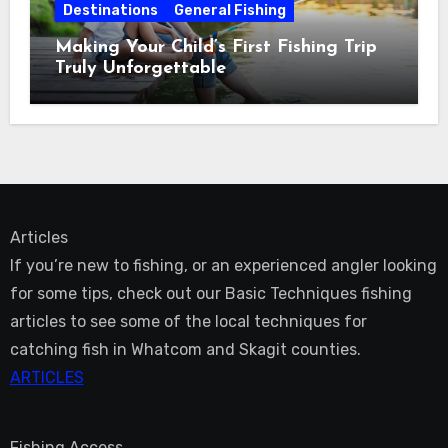
Destinations
General Fishing
Making Your Child’s First Fishing Trip
Truly Unforgettable
Articles
If you’re new to fishing, or an experienced angler looking
for some tips, check out our Basic Techniques fishing
articles to see some of the local techniques for
catching fish in Whatcom and Skagit counties.
ARTICLES
Fishing Access