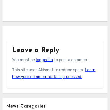
Leave a Reply
You must be
logged in
to post a comment.
This site uses Akismet to reduce spam.
Learn
how your comment data is processed.
News Categories