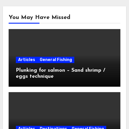
You May Have Missed
Articles
General Fishing
Plunking for salmon – Sand shrimp /
eggs technique
Articles
Destinations
General Fishing