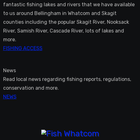
fantastic fishing lakes and rivers that we have available
to us around Bellingham in Whatcom and Skagit
counties including the popular Skagit River, Nooksack
River, Samish River, Cascade River, lots of lakes and
more.
FISHING ACCESS
News
Read local news regarding fishing reports, regulations,
conservation and more.
NEWS