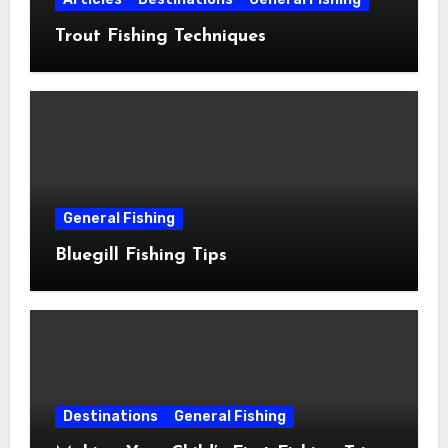
Trout Fishing Techniques
General Fishing
Bluegill Fishing Tips
Destinations
General Fishing