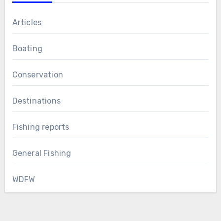
Articles
Boating
Conservation
Destinations
Fishing reports
General Fishing
WDFW