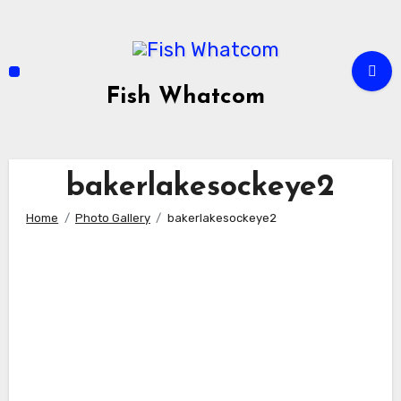
Skip
to
content
Fish Whatcom
bakerlakesockeye2
Home
Photo Gallery
bakerlakesockeye2