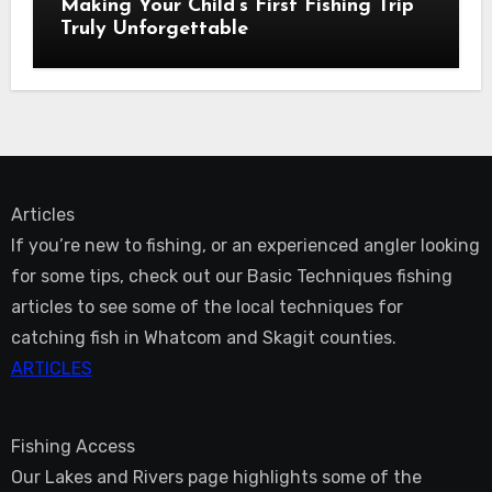
Making Your Child’s First Fishing Trip
Truly Unforgettable
Articles
If you’re new to fishing, or an experienced angler looking
for some tips, check out our Basic Techniques fishing
articles to see some of the local techniques for
catching fish in Whatcom and Skagit counties.
ARTICLES
Fishing Access
Our Lakes and Rivers page highlights some of the