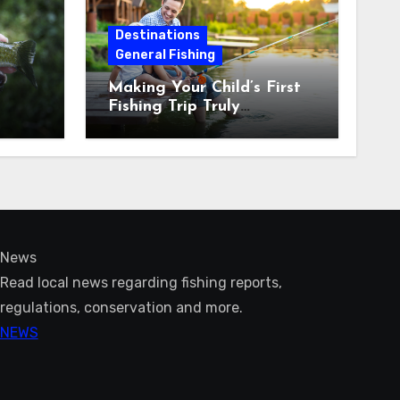
Destinations
General Fishing
Making Your Child’s First
Fishing Trip Truly
Unforgettable
News
Read local news regarding fishing reports,
regulations, conservation and more.
NEWS