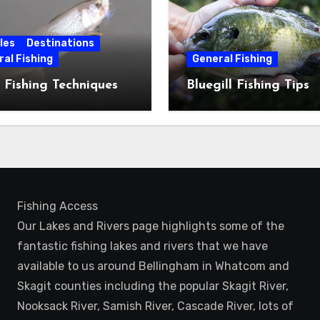
les
Destinations
al Fishing
General Fishing
 Fishing Techniques
Bluegill Fishing Tips
Fishing Access
Our Lakes and Rivers page highlights some of the
fantastic fishing lakes and rivers that we have
available to us around Bellingham in Whatcom and
Skagit counties including the popular Skagit River,
Nooksack River, Samish River, Cascade River, lots of