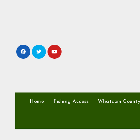
Skip
to
content
Home
Fishing Access
Whatcom Count