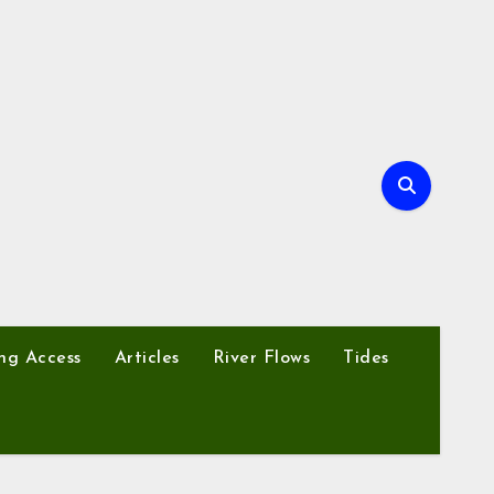
ng Access
Articles
River Flows
Tides