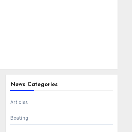
News Categories
Articles
Boating