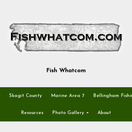
Fish Whatcom
y
Skagit County
Marine Area 7
Bellingham Fishi
Resources
Photo Gallery
About