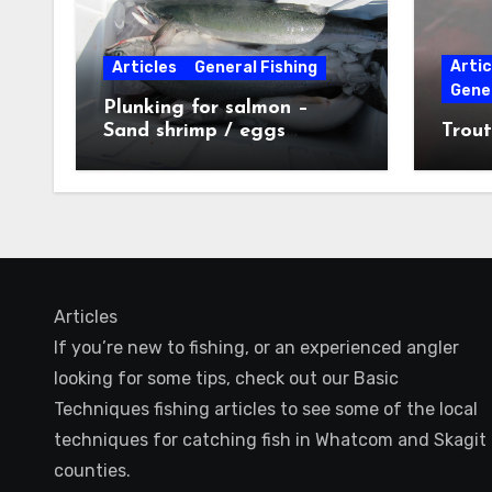
Artic
Articles
General Fishing
Gener
Plunking for salmon –
Sand shrimp / eggs
Trout
technique
Articles
If you’re new to fishing, or an experienced angler
looking for some tips, check out our Basic
Techniques fishing articles to see some of the local
techniques for catching fish in Whatcom and Skagit
counties.