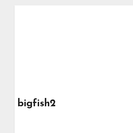
bigfish2