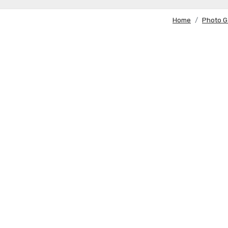
Home
Photo G