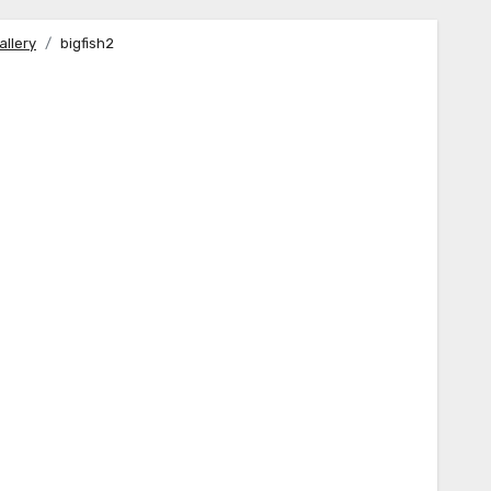
allery
bigfish2