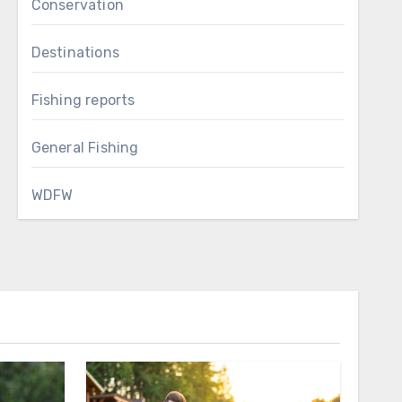
Conservation
Destinations
Fishing reports
General Fishing
WDFW