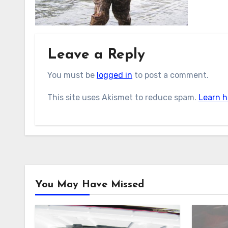
Leave a Reply
You must be
logged in
to post a comment.
This site uses Akismet to reduce spam.
Learn h
You May Have Missed