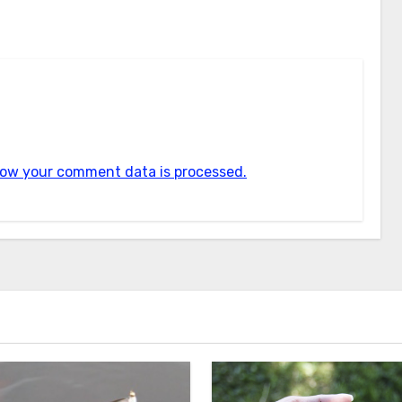
ow your comment data is processed.