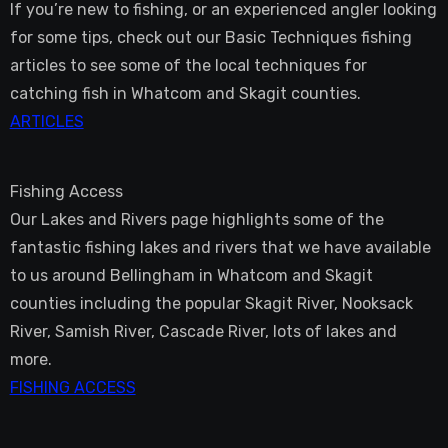
If you’re new to fishing, or an experienced angler looking
for some tips, check out our Basic Techniques fishing
articles to see some of the local techniques for
catching fish in Whatcom and Skagit counties.
ARTICLES
Fishing Access
Our Lakes and Rivers page highlights some of the
fantastic fishing lakes and rivers that we have available
to us around Bellingham in Whatcom and Skagit
counties including the popular Skagit River, Nooksack
River, Samish River, Cascade River, lots of lakes and
more.
FISHING ACCESS