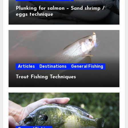
Plunking for salmon – Sand shrimp /
eggs technique
Articles
Destinations
General Fishing
Trout Fishing Techniques