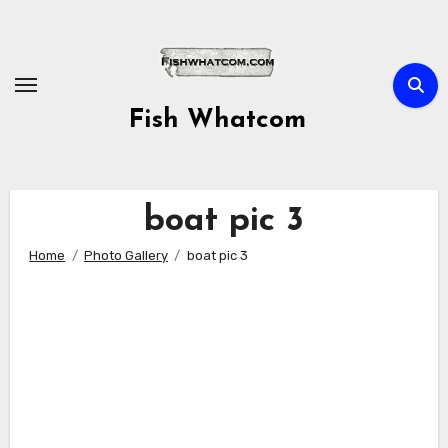
Skip
to
content
Fish Whatcom
boat pic 3
Home
Photo Gallery
boat pic 3