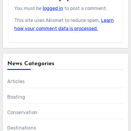
You must be
logged in
to post a comment.
This site uses Akismet to reduce spam.
Learn
how your comment data is processed.
News Categories
Articles
Boating
Conservation
Destinations