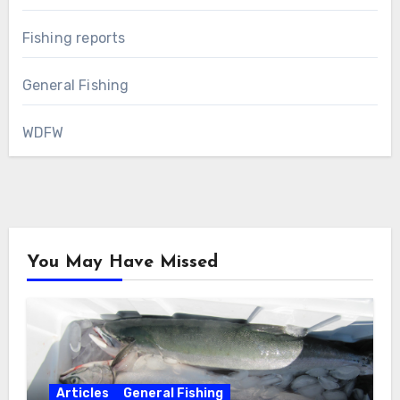
Fishing reports
General Fishing
WDFW
You May Have Missed
Articles
General Fishing