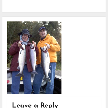
Leave a Reply