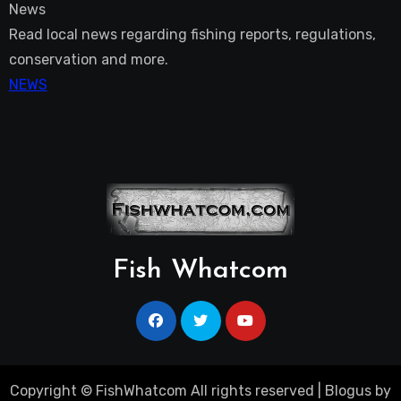
News
Read local news regarding fishing reports, regulations,
conservation and more.
NEWS
Fish Whatcom
Copyright © FishWhatcom All rights reserved
|
Blogus
by