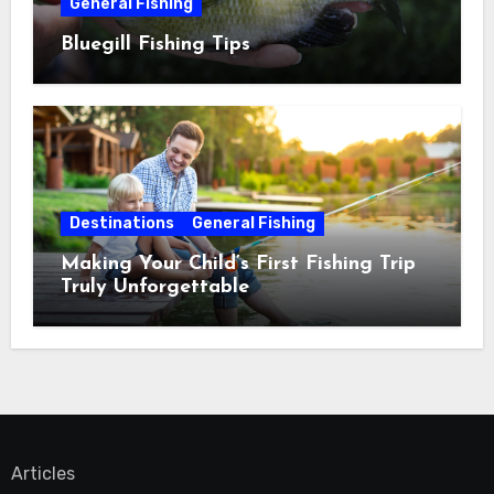
General Fishing
Bluegill Fishing Tips
Destinations
General Fishing
Making Your Child’s First Fishing Trip
Truly Unforgettable
Articles