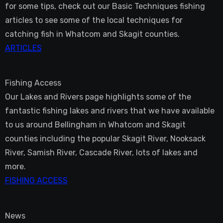
for some tips, check out our Basic Techniques fishing
articles to see some of the local techniques for
catching fish in Whatcom and Skagit counties.
ARTICLES
Fishing Access
Our Lakes and Rivers page highlights some of the
fantastic fishing lakes and rivers that we have available
to us around Bellingham in Whatcom and Skagit
counties including the popular Skagit River, Nooksack
River, Samish River, Cascade River, lots of lakes and
more.
FISHING ACCESS
News