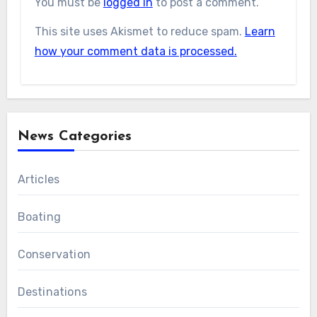
You must be
logged in
to post a comment.
This site uses Akismet to reduce spam.
Learn
how your comment data is processed.
News Categories
Articles
Boating
Conservation
Destinations