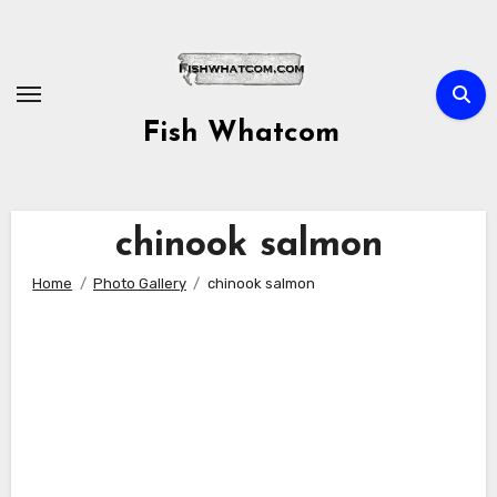
Skip
to
content
Fish Whatcom
chinook salmon
Home
Photo Gallery
chinook salmon