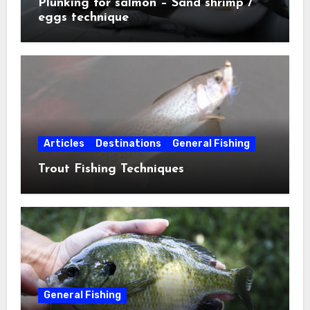
Plunking for salmon – Sand shrimp /
eggs technique
Articles
Destinations
General Fishing
Trout Fishing Techniques
General Fishing