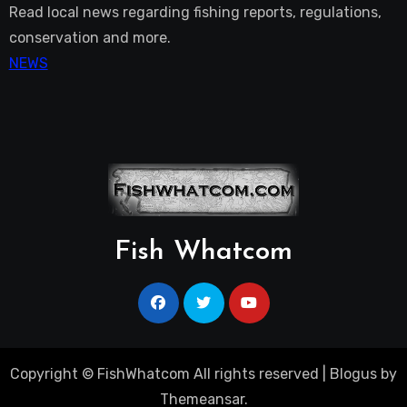
Read local news regarding fishing reports, regulations,
conservation and more.
NEWS
Fish Whatcom
Copyright © FishWhatcom All rights reserved
|
Blogus
by
Themeansar
.