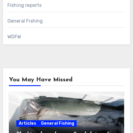
Fishing reports
General Fishing
WDFW
You May Have Missed
Articles
General Fishing