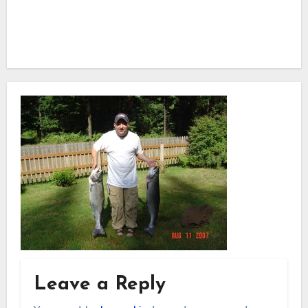
Leave a Reply