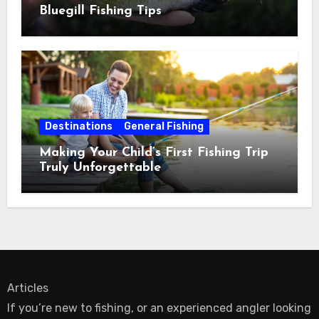
Bluegill Fishing Tips
Destinations
General Fishing
Making Your Child’s First Fishing Trip
Truly Unforgettable
Articles
If you’re new to fishing, or an experienced angler looking