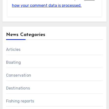
how your comment data is processed.
News Categories
Articles
Boating
Conservation
Destinations
Fishing reports