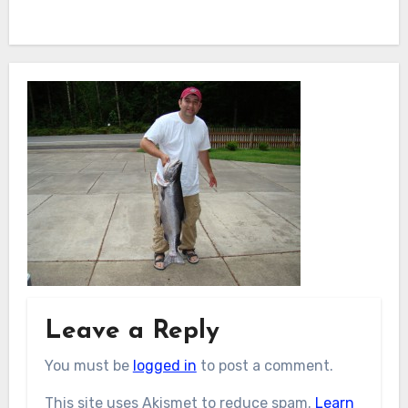
Leave a Reply
You must be
logged in
to post a comment.
This site uses Akismet to reduce spam.
Learn