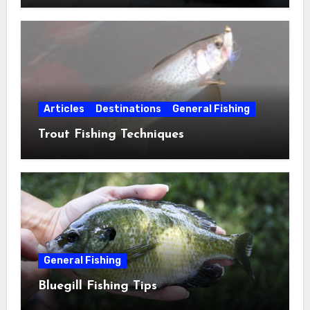
Articles
Destinations
General Fishing
Trout Fishing Techniques
General Fishing
Bluegill Fishing Tips