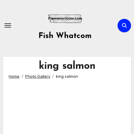
Skip
to
content
Fish Whatcom
king salmon
Home
Photo Gallery
king salmon