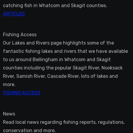
catching fish in Whatcom and Skagit counties.
ARTICLES
Fishing Access
Our Lakes and Rivers page highlights some of the
fantastic fishing lakes and rivers that we have available
to us around Bellingham in Whatcom and Skagit
counties including the popular Skagit River, Nooksack
River, Samish River, Cascade River, lots of lakes and
more.
FISHING ACCESS
News
Read local news regarding fishing reports, regulations,
conservation and more.