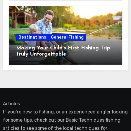
Destinations
General Fishing
Making Your Child’s First Fishing Trip
Truly Unforgettable
Articles
If you’re new to fishing, or an experienced angler looking
for some tips, check out our Basic Techniques fishing
articles to see some of the local techniques for