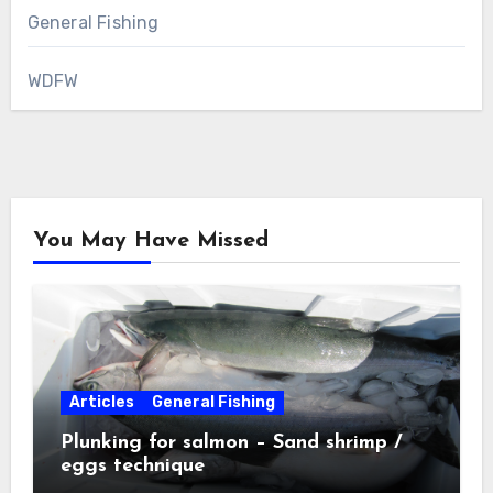
General Fishing
WDFW
You May Have Missed
Articles
General Fishing
Plunking for salmon – Sand shrimp /
eggs technique