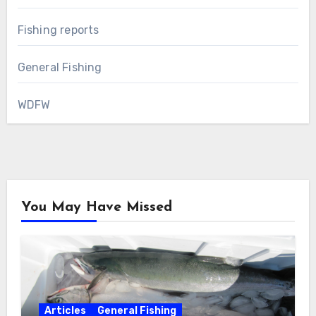
Fishing reports
General Fishing
WDFW
You May Have Missed
Articles
General Fishing