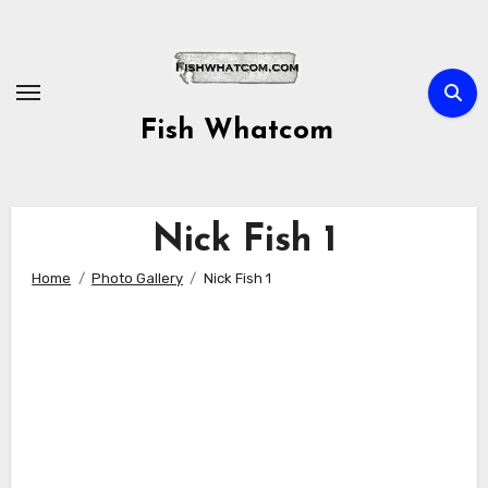
Skip
to
content
Fish Whatcom
Nick Fish 1
Home
Photo Gallery
Nick Fish 1