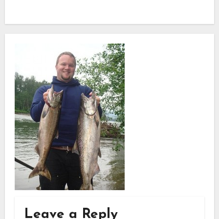
Leave a Reply