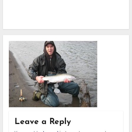
Leave a Reply