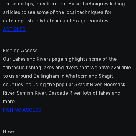
for some tips, check out our Basic Techniques fishing
articles to see some of the local techniques for
catching fish in Whatcom and Skagit counties.
ARTICLES
Fishing Access
Our Lakes and Rivers page highlights some of the
fantastic fishing lakes and rivers that we have available
to us around Bellingham in Whatcom and Skagit
counties including the popular Skagit River, Nooksack
River, Samish River, Cascade River, lots of lakes and
more.
FISHING ACCESS
News