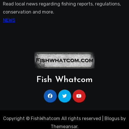
Read local news regarding fishing reports, regulations,
conservation and more.
NEWS
Fish Whatcom
Copyright © FishWhatcom All rights reserved
|
Blogus
by
Themeansar
.