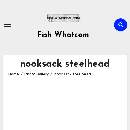
Skip
to
content
Fish Whatcom
nooksack steelhead
Home
Photo Gallery
nooksack steelhead