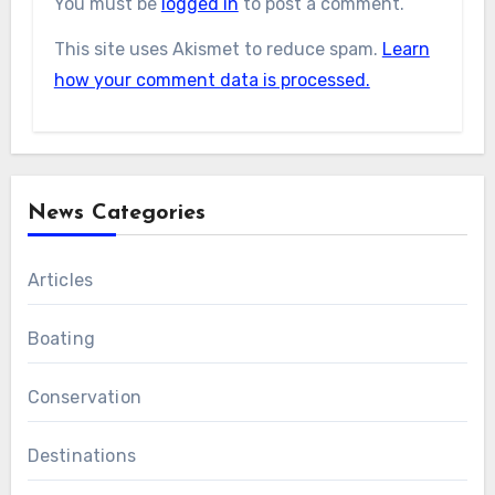
You must be
logged in
to post a comment.
This site uses Akismet to reduce spam.
Learn
how your comment data is processed.
News Categories
Articles
Boating
Conservation
Destinations