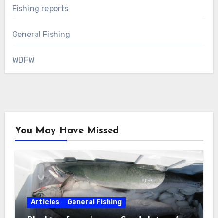
Fishing reports
General Fishing
WDFW
You May Have Missed
Articles
General Fishing