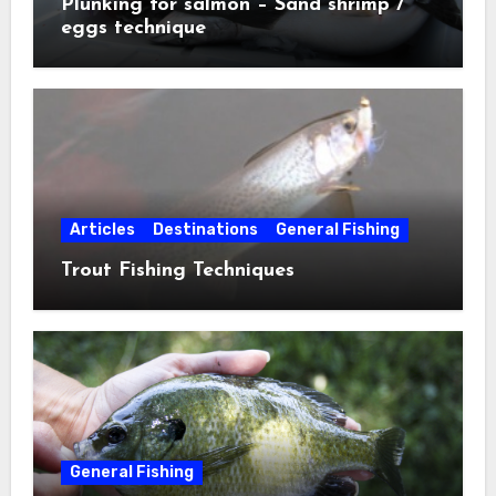
Plunking for salmon – Sand shrimp /
eggs technique
Articles
Destinations
General Fishing
Trout Fishing Techniques
General Fishing