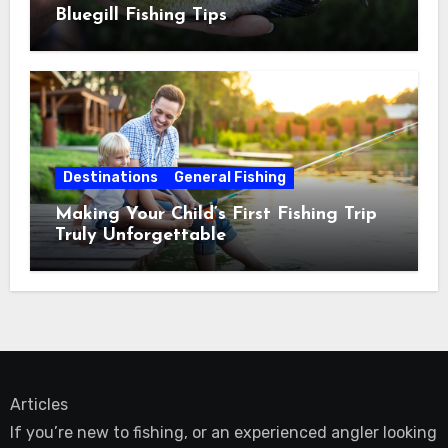
Bluegill Fishing Tips
Destinations
General Fishing
Making Your Child’s First Fishing Trip
Truly Unforgettable
Articles
If you’re new to fishing, or an experienced angler looking