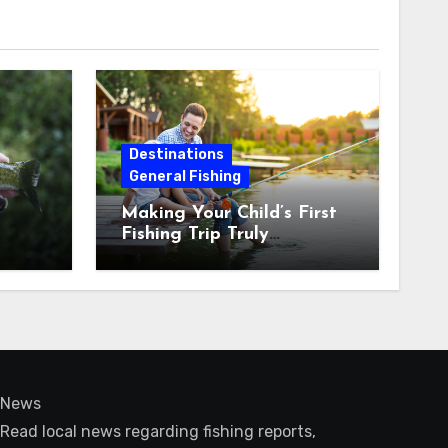
Destinations
General Fishing
Making Your Child’s First
Fishing Trip Truly
Unforgettable
News
Read local news regarding fishing reports,