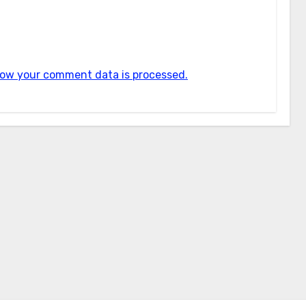
ow your comment data is processed.