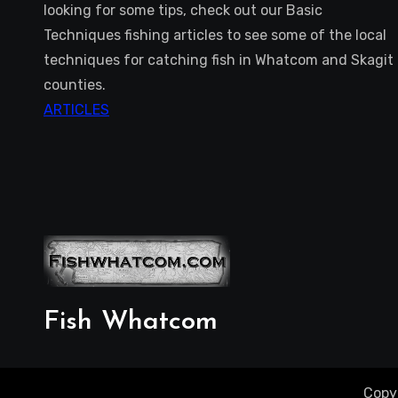
looking for some tips, check out our Basic
Techniques fishing articles to see some of the local
techniques for catching fish in Whatcom and Skagit
counties.
ARTICLES
Fish Whatcom
Copy