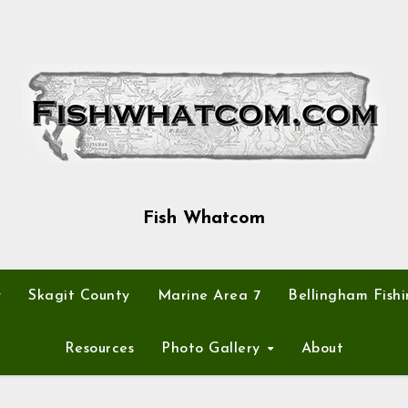
Fish Whatcom
y
Skagit County
Marine Area 7
Bellingham Fishi
Resources
Photo Gallery
About