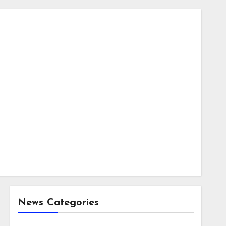
News Categories