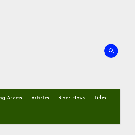
ng Access
Articles
River Flows
Tides