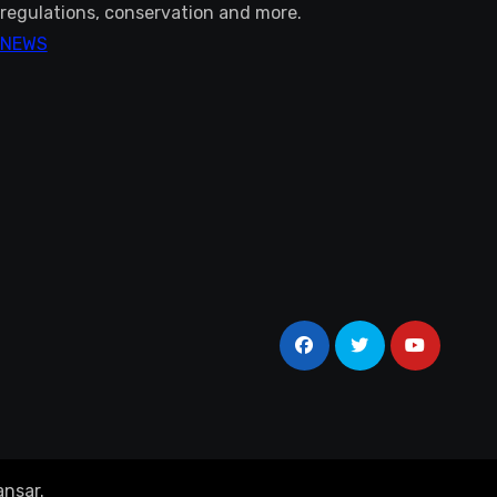
regulations, conservation and more.
NEWS
nsar
.