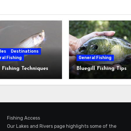
les
Destinations
al Fishing
General Fishing
 Fishing Techniques
Bluegill Fishing Tips
Fishing Access
Our Lakes and Rivers page highlights some of the