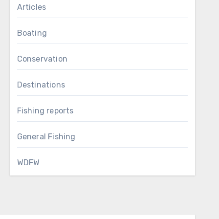
Articles
Boating
Conservation
Destinations
Fishing reports
General Fishing
WDFW