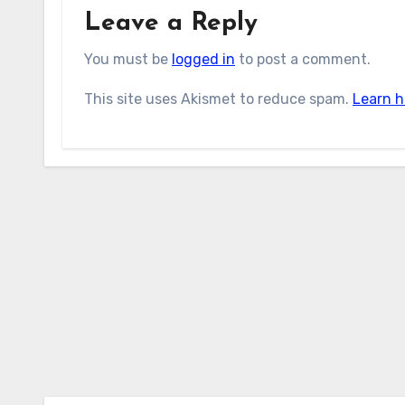
Leave a Reply
You must be
logged in
to post a comment.
This site uses Akismet to reduce spam.
Learn h