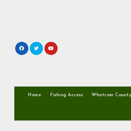
Skip
to
content
Home
Fishing Access
Whatcom Count