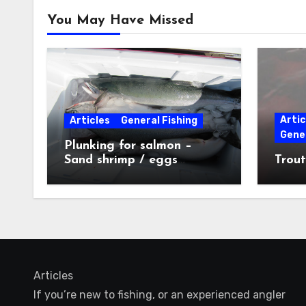
You May Have Missed
Artic
Articles
General Fishing
Gener
Plunking for salmon –
Sand shrimp / eggs
Trout
technique
Articles
If you’re new to fishing, or an experienced angler