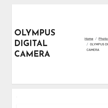
OLYMPUS
Home
Photo 
DIGITAL
OLYMPUS DI
CAMERA
CAMERA