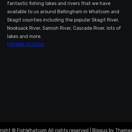
fantastic fishing lakes and rivers that we have
available to us around Bellingham in Whatcom and
Skagit counties including the popular Skagit River,
Nooksack River, Samish River, Cascade River, lots of
lakes and more.
FISHING ACCESS
right © FishWhatcom All rights reserved
|
Blogus
by
Themea