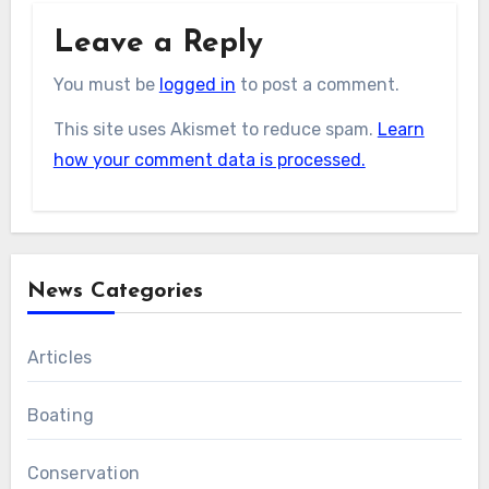
Leave a Reply
You must be
logged in
to post a comment.
This site uses Akismet to reduce spam.
Learn
how your comment data is processed.
News Categories
Articles
Boating
Conservation