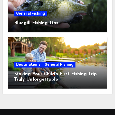
General Fishing
Bluegill Fishing Tips
Destinations
General Fishing
Making Your Child’s First Fishing Trip
Truly Unforgettable