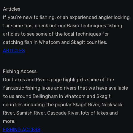
Articles
If you’re new to fishing, or an experienced angler looking
for some tips, check out our Basic Techniques fishing
articles to see some of the local techniques for
catching fish in Whatcom and Skagit counties.
ARTICLES
Fishing Access
Our Lakes and Rivers page highlights some of the
fantastic fishing lakes and rivers that we have available
to us around Bellingham in Whatcom and Skagit
counties including the popular Skagit River, Nooksack
River, Samish River, Cascade River, lots of lakes and
more.
FISHING ACCESS