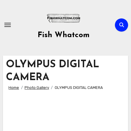
Skip
to
content
Fish Whatcom
OLYMPUS DIGITAL
CAMERA
Home
Photo Gallery
OLYMPUS DIGITAL CAMERA