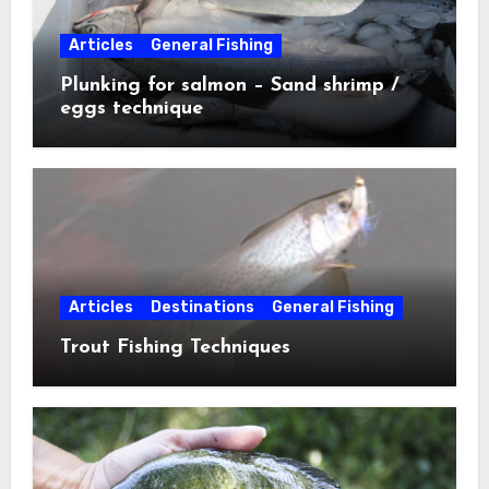
Articles
General Fishing
Plunking for salmon – Sand shrimp /
eggs technique
Articles
Destinations
General Fishing
Trout Fishing Techniques