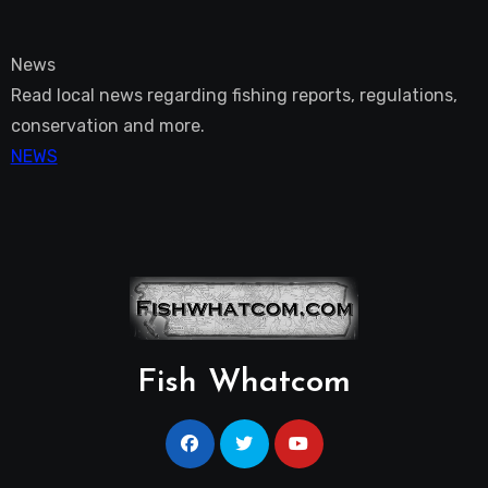
News
Read local news regarding fishing reports, regulations,
conservation and more.
NEWS
Fish Whatcom