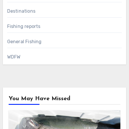
Destinations
Fishing reports
General Fishing
WDFW
You May Have Missed