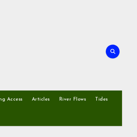
ng Access
Articles
River Flows
Tides