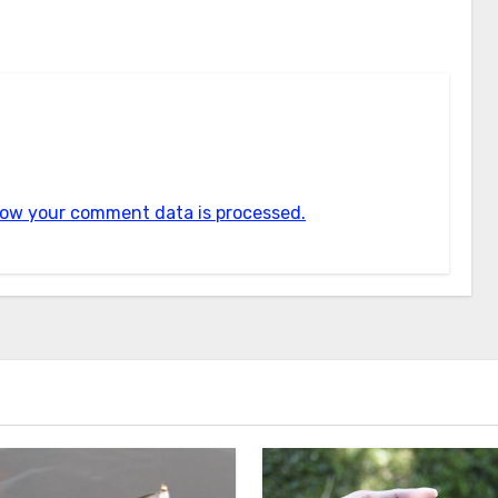
ow your comment data is processed.