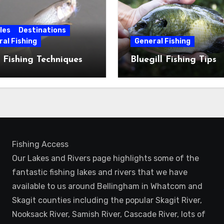
les
Destinations
al Fishing
General Fishing
 Fishing Techniques
Bluegill Fishing Tips
Fishing Access
Our Lakes and Rivers page highlights some of the
fantastic fishing lakes and rivers that we have
available to us around Bellingham in Whatcom and
Skagit counties including the popular Skagit River,
Nooksack River, Samish River, Cascade River, lots of