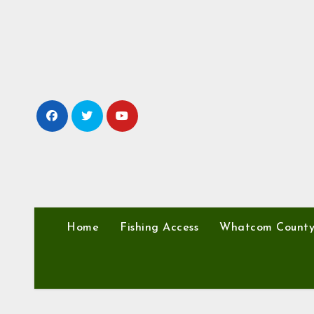
Skip
to
content
Home
Fishing Access
Whatcom Count