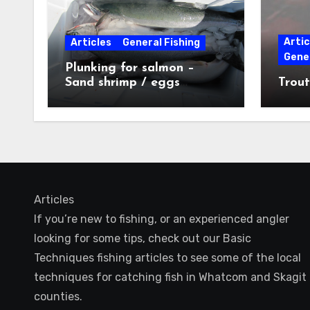
Artic
Articles
General Fishing
Gener
Plunking for salmon –
Sand shrimp / eggs
Trout
technique
Articles
If you’re new to fishing, or an experienced angler
looking for some tips, check out our Basic
Techniques fishing articles to see some of the local
techniques for catching fish in Whatcom and Skagit
counties.