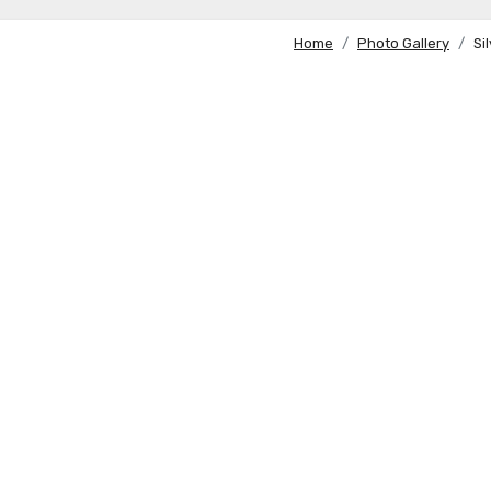
Home
Photo Gallery
Si