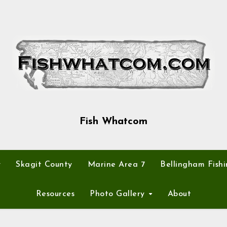
Fish Whatcom
y
Skagit County
Marine Area 7
Bellingham Fishi
Resources
Photo Gallery
About