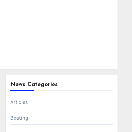
News Categories
Articles
Boating