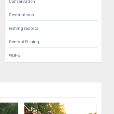
Conservation
Destinations
Fishing reports
General Fishing
WDFW