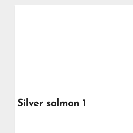
Silver salmon 1