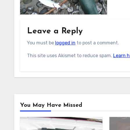
Leave a Reply
You must be
logged in
to post a comment.
This site uses Akismet to reduce spam.
Learn h
You May Have Missed