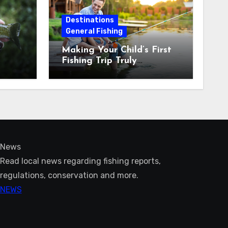
Destinations
General Fishing
Making Your Child’s First
Fishing Trip Truly
Unforgettable
News
Read local news regarding fishing reports,
regulations, conservation and more.
NEWS