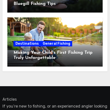
Bluegill Fishing Tips
Destinations
General Fishing
Making Your Child’s First Fishing Trip
Truly Unforgettable
Articles
If you’re new to fishing, or an experienced angler looking