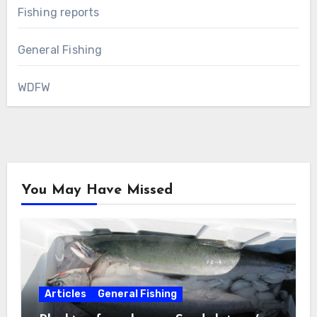
Fishing reports
General Fishing
WDFW
You May Have Missed
Articles
General Fishing