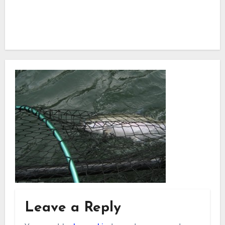
Leave a Reply