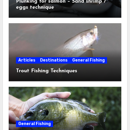
Plunking for salmon – Sand shrimp /
eggs technique
Articles
Destinations
General Fishing
Trout Fishing Techniques
General Fishing