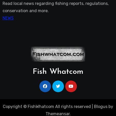
Read local news regarding fishing reports, regulations,
conservation and more.
NEWS
Fish Whatcom
Copyright © FishWhatcom All rights reserved
|
Blogus
by
Themeansar
.