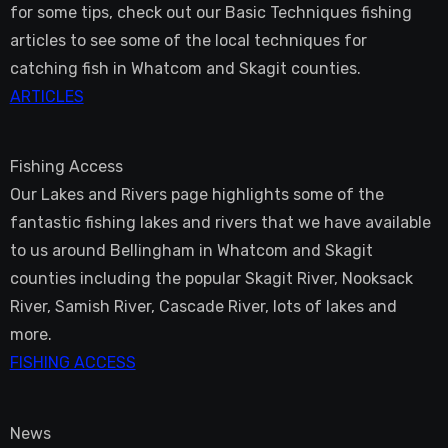
for some tips, check out our Basic Techniques fishing
articles to see some of the local techniques for
catching fish in Whatcom and Skagit counties.
ARTICLES
Fishing Access
Our Lakes and Rivers page highlights some of the
fantastic fishing lakes and rivers that we have available
to us around Bellingham in Whatcom and Skagit
counties including the popular Skagit River, Nooksack
River, Samish River, Cascade River, lots of lakes and
more.
FISHING ACCESS
News