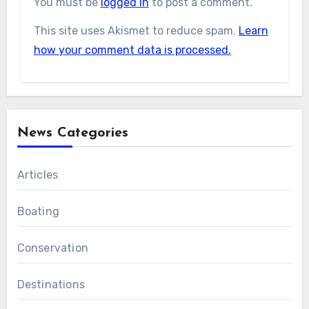
You must be
logged in
to post a comment.
This site uses Akismet to reduce spam.
Learn
how your comment data is processed.
News Categories
Articles
Boating
Conservation
Destinations