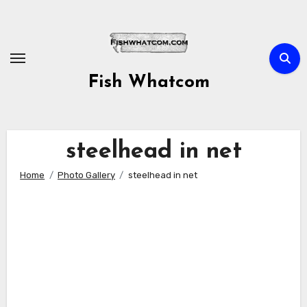
Skip
to
content
Fish Whatcom
steelhead in net
Home
Photo Gallery
steelhead in net