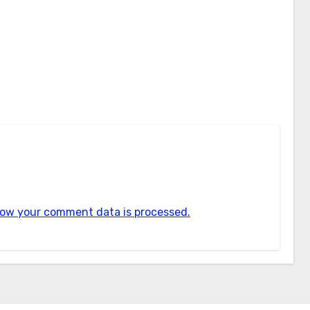
ow your comment data is processed.