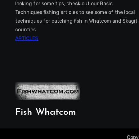
looking for some tips, check out our Basic
Techniques fishing articles to see some of the local
techniques for catching fish in Whatcom and Skagit
counties.
ARTICLES
Fish Whatcom
Copy