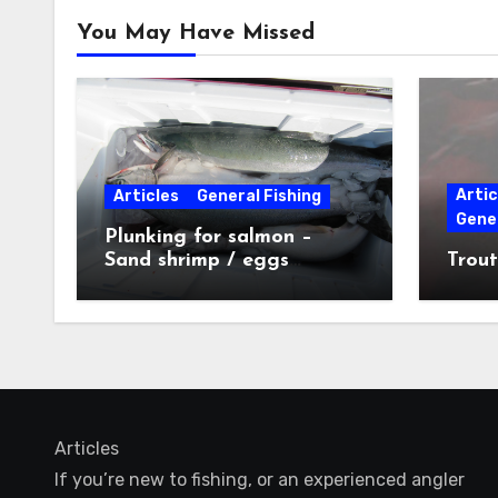
You May Have Missed
Artic
Articles
General Fishing
Gener
Plunking for salmon –
Sand shrimp / eggs
Trout
technique
Articles
If you’re new to fishing, or an experienced angler