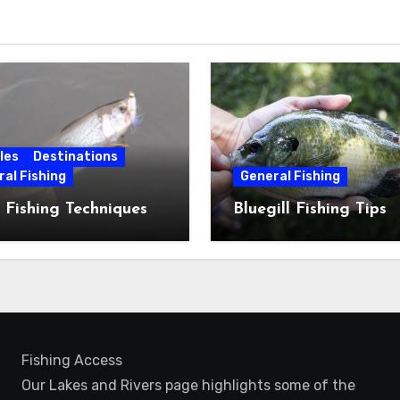
les
Destinations
al Fishing
General Fishing
 Fishing Techniques
Bluegill Fishing Tips
Fishing Access
Our Lakes and Rivers page highlights some of the