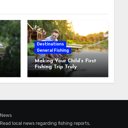
Destinations
General Fishing
Making Your Child’s First
Fishing Trip Truly
Unforgettable
News
Read local news regarding fishing reports,