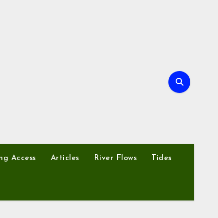
ng Access
Articles
River Flows
Tides