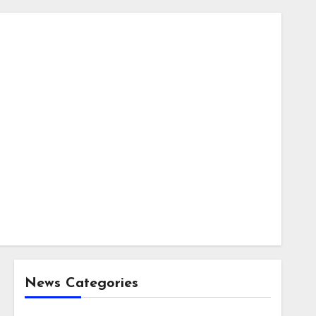
News Categories