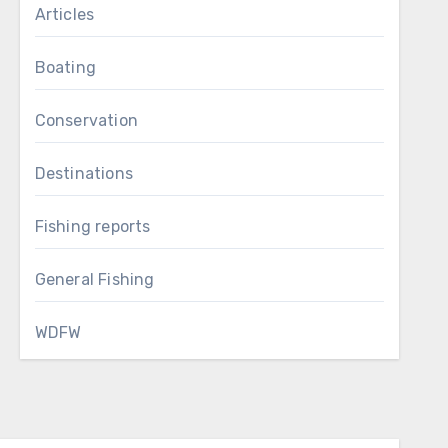
Articles
Boating
Conservation
Destinations
Fishing reports
General Fishing
WDFW