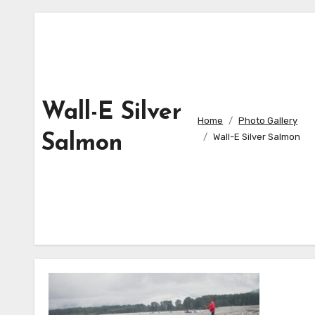
Wall-E Silver
Home
Photo Gallery
Salmon
Wall-E Silver Salmon