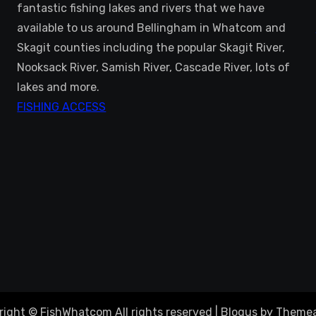
fantastic fishing lakes and rivers that we have
available to us around Bellingham in Whatcom and
Skagit counties including the popular Skagit River,
Nooksack River, Samish River, Cascade River, lots of
lakes and more.
FISHING ACCESS
right © FishWhatcom All rights reserved
|
Blogus
by
Themea