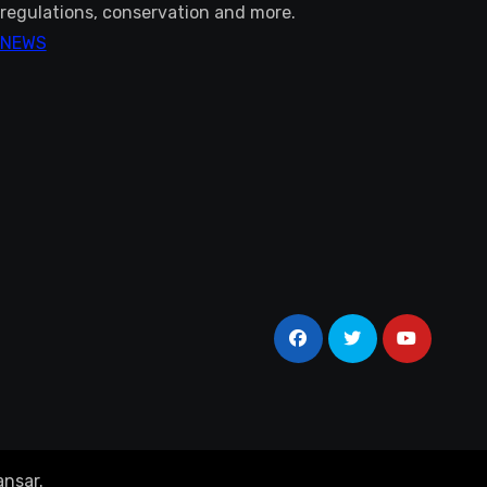
regulations, conservation and more.
NEWS
nsar
.