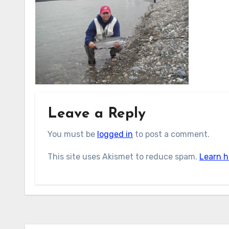
Leave a Reply
You must be
logged in
to post a comment.
This site uses Akismet to reduce spam.
Learn h