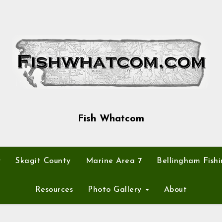
Fish Whatcom
y
Skagit County
Marine Area 7
Bellingham Fishi
Resources
Photo Gallery
About