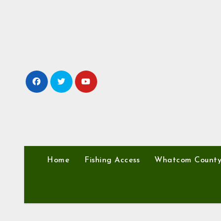
Skip
to
content
Home
Fishing Access
Whatcom Count