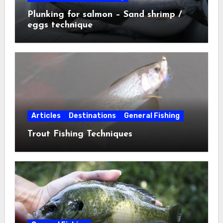
Plunking for salmon – Sand shrimp /
eggs technique
Articles
Destinations
General Fishing
Trout Fishing Techniques