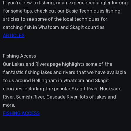
If you’re new to fishing, or an experienced angler looking
for some tips, check out our Basic Techniques fishing
articles to see some of the local techniques for
catching fish in Whatcom and Skagit counties.
ARTICLES
Fishing Access
Our Lakes and Rivers page highlights some of the
fantastic fishing lakes and rivers that we have available
to us around Bellingham in Whatcom and Skagit
counties including the popular Skagit River, Nooksack
River, Samish River, Cascade River, lots of lakes and
more.
FISHING ACCESS