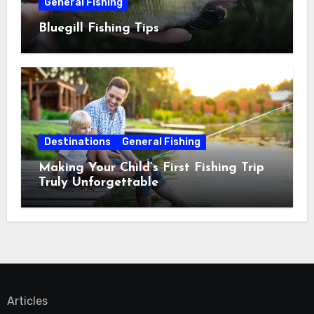
General Fishing
Bluegill Fishing Tips
Destinations
General Fishing
Making Your Child’s First Fishing Trip
Truly Unforgettable
Articles