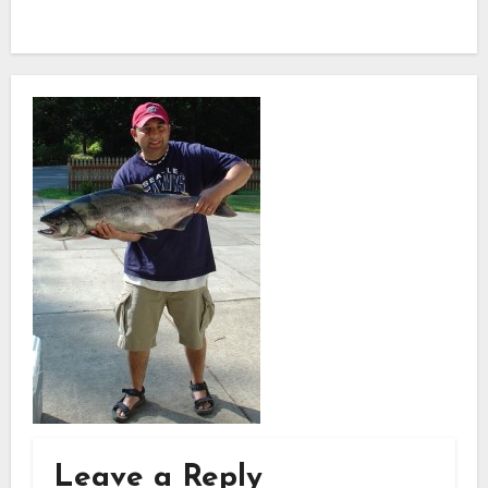
Leave a Reply