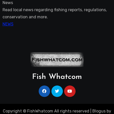
News
Read local news regarding fishing reports, regulations,
conservation and more.
NEWS
Fish Whatcom
Copyright © FishWhatcom All rights reserved
|
Blogus
by