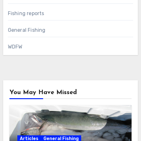
Fishing reports
General Fishing
WDFW
You May Have Missed
Articles
General Fishing