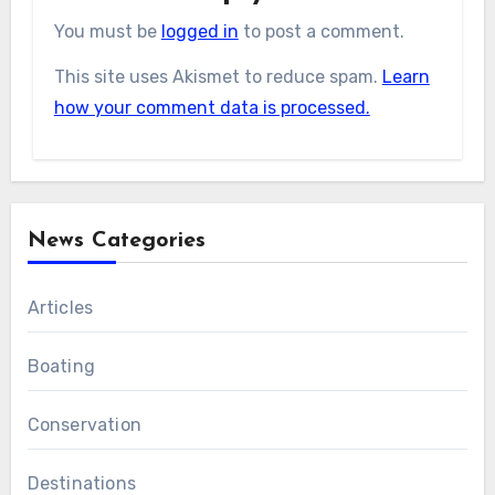
You must be
logged in
to post a comment.
This site uses Akismet to reduce spam.
Learn
how your comment data is processed.
News Categories
Articles
Boating
Conservation
Destinations