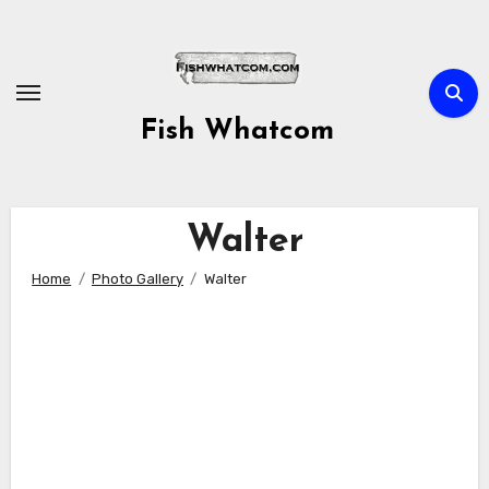
Skip
to
content
Fish Whatcom
Walter
Home
Photo Gallery
Walter