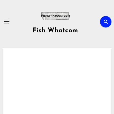
Skip
to
content
Fish Whatcom