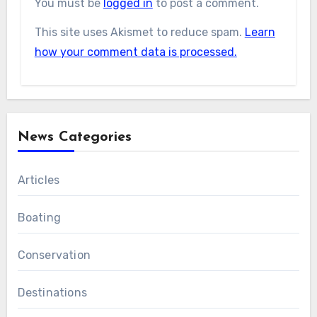
You must be
logged in
to post a comment.
This site uses Akismet to reduce spam.
Learn
how your comment data is processed.
News Categories
Articles
Boating
Conservation
Destinations