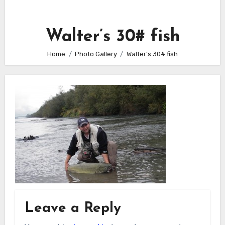
Walter’s 30# fish
Home
Photo Gallery
Walter’s 30# fish
Leave a Reply