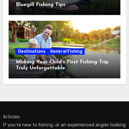
Bluegill Fishing Tips
Destinations
General Fishing
Making Your Child’s First Fishing Trip
Truly Unforgettable
Articles
If you’re new to fishing, or an experienced angler looking