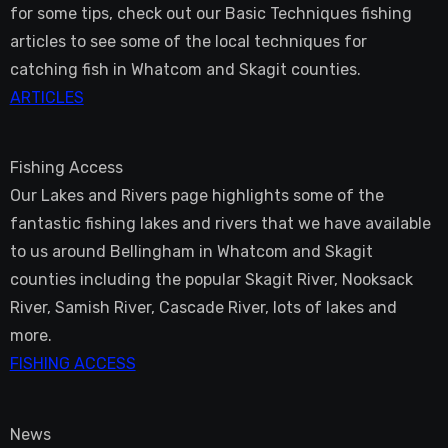
for some tips, check out our Basic Techniques fishing
articles to see some of the local techniques for
catching fish in Whatcom and Skagit counties.
ARTICLES
Fishing Access
Our Lakes and Rivers page highlights some of the
fantastic fishing lakes and rivers that we have available
to us around Bellingham in Whatcom and Skagit
counties including the popular Skagit River, Nooksack
River, Samish River, Cascade River, lots of lakes and
more.
FISHING ACCESS
News