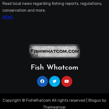
Read local news regarding fishing reports, regulations,
conservation and more.
NEWS
Fish Whatcom
Copyright © FishWhatcom All rights reserved
|
Blogus
by
Themeansar
.