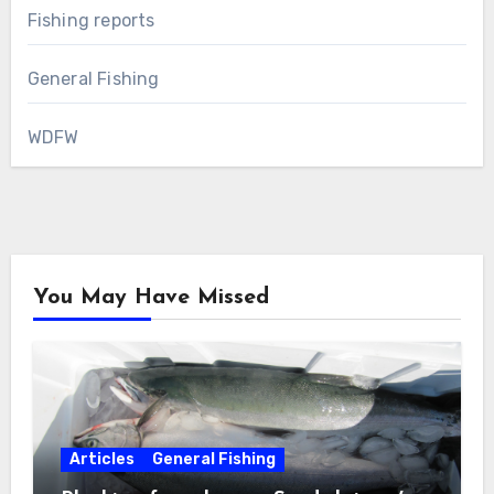
Fishing reports
General Fishing
WDFW
You May Have Missed
Articles
General Fishing