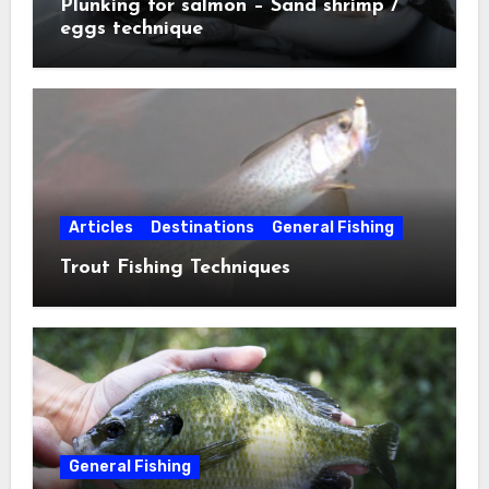
Plunking for salmon – Sand shrimp /
eggs technique
Articles
Destinations
General Fishing
Trout Fishing Techniques
General Fishing