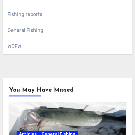
Fishing reports
General Fishing
WDFW
You May Have Missed
Articles
General Fishing