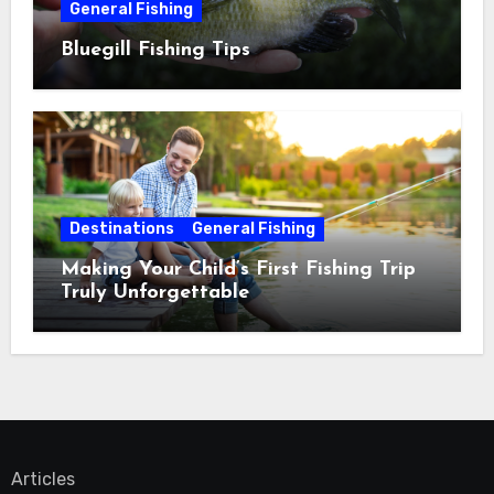
General Fishing
Bluegill Fishing Tips
Destinations
General Fishing
Making Your Child’s First Fishing Trip
Truly Unforgettable
Articles