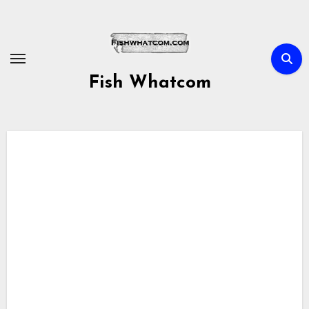
Skip
to
content
Fish Whatcom