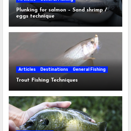
Plunking for salmon – Sand shrimp /
eggs technique
Articles
Destinations
General Fishing
Trout Fishing Techniques