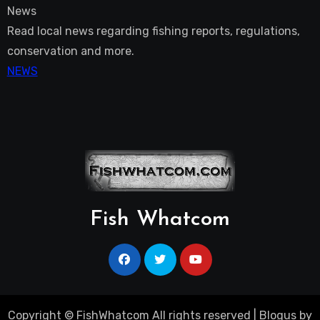
News
Read local news regarding fishing reports, regulations,
conservation and more.
NEWS
Fish Whatcom
Copyright © FishWhatcom All rights reserved
|
Blogus
by