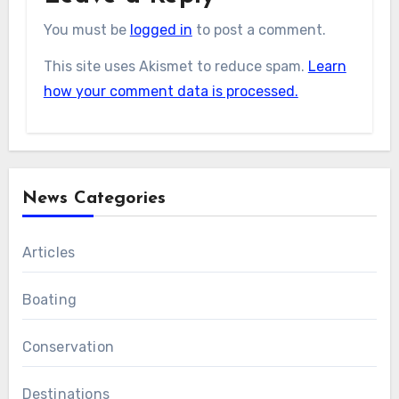
You must be
logged in
to post a comment.
This site uses Akismet to reduce spam.
Learn
how your comment data is processed.
News Categories
Articles
Boating
Conservation
Destinations