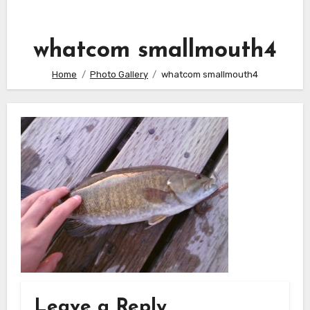
whatcom smallmouth4
Home
Photo Gallery
whatcom smallmouth4
Leave a Reply