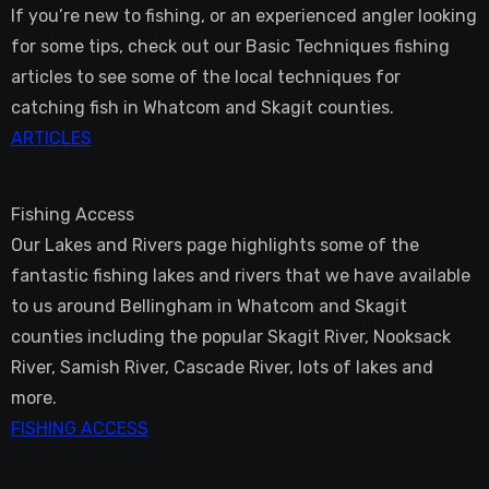
If you’re new to fishing, or an experienced angler looking
for some tips, check out our Basic Techniques fishing
articles to see some of the local techniques for
catching fish in Whatcom and Skagit counties.
ARTICLES
Fishing Access
Our Lakes and Rivers page highlights some of the
fantastic fishing lakes and rivers that we have available
to us around Bellingham in Whatcom and Skagit
counties including the popular Skagit River, Nooksack
River, Samish River, Cascade River, lots of lakes and
more.
FISHING ACCESS