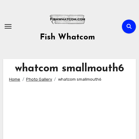
Skip
to
content
Fish Whatcom
whatcom smallmouth6
Home
Photo Gallery
whatcom smallmouth6