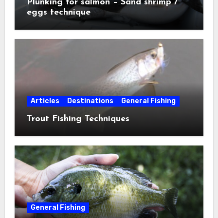
Plunking for salmon – Sand shrimp /
eggs technique
Articles
Destinations
General Fishing
Trout Fishing Techniques
General Fishing