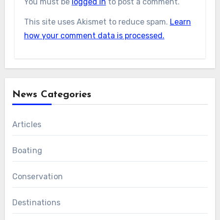
You must be
logged in
to post a comment.
This site uses Akismet to reduce spam.
Learn
how your comment data is processed.
News Categories
Articles
Boating
Conservation
Destinations