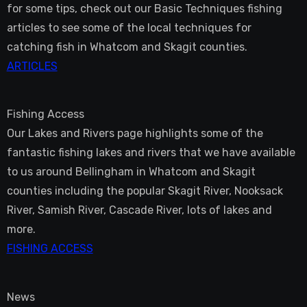
for some tips, check out our Basic Techniques fishing
articles to see some of the local techniques for
catching fish in Whatcom and Skagit counties.
ARTICLES
Fishing Access
Our Lakes and Rivers page highlights some of the
fantastic fishing lakes and rivers that we have available
to us around Bellingham in Whatcom and Skagit
counties including the popular Skagit River, Nooksack
River, Samish River, Cascade River, lots of lakes and
more.
FISHING ACCESS
News