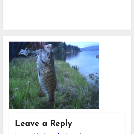
Leave a Reply