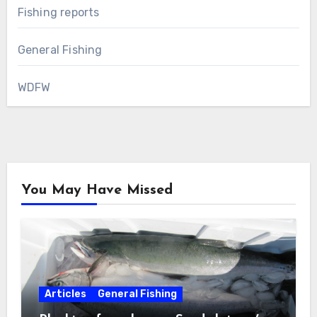
Fishing reports
General Fishing
WDFW
You May Have Missed
Articles
General Fishing