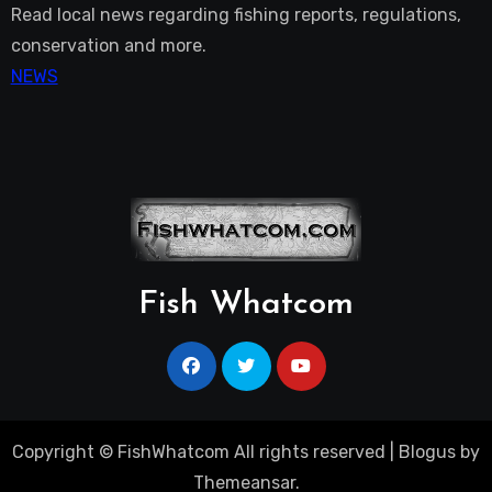
Read local news regarding fishing reports, regulations,
conservation and more.
NEWS
Fish Whatcom
Copyright © FishWhatcom All rights reserved
|
Blogus
by
Themeansar
.