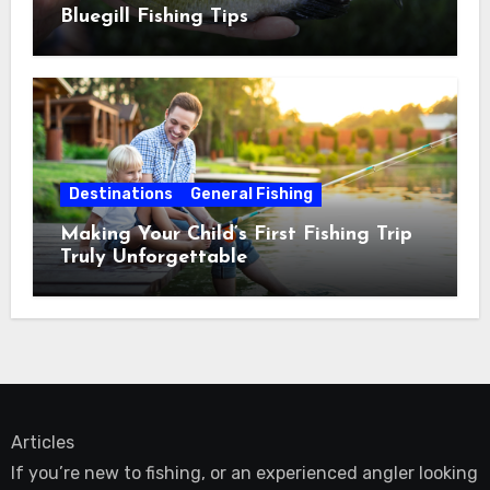
Bluegill Fishing Tips
Destinations
General Fishing
Making Your Child’s First Fishing Trip
Truly Unforgettable
Articles
If you’re new to fishing, or an experienced angler looking