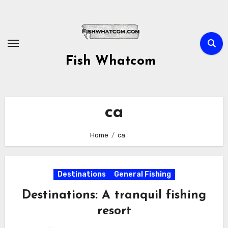
Skip
to
content
Fish Whatcom
ca
Home
ca
Destinations
General Fishing
Destinations: A tranquil fishing
resort