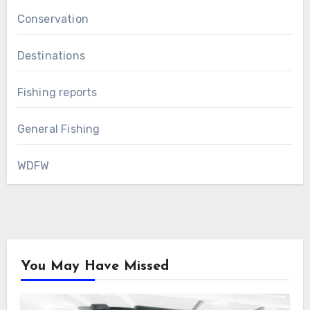
Conservation
Destinations
Fishing reports
General Fishing
WDFW
You May Have Missed