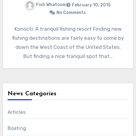
Fish Whatcom
February 10, 2015
No Comments
Konocti: A tranquil fishing resort Finding new
fishing destinations are fairly easy to come by
down the West Coast of the United States.
But finding a nice tranquil spot that…
News Categories
Articles
Boating