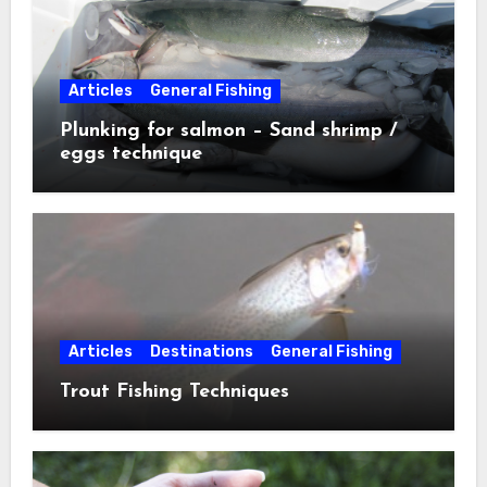
Articles
General Fishing
Plunking for salmon – Sand shrimp /
eggs technique
Articles
Destinations
General Fishing
Trout Fishing Techniques