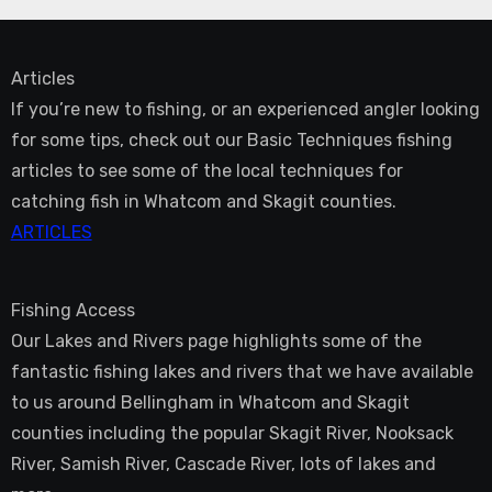
Articles
If you’re new to fishing, or an experienced angler looking
for some tips, check out our Basic Techniques fishing
articles to see some of the local techniques for
catching fish in Whatcom and Skagit counties.
ARTICLES
Fishing Access
Our Lakes and Rivers page highlights some of the
fantastic fishing lakes and rivers that we have available
to us around Bellingham in Whatcom and Skagit
counties including the popular Skagit River, Nooksack
River, Samish River, Cascade River, lots of lakes and