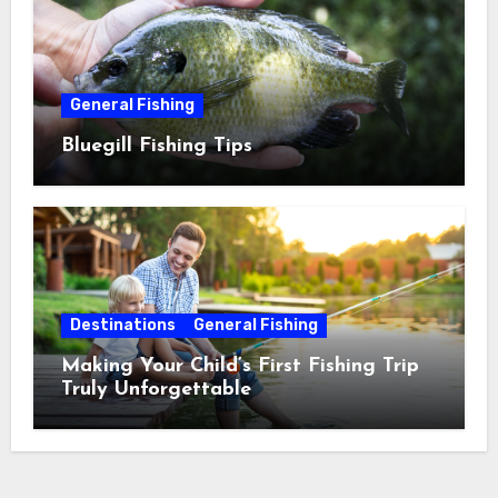
General Fishing
Bluegill Fishing Tips
Destinations
General Fishing
Making Your Child’s First Fishing Trip
Truly Unforgettable