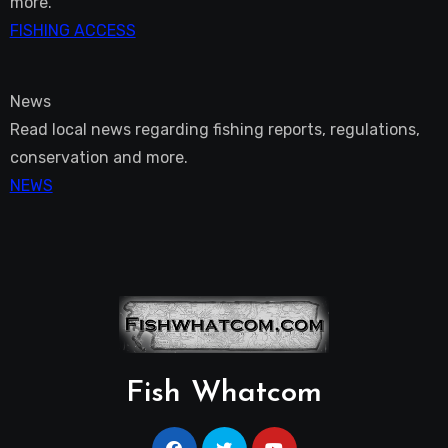
more.
FISHING ACCESS
News
Read local news regarding fishing reports, regulations,
conservation and more.
NEWS
Fish Whatcom