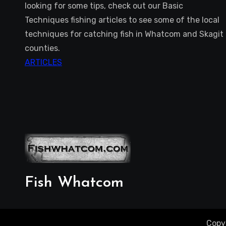
looking for some tips, check out our Basic
Techniques fishing articles to see some of the local
techniques for catching fish in Whatcom and Skagit
counties.
ARTICLES
Fish Whatcom
Copy