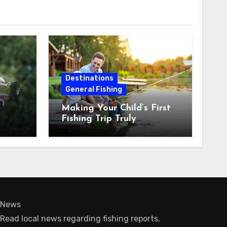
Destinations
General Fishing
Making Your Child’s First
Fishing Trip Truly
Unforgettable
News
Read local news regarding fishing reports,