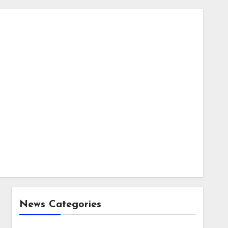
News Categories