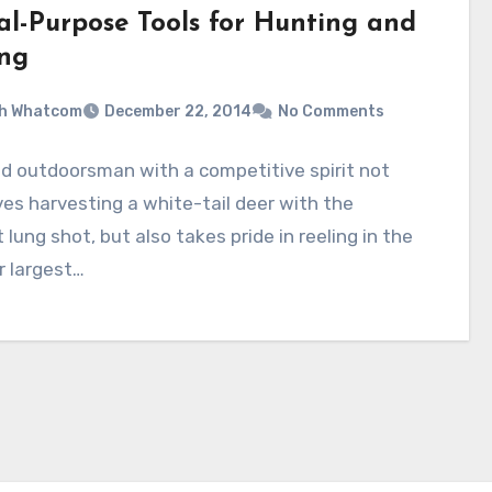
al-Purpose Tools for Hunting and
ing
sh Whatcom
December 22, 2014
No Comments
id outdoorsman with a competitive spirit not
ves harvesting a white-tail deer with the
 lung shot, but also takes pride in reeling in the
r largest…