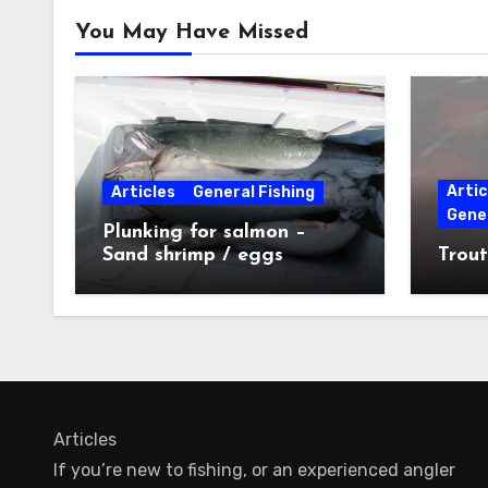
You May Have Missed
Artic
Articles
General Fishing
Gener
Plunking for salmon –
Sand shrimp / eggs
Trout
technique
Articles
If you’re new to fishing, or an experienced angler