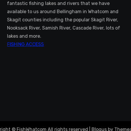
fantastic fishing lakes and rivers that we have
available to us around Bellingham in Whatcom and
Skagit counties including the popular Skagit River,
Nooksack River, Samish River, Cascade River, lots of
lakes and more.
FISHING ACCESS
right © FishWhatcom All rights reserved
|
Blogus
by
Themea