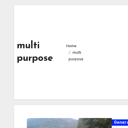
multi
Home
multi
purpose
purpose
Genera