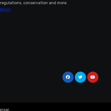
regulations, conservation and more.
NEWS
nsar
.