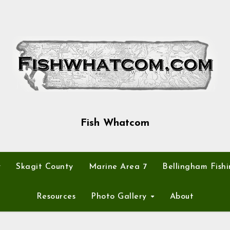
Fish Whatcom
y
Skagit County
Marine Area 7
Bellingham Fishi
Resources
Photo Gallery
About