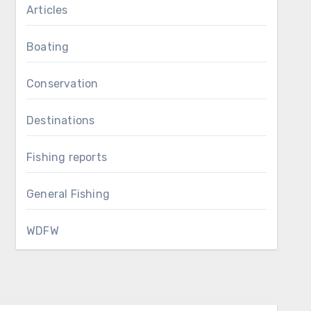
Articles
Boating
Conservation
Destinations
Fishing reports
General Fishing
WDFW