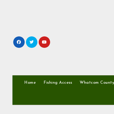
Skip
to
content
Home
Fishing Access
Whatcom Count