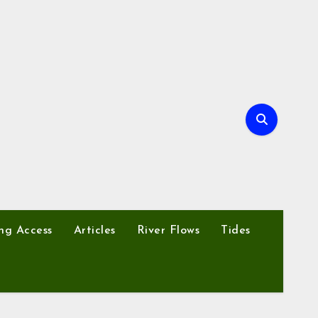
ng Access
Articles
River Flows
Tides