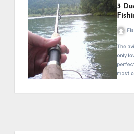
3 Du
Fish
Fi
The av
only lo
perfect
most o