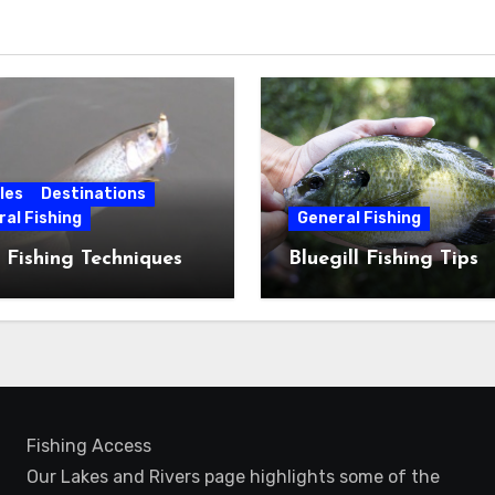
les
Destinations
al Fishing
General Fishing
 Fishing Techniques
Bluegill Fishing Tips
Fishing Access
Our Lakes and Rivers page highlights some of the