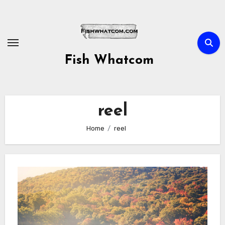
Skip
to
content
Fish Whatcom
reel
Home
reel