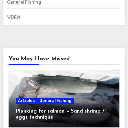
General Fishing
WDFW
You May Have Missed
Articles
General Fishing
Plunking for salmon – Sand shrimp /
eggs technique