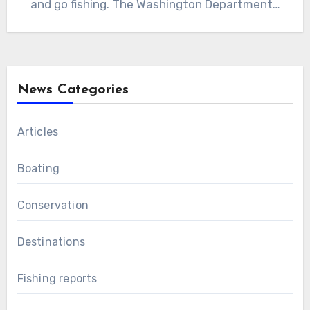
and go fishing. The Washington Department…
News Categories
Articles
Boating
Conservation
Destinations
Fishing reports