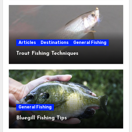
Articles
Destinations
General Fishing
Trout Fishing Techniques
General Fishing
Bluegill Fishing Tips