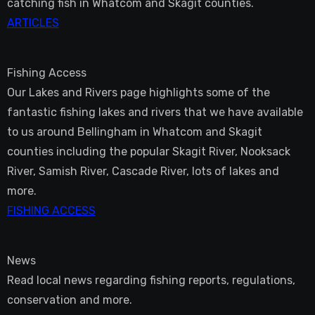
catching fish in Whatcom and Skagit counties.
ARTICLES
Fishing Access
Our Lakes and Rivers page highlights some of the
fantastic fishing lakes and rivers that we have available
to us around Bellingham in Whatcom and Skagit
counties including the popular Skagit River, Nooksack
River, Samish River, Cascade River, lots of lakes and
more.
FISHING ACCESS
News
Read local news regarding fishing reports, regulations,
conservation and more.