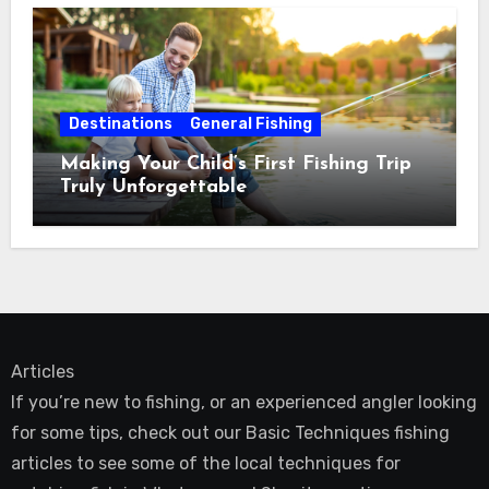
Destinations
General Fishing
Making Your Child’s First Fishing Trip
Truly Unforgettable
Articles
If you’re new to fishing, or an experienced angler looking
for some tips, check out our Basic Techniques fishing
articles to see some of the local techniques for