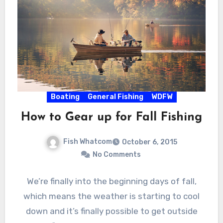
Boating
General Fishing
WDFW
How to Gear up for Fall Fishing
Fish Whatcom
October 6, 2015
No Comments
We’re finally into the beginning days of fall,
which means the weather is starting to cool
down and it’s finally possible to get outside