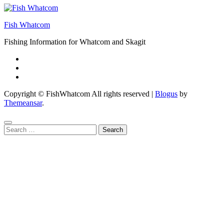
Fish Whatcom
Fishing Information for Whatcom and Skagit
Copyright © FishWhatcom All rights reserved
|
Blogus
by
Themeansar
.
Search
for: