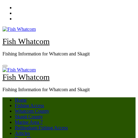
Skip
to
content
Fish Whatcom
Fishing Information for Whatcom and Skagit
Fish Whatcom
Fishing Information for Whatcom and Skagit
Home
Fishing Access
Whatcom County
Skagit County
Marine Area 7
Bellingham Fishing Access
Articles