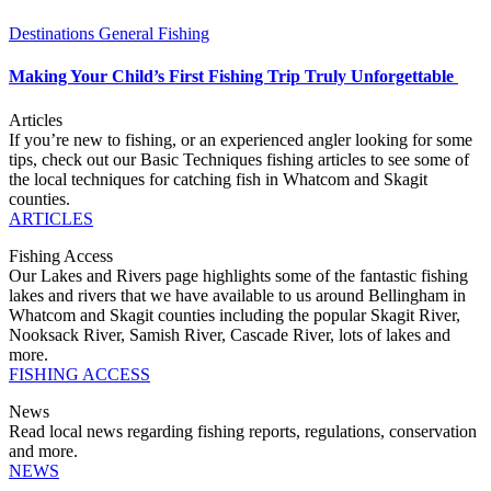
Destinations
General Fishing
Making Your Child’s First Fishing Trip Truly Unforgettable
Articles
If you’re new to fishing, or an experienced angler looking for some
tips, check out our Basic Techniques fishing articles to see some of
the local techniques for catching fish in Whatcom and Skagit
counties.
ARTICLES
Fishing Access
Our Lakes and Rivers page highlights some of the fantastic fishing
lakes and rivers that we have available to us around Bellingham in
Whatcom and Skagit counties including the popular Skagit River,
Nooksack River, Samish River, Cascade River, lots of lakes and
more.
FISHING ACCESS
News
Read local news regarding fishing reports, regulations, conservation
and more.
NEWS