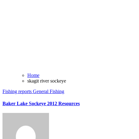
Home
skagit river sockeye
Fishing reports
General Fishing
Baker Lake Sockeye 2012 Resources