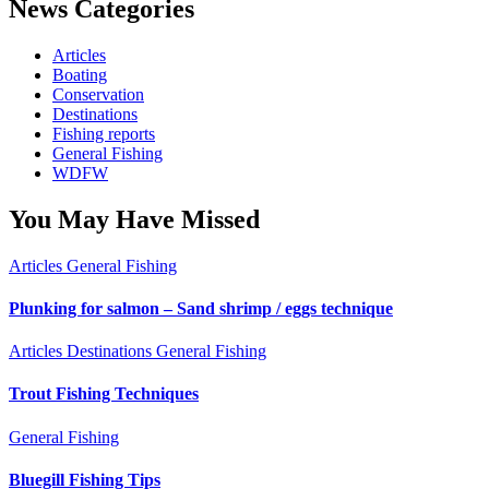
News Categories
Articles
Boating
Conservation
Destinations
Fishing reports
General Fishing
WDFW
You May Have Missed
Articles
General Fishing
Plunking for salmon – Sand shrimp / eggs technique
Articles
Destinations
General Fishing
Trout Fishing Techniques
General Fishing
Bluegill Fishing Tips