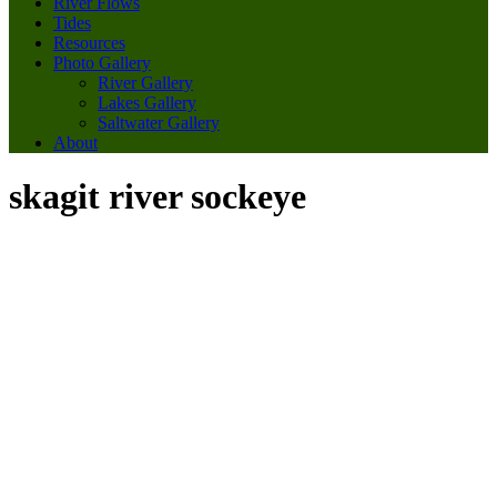
River Flows
Tides
Resources
Photo Gallery
River Gallery
Lakes Gallery
Saltwater Gallery
About
skagit river sockeye