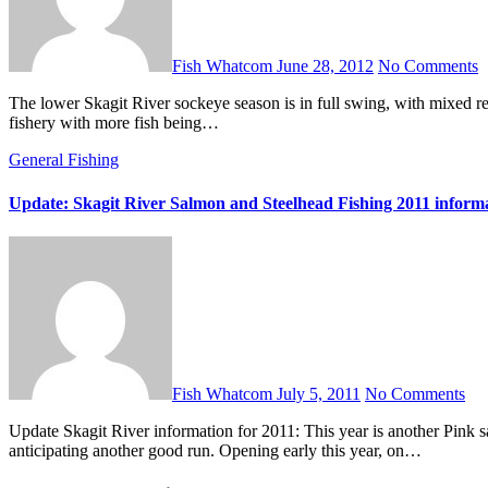
Fish Whatcom
June 28, 2012
No Comments
The lower Skagit River sockeye season is in full swing, with mixed reports of success coming in. Generally, it sounds like it is a slower
fishery with more fish being…
General Fishing
Update: Skagit River Salmon and Steelhead Fishing 2011 inform
Fish Whatcom
July 5, 2011
No Comments
Update Skagit River information for 2011: This year is another Pink salmon run year, and eager fishermen and women are already
anticipating another good run. Opening early this year, on…