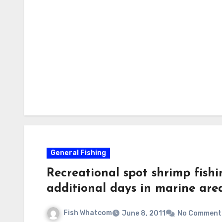
General Fishing
Recreational spot shrimp fish
additional days in marine are
Fish Whatcom
June 8, 2011
No Comment