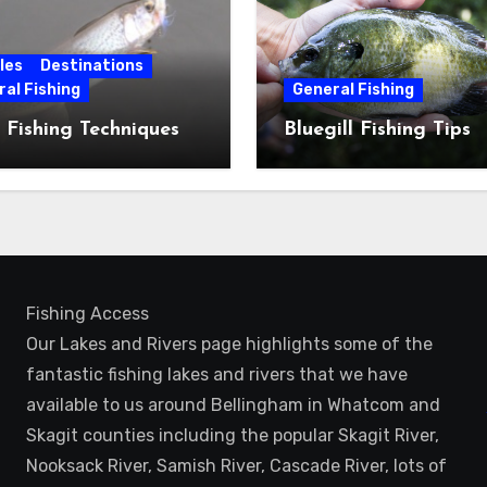
les
Destinations
al Fishing
General Fishing
 Fishing Techniques
Bluegill Fishing Tips
Fishing Access
Our Lakes and Rivers page highlights some of the
fantastic fishing lakes and rivers that we have
available to us around Bellingham in Whatcom and
Skagit counties including the popular Skagit River,
Nooksack River, Samish River, Cascade River, lots of