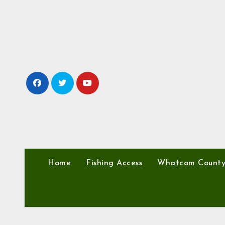
Skip
to
content
Home
Fishing Access
Whatcom Count