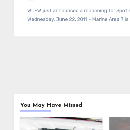
WDFW just announced a reopening for Spot Sh
Wednesday, June 22, 2011 – Marine Area 7 is
You May Have Missed