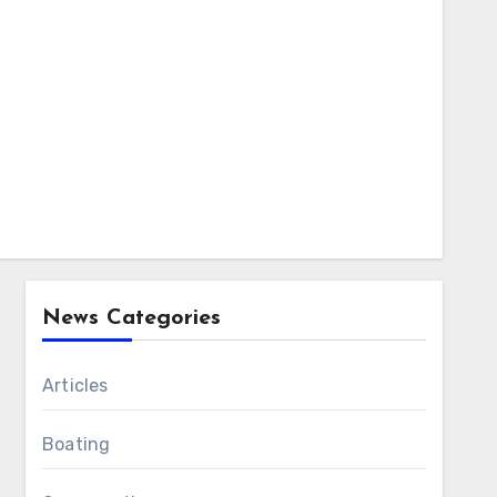
News Categories
Articles
Boating