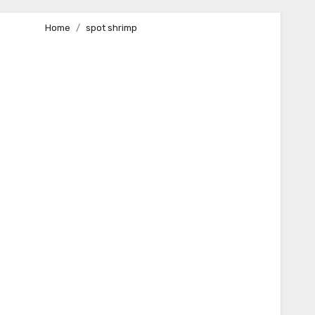
Home
spot shrimp