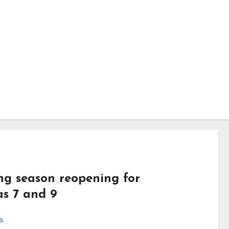
ing season reopening for
as 7 and 9
s