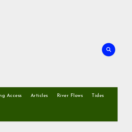
ng Access
Articles
River Flows
Tides