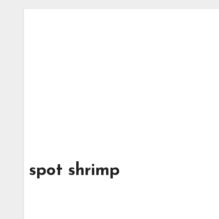
spot shrimp