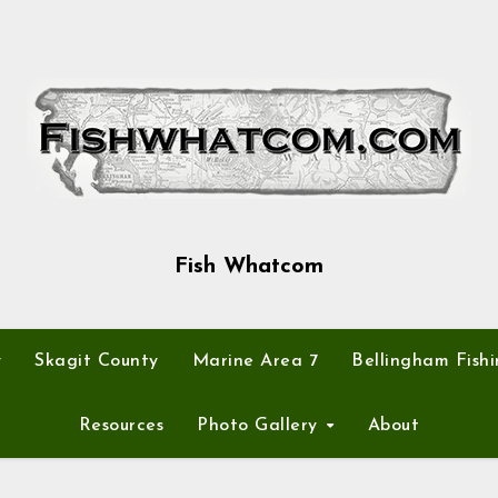
Fish Whatcom
y
Skagit County
Marine Area 7
Bellingham Fishi
Resources
Photo Gallery
About