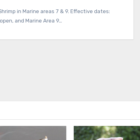
rimp in Marine areas 7 & 9. Effective dates:
 open, and Marine Area 9…