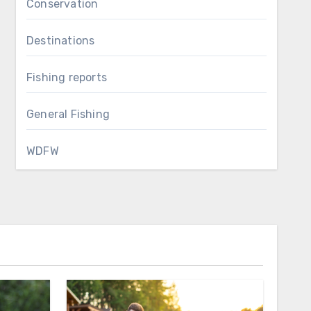
Conservation
Destinations
Fishing reports
General Fishing
WDFW