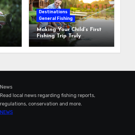
Destinations
General Fishing
Making Your Child’s First
Fishing Trip Truly
Unforgettable
News
Read local news regarding fishing reports,
regulations, conservation and more.
NEWS