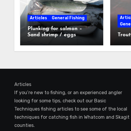
Artic
Articles
General Fishing
Gener
Plunking for salmon –
Sand shrimp / eggs
Trout
technique
Articles
If you’re new to fishing, or an experienced angler
looking for some tips, check out our Basic
Techniques fishing articles to see some of the local
techniques for catching fish in Whatcom and Skagit
counties.